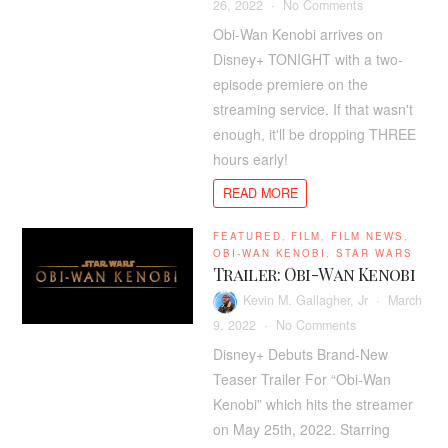
on
26, 2022
No Comments
Obi-
Obi-Wan Kenobi arrives on
Wan
Disney+ TONIGHT with a two-
Kenobi
episode premiere on the
is
streaming service. If that wasn't
coming
enough, it'll be dropping THREE
to
hours early!
Disney
Plus
READ MORE
tonight
FEATURED
,
FILM
,
FILM NEWS
,
OBI-WAN KENOBI
,
STAR WARS
Trailer: Obi-Wan Kenobi
Kevin M. Gallagher, Jr
March
on
9, 2022
No Comments
Trailer:
Disney+ Debuts Brand-New
Obi-
Teaser Trailer For “Obi-Wan
Wan
Kenobi” which hits the streamer
Kenobi
on May 25th, 2022. Starring