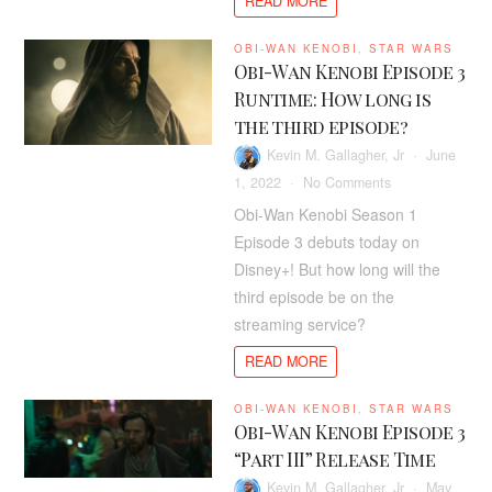
READ MORE
Date:
When
OBI-WAN KENOBI
,
STAR WARS
Does
Obi-Wan Kenobi Episode 3
the
Runtime: How long is
Next
the third episode?
Episode
Kevin M. Gallagher, Jr
June
Come
on
1, 2022
No Comments
Out?
Obi-
Obi-Wan Kenobi Season 1
Wan
Episode 3 debuts today on
Kenobi
Disney+! But how long will the
Episode
third episode be on the
3
streaming service?
Runtime:
How
READ MORE
long
is
OBI-WAN KENOBI
,
STAR WARS
the
Obi-Wan Kenobi Episode 3
third
“Part III” Release Time
episode?
Kevin M. Gallagher, Jr
May