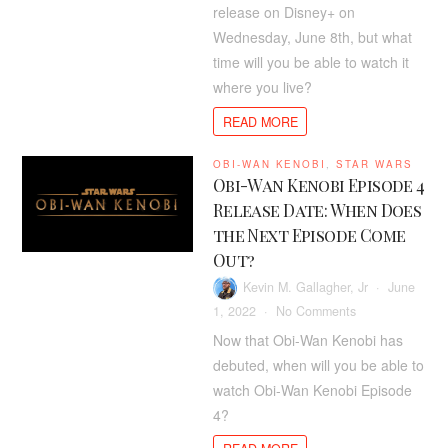
Wan
release on Disney+ on
Kenobi
Wednesday, June 8th, but what
Episode
time will you be able to watch it
4
where you live?
“Part
IV”
READ MORE
Release
Time
OBI-WAN KENOBI
,
STAR WARS
Obi-Wan Kenobi Episode 4
Release Date: When Does
the Next Episode Come
Out?
Kevin M. Gallagher, Jr
June
on
1, 2022
No Comments
Obi-
Now that Obi-Wan Kenobi has
Wan
debuted, when will you be able to
Kenobi
watch Obi-Wan Kenobi Episode
Episode
4?
4
Release