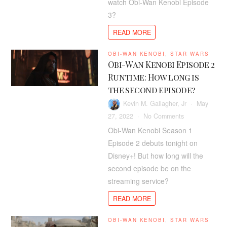
watch Obi-Wan Kenobi Episode
Episode
3?
3
Release
READ MORE
Date:
When
OBI-WAN KENOBI
,
STAR WARS
Does
Obi-Wan Kenobi Episode 2
the
Runtime: How long is
Next
the second episode?
Episode
Kevin M. Gallagher, Jr
May
Come
on
27, 2022
No Comments
Out?
Obi-
Obi-Wan Kenobi Season 1
Wan
Episode 2 debuts tonight on
Kenobi
Disney+! But how long will the
Episode
second episode be on the
2
streaming service?
Runtime:
How
READ MORE
long
is
OBI-WAN KENOBI
,
STAR WARS
the