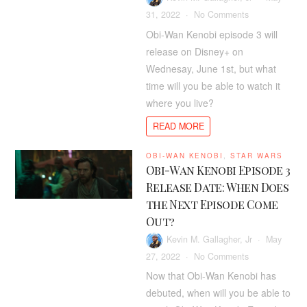
on
31, 2022
No Comments
Obi-
Obi-Wan Kenobi episode 3 will
Wan
release on Disney+ on
Kenobi
Wednesay, June 1st, but what
Episode
time will you be able to watch it
3
where you live?
“Part
III”
READ MORE
Release
Time
OBI-WAN KENOBI
,
STAR WARS
Obi-Wan Kenobi Episode 3
Release Date: When Does
the Next Episode Come
Out?
Kevin M. Gallagher, Jr
May
on
27, 2022
No Comments
Obi-
Now that Obi-Wan Kenobi has
Wan
debuted, when will you be able to
Kenobi