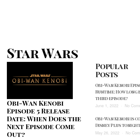
Star Wars
Popular
Posts
Obi-Wan Kenobi Epis
Runtime: How long i
third episode?
Obi-Wan Kenobi
June 1, 2022
No Com
Episode 5 Release
Date: When Does the
Obi-Wan Kenobi is c
Next Episode Come
Disney Plus tonigh
Out?
May 26, 2022
No Com