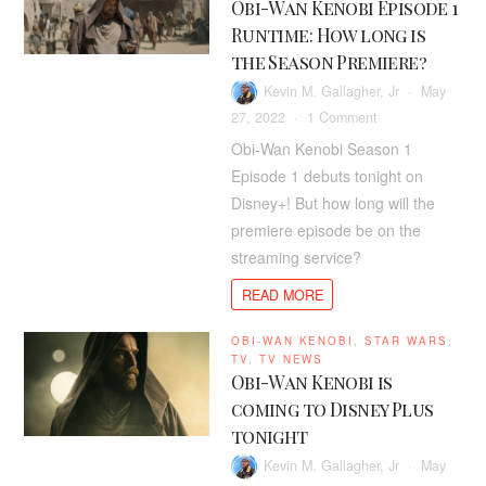
Obi-Wan Kenobi Episode 1
second
Runtime: How long is
episode?
the Season Premiere?
Kevin M. Gallagher, Jr
May
on
27, 2022
1 Comment
Obi-
Obi-Wan Kenobi Season 1
Wan
Episode 1 debuts tonight on
Kenobi
Disney+! But how long will the
Episode
premiere episode be on the
1
streaming service?
Runtime:
How
READ MORE
long
is
OBI-WAN KENOBI
,
STAR WARS
,
the
TV
,
TV NEWS
Season
Obi-Wan Kenobi is
Premiere?
coming to Disney Plus
tonight
Kevin M. Gallagher, Jr
May