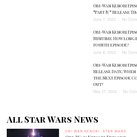
Obi-Wan Kenobi Epis
“Part IV” Release Ti
June 7, 2022
No Com
Obi-Wan Kenobi Epis
Runtime: How long i
fourth episode?
June 8, 2022
No Com
Obi-Wan Kenobi Epis
Release Date: When
the Next Episode C
Out?
May 27, 2022
No Com
All Star Wars News
OBI-WAN KENOBI
,
STAR WARS