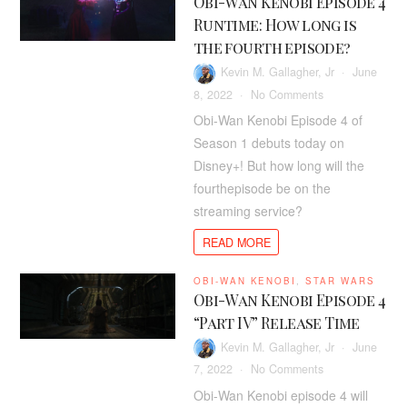
Obi-Wan Kenobi Episode 4
Runtime: How long is
the fourth episode?
Kevin M. Gallagher, Jr
June
on
8, 2022
No Comments
Obi-
Obi-Wan Kenobi Episode 4 of
Wan
Season 1 debuts today on
Kenobi
Disney+! But how long will the
Episode
fourthepisode be on the
4
streaming service?
Runtime:
How
READ MORE
long
is
OBI-WAN KENOBI
,
STAR WARS
the
Obi-Wan Kenobi Episode 4
fourth
“Part IV” Release Time
episode?
Kevin M. Gallagher, Jr
June
on
7, 2022
No Comments
Obi-
Obi-Wan Kenobi episode 4 will