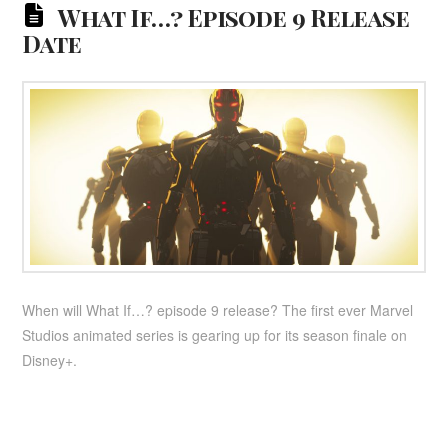
What If…? Episode 9 Release
Date
When will What If…? episode 9 release? The first ever Marvel
Studios animated series is gearing up for its season finale on
Disney+.