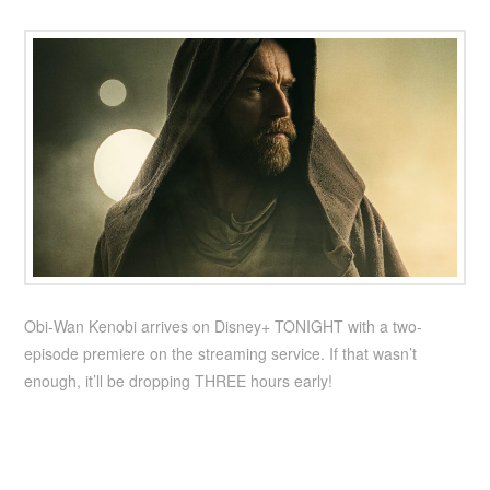
Obi-Wan Kenobi arrives on Disney+ TONIGHT with a two-
episode premiere on the streaming service. If that wasn’t
enough, it’ll be dropping THREE hours early!