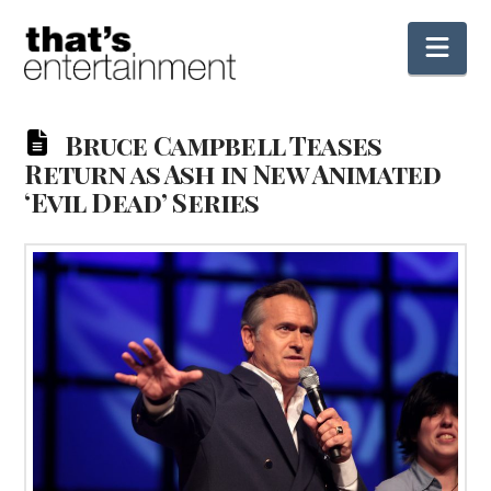
Nav
Bruce Campbell Teases
Return as Ash in New Animated
‘Evil Dead’ Series