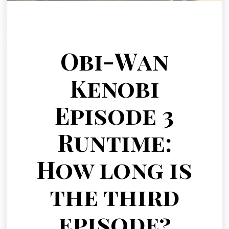
Obi-Wan
Kenobi
Episode 3
Runtime:
How long is
the third
episode?