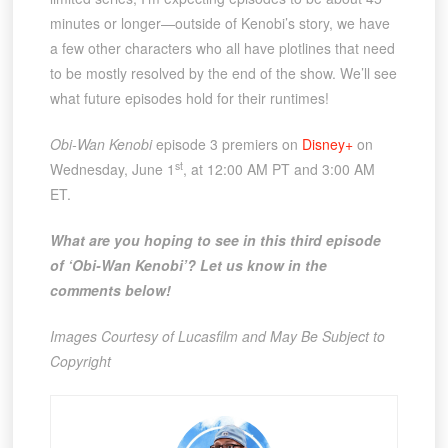
minutes or longer—outside of Kenobi’s story, we have
a few other characters who all have plotlines that need
to be mostly resolved by the end of the show. We’ll see
what future episodes hold for their runtimes!
Obi-Wan Kenobi
episode 3 premiers on
Disney+
on
st
Wednesday, June 1
, at 12:00 AM PT and 3:00 AM
ET.
What are you hoping to see in this third episode
of ‘Obi-Wan Kenobi’? Let us know in the
comments below!
Images Courtesy of Lucasfilm and May Be Subject to
Copyright