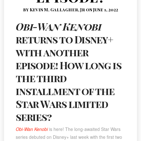
by Kevin M. Gallagher, Jr on June 1, 2022
Obi-Wan Kenobi
returns to Disney+
with another
episode! How long is
the third
installment of the
Star Wars limited
series?
Obi-Wan Kenobi
is here! The long-awaited Star Wars
series debuted on Disney+ last week with the first two