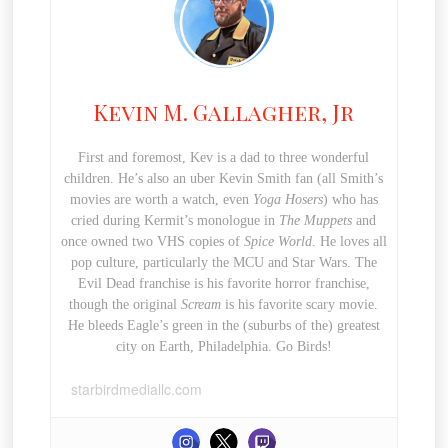
Kevin M. Gallagher, Jr
First and foremost, Kev is a dad to three wonderful
children. He’s also an uber Kevin Smith fan (all Smith’s
movies are worth a watch, even
Yoga Hosers
) who has
cried during Kermit’s monologue in
The Muppets
and
once owned two VHS copies of
Spice World
. He loves all
pop culture, particularly the MCU and Star Wars. The
Evil Dead franchise is his favorite horror franchise,
though the original
Scream
is his favorite scary movie.
He bleeds Eagle’s green in the (suburbs of the) greatest
city on Earth, Philadelphia. Go Birds!
starbirdmediallc.com