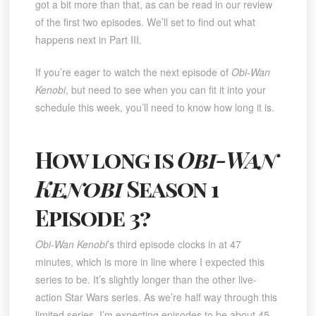
got a bit more than that, as can be read in our review
of the first two episodes. We’ll set to find out what
happens next in Part III.
If you’re eager to watch the next episode of
Obi-Wan
Kenobi
, but need to see when you can fit it into your
schedule this week, you’ll need to know how long it is.
How long is
Obi-Wan
Kenobi
Season 1
Episode 3?
Obi-Wan Kenobi
’s third episode clocks in at 47
minutes, which is more in line where I expected this
series to be. It’s slightly longer than the other live-
action Star Wars series. As we’re half way through this
limited series, I’m expecting episodes to be about 45