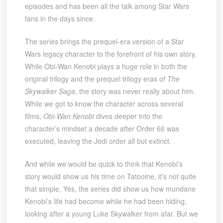
episodes and has been all the talk among Star Wars
fans in the days since.
The series brings the prequel-era version of a Star
Wars legacy character to the forefront of his own story.
While Obi-Wan Kenobi plays a huge role in both the
original trilogy and the prequel trilogy eras of
The
Skywalker Saga
, the story was never really about him.
While we got to know the character across several
films,
Obi-Wan Kenobi
dives deeper into the
character’s mindset a decade after Order 66 was
executed, leaving the Jedi order all but extinct.
And while we would be quick to think that Kenobi’s
story would show us his time on Tatooine, it’s not quite
that simple. Yes, the series did show us how mundane
Kenobi’s life had become while he had been hiding,
looking after a young Luke Skywalker from afar. But we