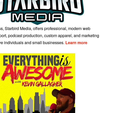
s, Starbird Media, offers professional, modern web
ort, podcast production, custom apparel, and marketing
ive individuals and small businesses.
Learn more