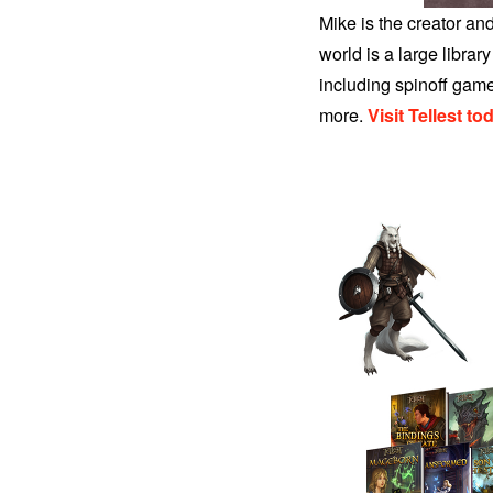
Mike is the creator and
world is a large libra
including spinoff gam
more
.
Visit Tellest to