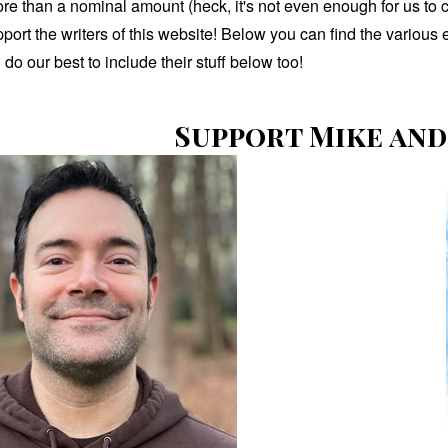
ore than a nominal amount (heck, it's not even enough for us to 
pport the writers of this website! Below you can find the vario
ll do our best to include their stuff below too!
Support Mike and