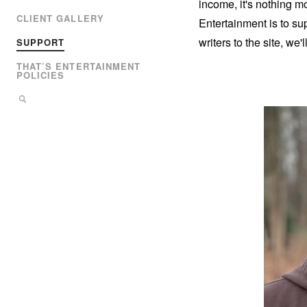
income, it's nothing m
CLIENT GALLERY
Entertainment is to su
writers to the site, we'
SUPPORT
THAT’S ENTERTAINMENT
POLICIES