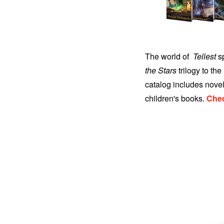
The world of
Tellest
sp
the Stars
trilogy to the
catalog includes novel
children's books.
Chec