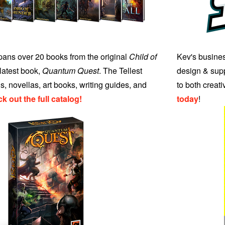
ans over 20 books from the original
Child of
Kev's busines
 latest book,
Quantum Quest
. The Tellest
design & supp
s, novellas, art books, writing guides, and
to both creat
k out the full catalog!
today
!