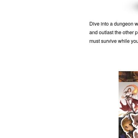
Dive into a dungeon wi
and outlast the other
must survive while yo