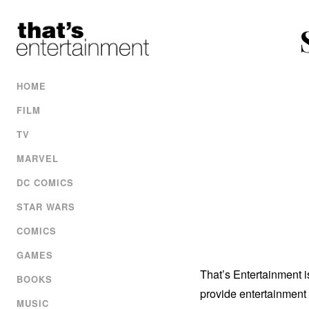
HOME
FILM
TV
MARVEL
DC COMICS
STAR WARS
COMICS
GAMES
That’s Entertainment 
BOOKS
provide entertainment 
MUSIC