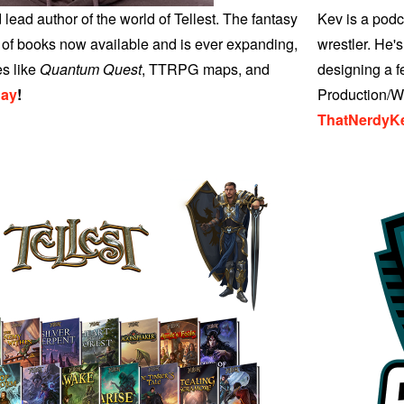
 lead author of the world of Tellest. The fantasy
Kev is a podc
ry of books now available and is ever expanding,
wrestler. He's
es like
Quantum Quest
, TTRPG maps, and
designing a 
day
!
Production/We
ThatNerdyK