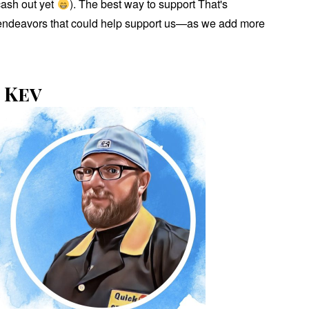
cash out yet
). The best way to support That's
us endeavors that could help support us—as we add more
 Kev