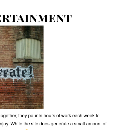
ertainment
ogether, they pour in hours of work each week to
enjoy. While the site does generate a small amount of