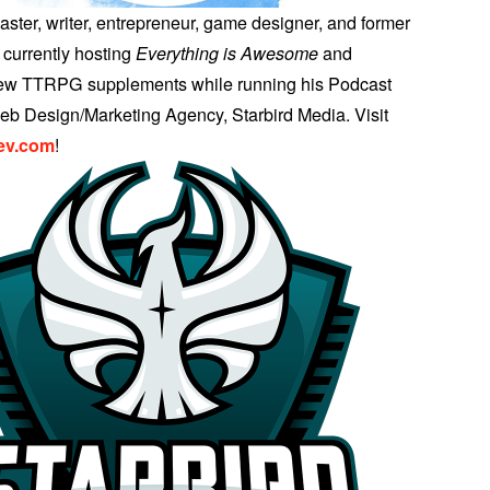
aster, writer, entrepreneur, game designer, and former
 currently hosting
Everything is Awesome
and
few TTRPG supplements while running his Podcast
b Design/Marketing Agency, Starbird Media. Visit
ev.com
!