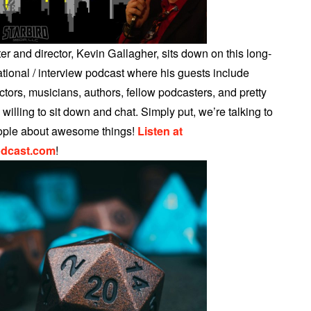
r and director, Kevin Gallagher, sits down on this long-
tional / interview podcast where his guests include
tors, musicians, authors, fellow podcasters, and pretty
illing to sit down and chat. Simply put, we’re talking to
ple about awesome things!
Listen at
dcast.com
!