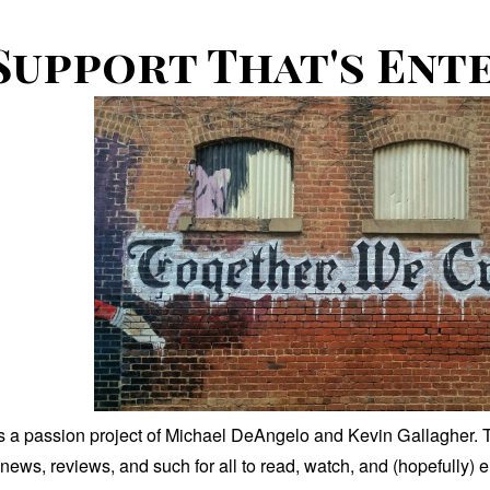
Support That's Ent
is a passion project of Michael DeAngelo and Kevin Gallagher. T
news, reviews, and such for all to read, watch, and (hopefully) 