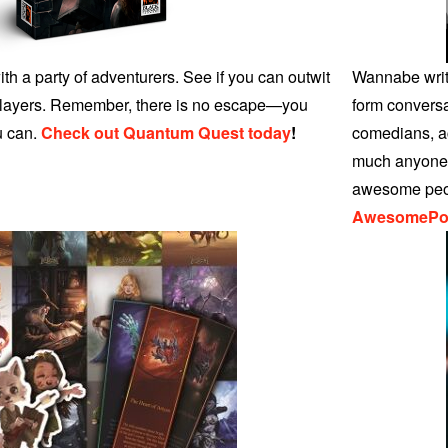
th a party of adventurers. See if you can outwit
Wannabe write
 players. Remember, there is no escape—you
form conversa
u can.
Check out Quantum Quest today
!
comedians, ac
much anyone w
awesome peo
AwesomePo