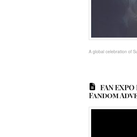
A global celebration of S
FAN EXPO 
Fandom Adv