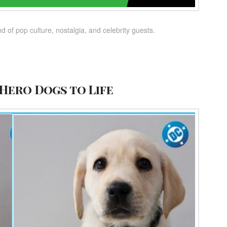
 of pop culture, nostalgia, and celebrity guests.
Hero Dogs to Life