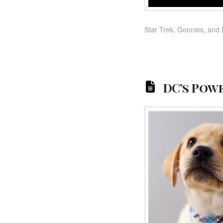
Star Trek, Goonies, and 
DC’s Powe