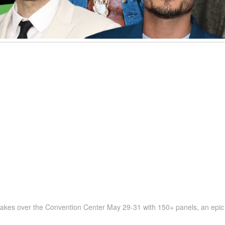
kes over the Convention Center May 29-31 with 150+ panels, an epic L