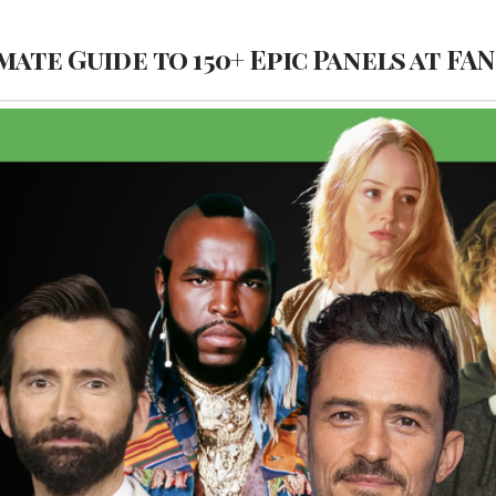
mate Guide to 150+ Epic Panels at FA