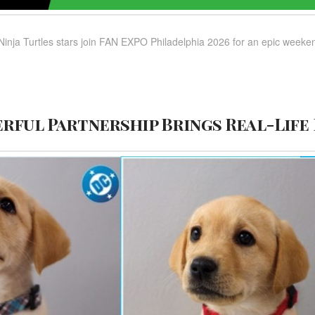
Ninja Turtles stars join FAN EXPO Philadelphia 2026 for an epic weekend
rful Partnership Brings Real-Life 