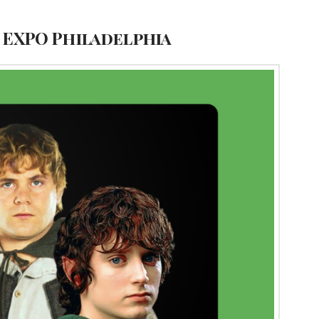
N EXPO Philadelphia