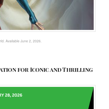
rld. Available June 2, 2026.
ation for Iconic and Thrilling