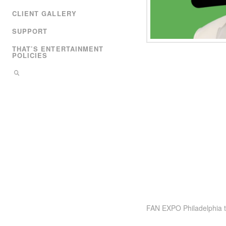
CLIENT GALLERY
SUPPORT
THAT’S ENTERTAINMENT
POLICIES
FAN EXPO Philadelphia ta