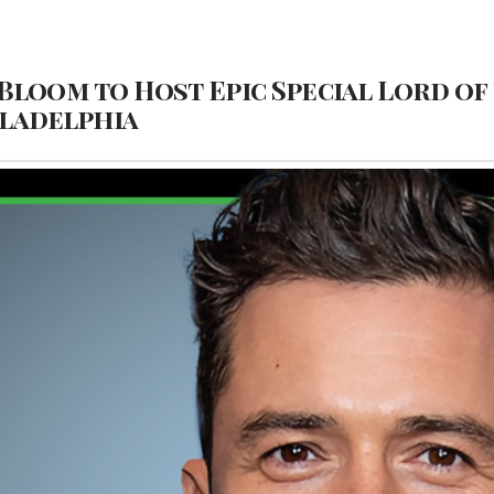
loom to Host Epic Special Lord of 
iladelphia