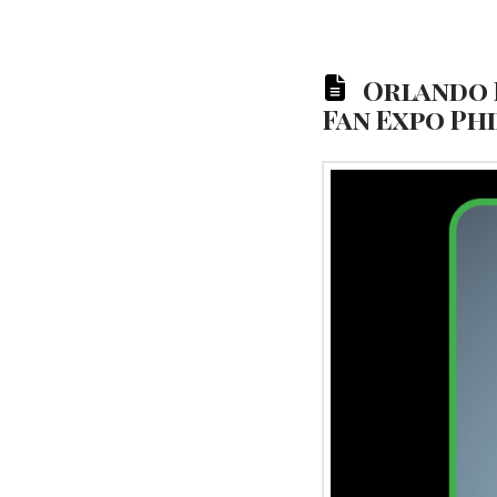
Orlando B
Fan Expo Ph