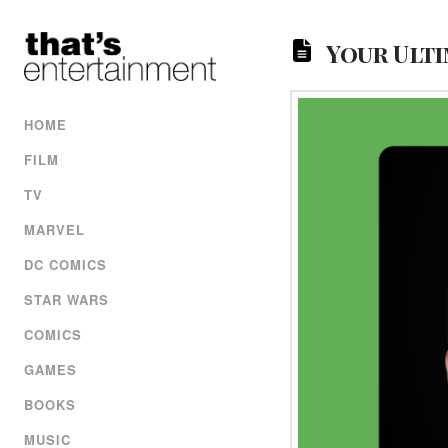
Your Ulti
HOME
FILM
TV
MARVEL
DC COMICS
STAR WARS
COMICS
GAMES
BOOKS
MUSIC