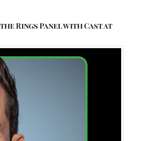
the Rings Panel with Cast at