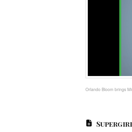
Orlando Bloom brings Mi
Supergirl