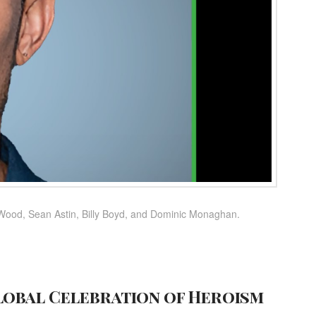
 Wood, Sean Astin, Billy Boyd, and Dominic Monaghan.
lobal Celebration of Heroism