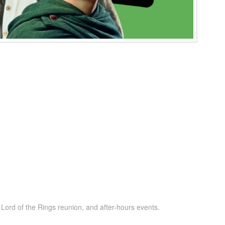
ord of the Rings reunion, and after-hours events.