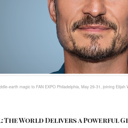
ddle-earth magic to FAN EXPO Philadelphia, May 29-31, joining Elijah
: The World Delivers a Powerful G