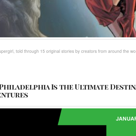
upergirl, told through 15 original stories by creators from around the wo
Philadelphia Is the Ultimate Destin
entures