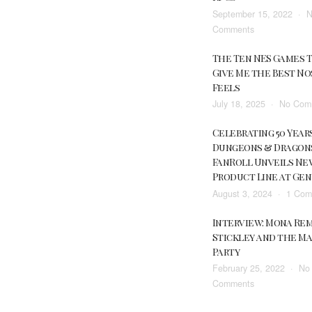
September 15, 2022
N
Be
on
Comments
Going
The
All-
The Ten NES Games 
AnyMini,
In
Give Me the Best No
an
On
Feels
Electronic
Red
July 18, 2025
No Com
Miniature
Dead
for
Redemption
Celebrating 50 Year
Tabletop
2
Dungeons & Dragon
RPGs
In
FanRoll Unveils Ne
2022
Product Line at Ge
August 3, 2024
1 Com
Interview: Mona Re
Stickley and the M
Party
February 25, 2022
No
on
Comments
Interview: