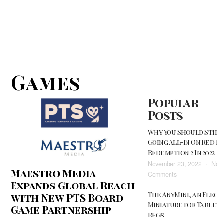
Games
Popular
Posts
Why You Should Stil
Going All-In On Red
Redemption 2 In 2022
November 23, 2022
N
Maestro Media
on
Comments
Expands Global Reach
Why
The AnyMini, an Ele
with New PTS Board
You
Miniature for Tabl
Should
Game Partnership
RPGs
Still