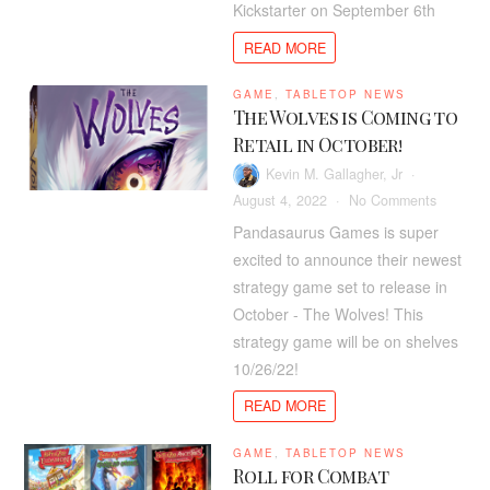
Kickstarter on September 6th
Coming
to
READ MORE
Kickstart
in
GAME
,
TABLETOP NEWS
Septemb
The Wolves is Coming to
Retail in October!
Kevin M. Gallagher, Jr
on
August 4, 2022
No Comments
The
Pandasaurus Games is super
Wolves
excited to announce their newest
is
strategy game set to release in
Coming
October - The Wolves! This
to
strategy game will be on shelves
Retail
10/26/22!
in
October!
READ MORE
GAME
,
TABLETOP NEWS
Roll for Combat