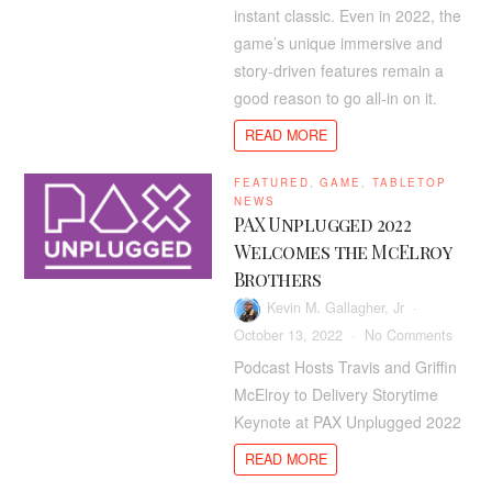
Sho
instant classic. Even in 2022, the
Still
game’s unique immersive and
Be
story-driven features remain a
Goi
good reason to go all-in on it.
All-
In
READ MORE
On
Red
FEATURED
,
GAME
,
TABLETOP
Dea
NEWS
Red
PAX Unplugged 2022
2
Welcomes the McElroy
In
Brothers
202
Kevin M. Gallagher, Jr
on
October 13, 2022
No Comments
PAX
Podcast Hosts Travis and Griffin
Unplu
McElroy to Delivery Storytime
2022
Keynote at PAX Unplugged 2022
Welco
the
READ MORE
McElr