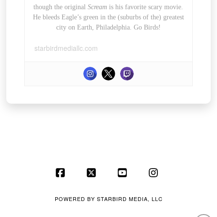
though the original
Scream
is his favorite scary movie.
He bleeds Eagle’s green in the (suburbs of the) greatest
city on Earth, Philadelphia. Go Birds!
starbirdmediallc.com
Facebook
X
YouTube
Instagram
POWERED BY
STARBIRD MEDIA, LLC