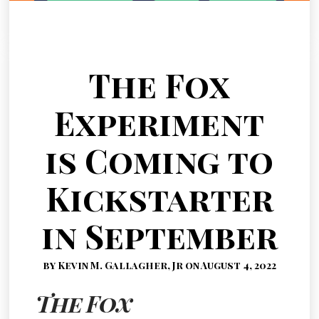
The Fox
Experiment
is Coming to
Kickstarter
in September
by Kevin M. Gallagher, Jr on August 4, 2022
The Fox