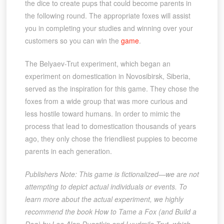
the dice to create pups that could become parents in
the following round. The appropriate foxes will assist
you in completing your studies and winning over your
customers so you can win the
game
.
The Belyaev-Trut experiment, which began an
experiment on domestication in Novosibirsk, Siberia,
served as the inspiration for this game. They chose the
foxes from a wide group that was more curious and
less hostile toward humans. In order to mimic the
process that lead to domestication thousands of years
ago, they only chose the friendliest puppies to become
parents in each generation.
Publishers Note: This game is fictionalized—we are not
attempting to depict actual individuals or events. To
learn more about the actual experiment, we highly
recommend the book How to Tame a Fox (and Build a
Dog) by Lee Alan Dugatkin and Lyudmila Trut, which