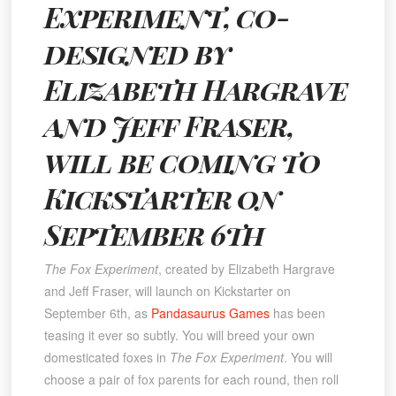
Experiment, co-
designed by
Elizabeth Hargrave
and Jeff Fraser,
will be coming to
Kickstarter on
September 6th
The Fox Experiment
, created by Elizabeth Hargrave
and Jeff Fraser, will launch on Kickstarter on
September 6th, as
Pandasaurus Games
has been
teasing it ever so subtly. You will breed your own
domesticated foxes in
The Fox Experiment
. You will
choose a pair of fox parents for each round, then roll