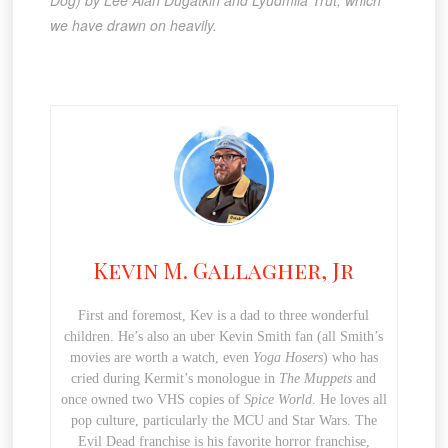
we have drawn on heavily.
Kevin M. Gallagher, Jr
First and foremost, Kev is a dad to three wonderful
children. He’s also an uber Kevin Smith fan (all Smith’s
movies are worth a watch, even
Yoga Hosers
) who has
cried during Kermit’s monologue in
The Muppets
and
once owned two VHS copies of
Spice World
. He loves all
pop culture, particularly the MCU and Star Wars. The
Evil Dead franchise is his favorite horror franchise,