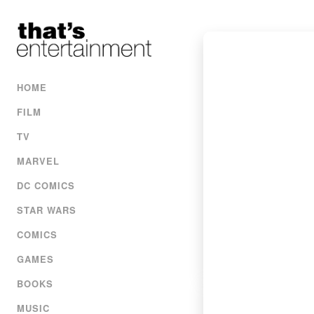
HOME
FILM
TV
MARVEL
DC COMICS
STAR WARS
COMICS
GAMES
BOOKS
MUSIC