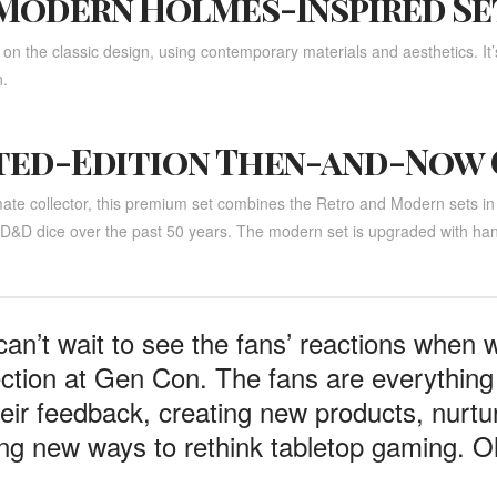
Modern Holmes-Inspired Se
 on the classic design, using contemporary materials and aesthetics. It’s
.
ted-Edition Then-and-Now
mate collector, this premium set combines the Retro and Modern sets in
f D&D dice over the past 50 years. The modern set is upgraded with han
an’t wait to see the fans’ reactions when
ection at Gen Con. The fans are everything 
heir feedback, creating new products, nurtu
ing new ways to rethink tabletop gaming. Oh