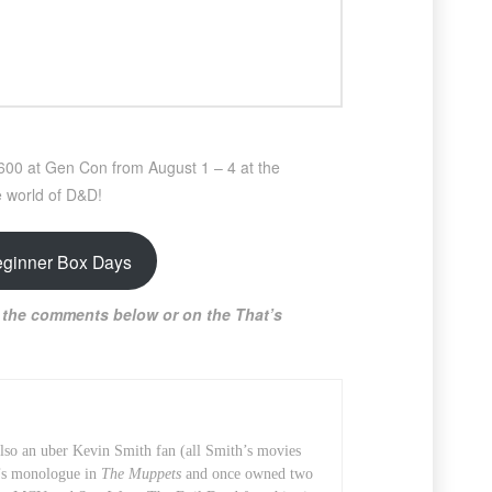
2600 at Gen Con from August 1 – 4 at the
e world of D&D!
eginner Box Days
 the comments below or on the That’s
also an uber Kevin Smith fan (all Smith’s movies
t’s monologue in
The Muppets
and once owned two