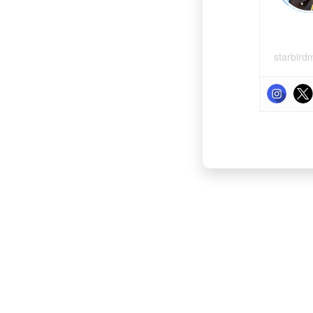
starbird