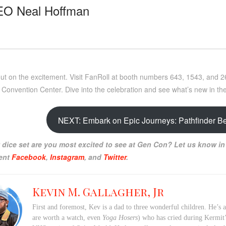
EO Neal Hoffman
out on the excitement. Visit FanRoll at booth numbers 643, 1543, and 
 Convention Center. Dive into the celebration and see what’s new in th
NEXT: Embark on Epic Journeys: Pathfinder B
dice set are you most excited to see at Gen Con? Let us know in
ent
Facebook
,
Instagram
, and
Twitter
.
Kevin M. Gallagher, Jr
First and foremost, Kev is a dad to three wonderful children. He’s 
are worth a watch, even
Yoga Hosers
) who has cried during Kermi