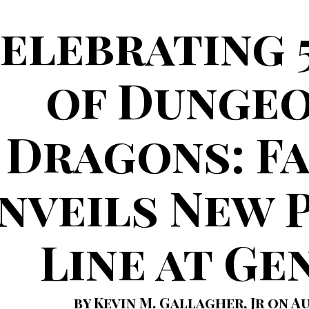
elebrating 
of Dungeo
Dragons: F
nveils New 
Line at Ge
by Kevin M. Gallagher, Jr on Au