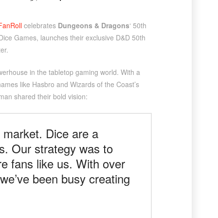
FanRoll
celebrates
Dungeons & Dragons
‘ 50th
c Dice Games, launches their exclusive D&D 50th
er.
owerhouse in the tabletop gaming world. With a
 names like Hasbro and Wizards of the Coast’s
man shared their bold vision:
 market. Dice are a
s. Our strategy was to
e fans like us. With over
, we’ve been busy creating