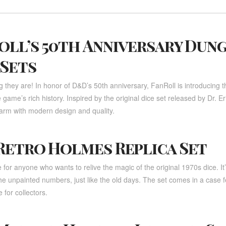
oll’s 50th Anniversary Dun
 Sets
they are! In honor of D&D’s 50th anniversary, FanRoll is introducing thr
he game’s rich history. Inspired by the original dice set released by Dr.
harm with modern design and quality.
Retro Holmes Replica Set
for anyone who wants to relive the magic of the original 1970s dice. It
the unpainted numbers, just like the old days. The set comes in a case f
 for collectors.