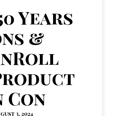
50 Years
ns &
anRoll
Product
n Con
gust 3, 2024