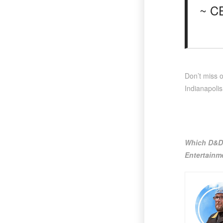
~ C
Don’t miss 
Indianapolis
Which D&D 
Entertainm