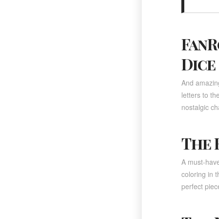
FanR
Dice
And amazing 
letters to t
nostalgic c
The 
A must-have 
coloring in 
perfect piece