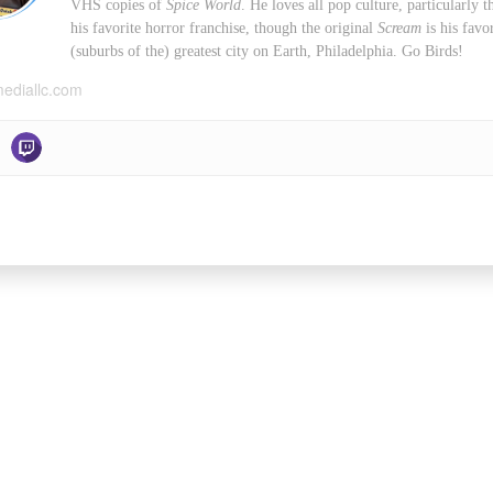
VHS copies of
Spice World
. He loves all pop culture, particularly
his favorite horror franchise, though the original
Scream
is his favo
(suburbs of the) greatest city on Earth, Philadelphia. Go Birds!
mediallc.com
Facebook
X
YouT
POWERED BY
STARBIRD MEDIA, LL