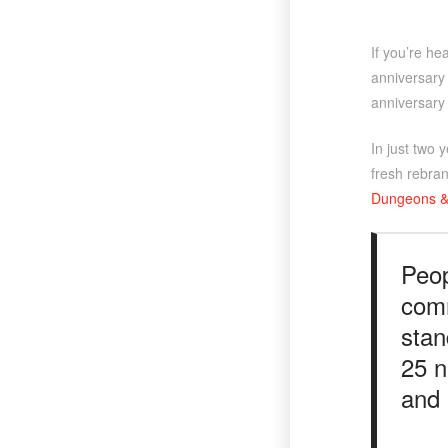
If you’re he
anniversary 
anniversary 
In just two 
fresh rebran
Dungeons &
Peop
comm
stan
25 n
and 