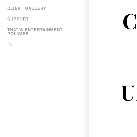
CLIENT GALLERY
C
SUPPORT
THAT’S ENTERTAINMENT
POLICIES
U