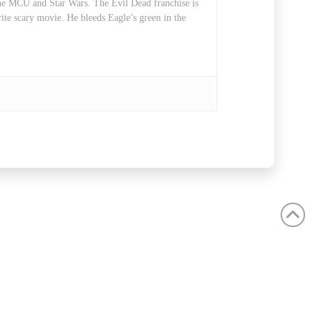
 the MCU and Star Wars. The Evil Dead franchise is
rite scary movie. He bleeds Eagle’s green in the
ube
Instagram
C