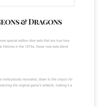
geons & Dragons
ee special edition dice sets that are true love
 Eric Holmes in the 1970s, these new sets blend
’s meticulously recreated, down to the crayon for
eaturing the original game’s artwork, making it a