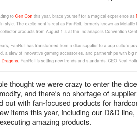
ading to
Gen Con
this year, brace yourself for a magical experience as
in style. The excitement is real as FanRoll, formerly known as Metalli
collector products from August 1-4 at the Indianapolis Convention Cent
years, FanRoll has transformed from a dice supplier to a pop culture p
d, a slew of innovative gaming accessories, and partnerships with big
 Dragons
, FanRoll is setting new trends and standards. CEO Neal Hoff
le thought we were crazy to enter the dice
odity, and there’s no shortage of supplier
d out with fan-focused products for hardcor
ew items this year, including our D&D line
executing amazing products.