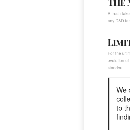
The 
A fresh take
any D&D fan
Limi
For the ulti
evolution o
standout.
We c
coll
to t
find