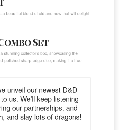
t
 a beautiful blend of old and new that will delight
 Combo Set
 a stunning collector’s box, showcasing the
d-polished sharp-edge dice, making it a true
 we unveil our newest D&D
to us. We’ll keep listening
ring our partnerships, and
, and slay lots of dragons!