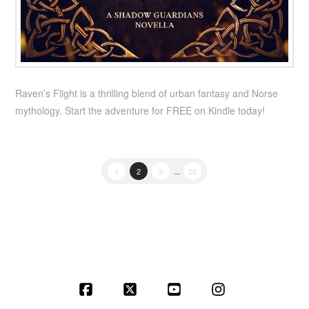
Raven’s Flight is a thrilling blend of urban fantasy and Norse
mythology. Start the adventure for FREE on Kindle today!
1
2
3
...
20
Facebook
X
YouTube
Instagram