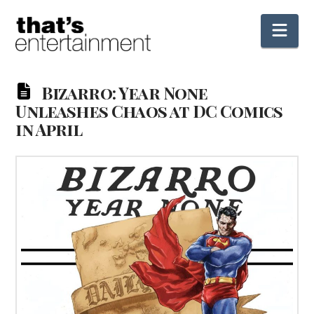
Nav
Bizarro: Year None
Unleashes Chaos at DC Comics
in April