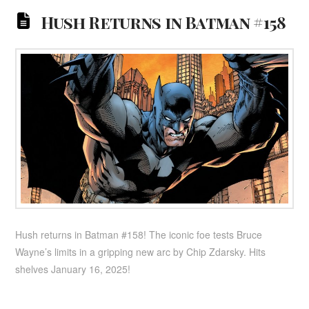
Hush Returns in Batman #158
Hush returns in Batman #158! The iconic foe tests Bruce
Wayne’s limits in a gripping new arc by Chip Zdarsky. Hits
shelves January 16, 2025!