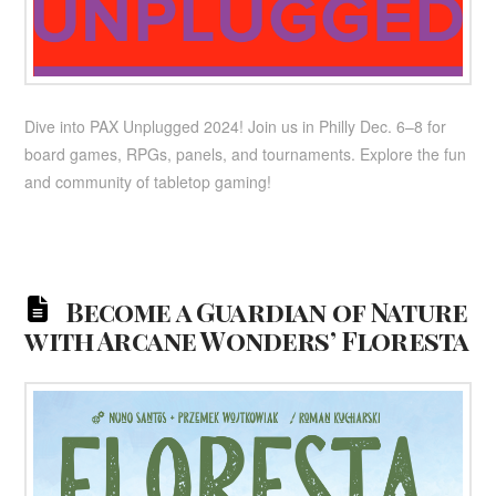
Dive into PAX Unplugged 2024! Join us in Philly Dec. 6–8 for
board games, RPGs, panels, and tournaments. Explore the fun
and community of tabletop gaming!
Become a Guardian of Nature
with Arcane Wonders’ Floresta