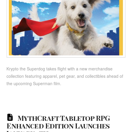
Krypto the Superdog takes flight with a new merchandise
collection featuring apparel, pet gear, and collectibles ahead of
the upcoming Superman film.
MythCraft Tabletop RPG
Enhanced Edition Launches