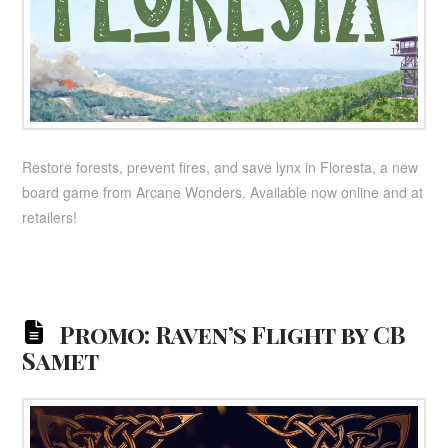
Restore forests, prevent fires, and save lynx in Floresta, a new
board game from Arcane Wonders. Available now online and at
retailers!
Promo: Raven’s Flight by CB
Samet