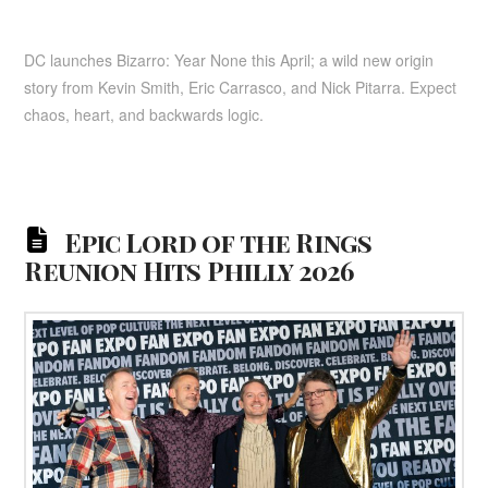
DC launches Bizarro: Year None this April; a wild new origin
story from Kevin Smith, Eric Carrasco, and Nick Pitarra. Expect
chaos, heart, and backwards logic.
Epic Lord of the Rings
Reunion Hits Philly 2026