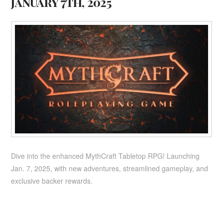
January 7th, 2025
Dive into the enhanced MythCraft Tabletop RPG! Launching
Jan. 7, 2025, with new adventures, streamlined gameplay, and
exclusive backer rewards.