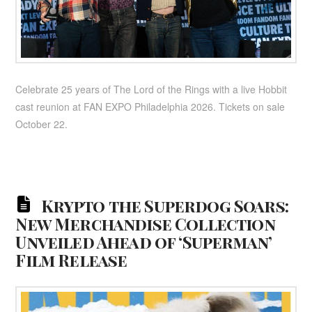
Celebrate 25 years of The Lord of the Rings with a live Hobbit
cast reunion at FAN EXPO Philadelphia 2026. Tickets on sale
October 22.
Krypto the Superdog Soars:
New Merchandise Collection
Unveiled Ahead of ‘Superman’
Film Release