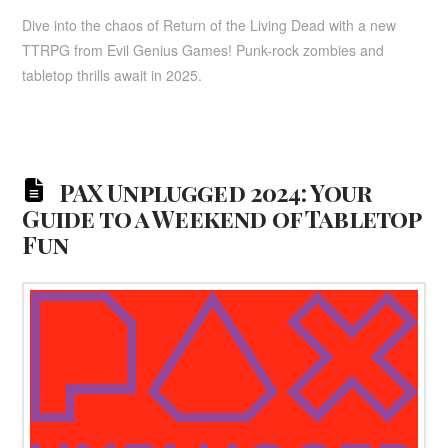
Dive into the chaos of Return of the Living Dead with a new
TTRPG from Evil Genius Games! Punk-rock zombies and
tabletop thrills await in 2025.
PAX Unplugged 2024: Your
Guide to a Weekend of Tabletop
Fun