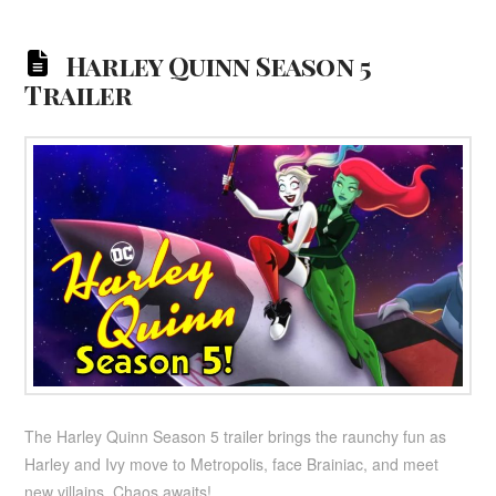
Harley Quinn Season 5
Trailer
The Harley Quinn Season 5 trailer brings the raunchy fun as
Harley and Ivy move to Metropolis, face Brainiac, and meet
new villains. Chaos awaits!