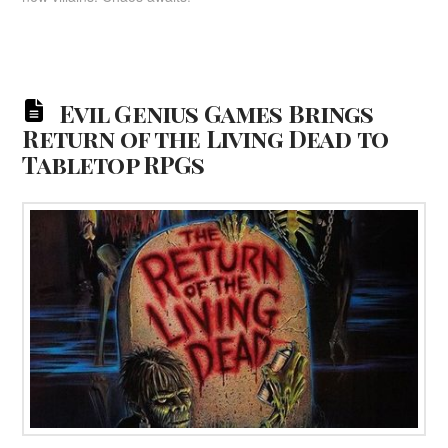
Evil Genius Games Brings
Return of the Living Dead to
Tabletop RPGs