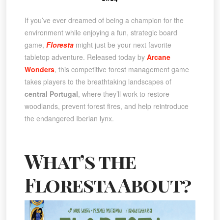
If you’ve ever dreamed of being a champion for the
environment while enjoying a fun, strategic board
game,
Floresta
might just be your next favorite
tabletop adventure. Released today by
Arcane
Wonders
, this competitive forest management game
takes players to the breathtaking landscapes of
central Portugal
, where they’ll work to restore
woodlands, prevent forest fires, and help reintroduce
the endangered Iberian lynx.
What’s the
Floresta About?