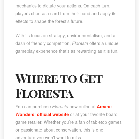
mechanics to dictate your actions. On each turn,
players choose a card from their hand and apply its
effects to shape the forest’s future.
With its focus on strategy, environmentalism, and a
dash of friendly competition,
Floresta
offers a unique
gameplay experience that’s as rewarding as it is fun.
Where to Get
Floresta
You can purchase
Floresta
now online at
Arcane
Wonders’ official website
or at your favorite board
game retailer. Whether you’re a fan of tabletop games
or passionate about conservation, this is one
adventure you won’t want to miss.