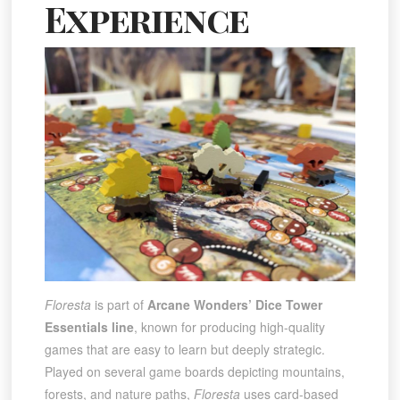
Experience
Floresta
is part of
Arcane Wonders’ Dice Tower
Essentials line
, known for producing high-quality
games that are easy to learn but deeply strategic.
Played on several game boards depicting mountains,
forests, and nature paths,
Floresta
uses card-based