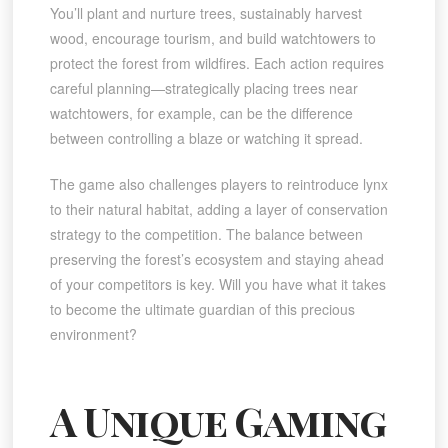
You’ll plant and nurture trees, sustainably harvest
wood, encourage tourism, and build watchtowers to
protect the forest from wildfires. Each action requires
careful planning—strategically placing trees near
watchtowers, for example, can be the difference
between controlling a blaze or watching it spread.
The game also challenges players to reintroduce lynx
to their natural habitat, adding a layer of conservation
strategy to the competition. The balance between
preserving the forest’s ecosystem and staying ahead
of your competitors is key. Will you have what it takes
to become the ultimate guardian of this precious
environment?
A Unique Gaming