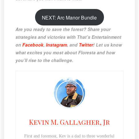
NEXT: Arc Manor Bundle
Are you ready to save the forest? Share your
strategies and victories with That’s Entertainment
on
Facebook
,
Instagram
, and
Twitter
! Let us know
what excites you most about Floresta and how
you’ll rise to the challenge.
Kevin M. Gallagher, Jr
First and foremost, Kev is a dad to three wonderful