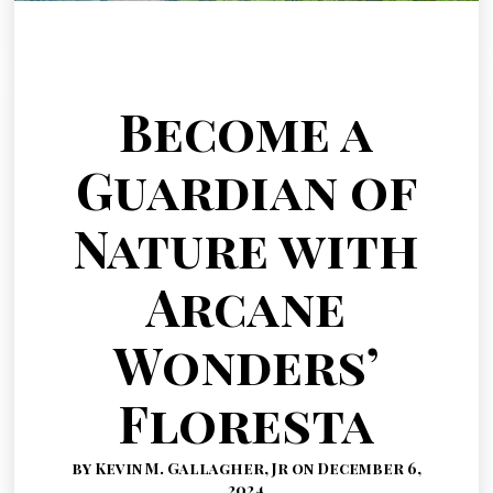
Become a
Guardian of
Nature with
Arcane
Wonders’
Floresta
by Kevin M. Gallagher, Jr on December 6,
2024