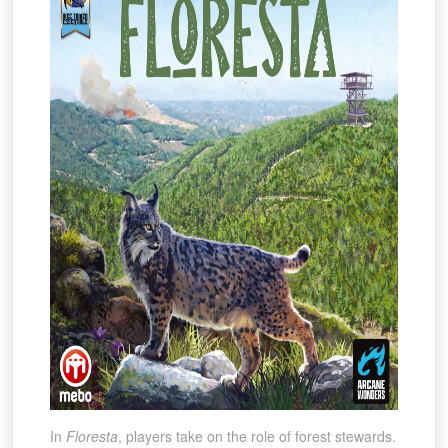
In
Floresta
, players take on the role of forest stewards.