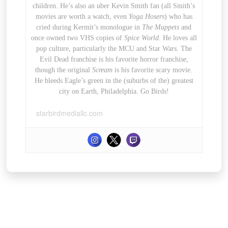
children. He’s also an uber Kevin Smith fan (all Smith’s
movies are worth a watch, even
Yoga Hosers
) who has
cried during Kermit’s monologue in
The Muppets
and
once owned two VHS copies of
Spice World
. He loves all
pop culture, particularly the MCU and Star Wars. The
Evil Dead franchise is his favorite horror franchise,
though the original
Scream
is his favorite scary movie.
He bleeds Eagle’s green in the (suburbs of the) greatest
city on Earth, Philadelphia. Go Birds!
starbirdmediallc.com