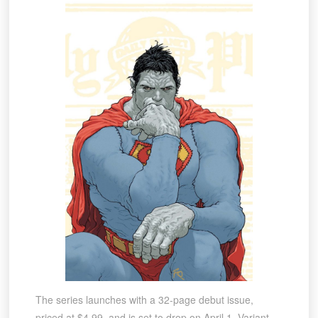
The series launches with a 32-page debut issue,
priced at $4.99, and is set to drop on April 1. Variant