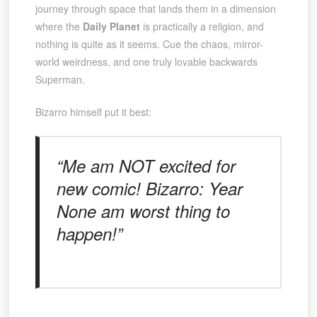
journey through space that lands them in a dimension
where the
Daily Planet
is practically a religion, and
nothing is quite as it seems. Cue the chaos, mirror-
world weirdness, and one truly lovable backwards
Superman.
Bizarro himself put it best:
“Me am NOT excited for
new comic! Bizarro: Year
None am worst thing to
happen!”