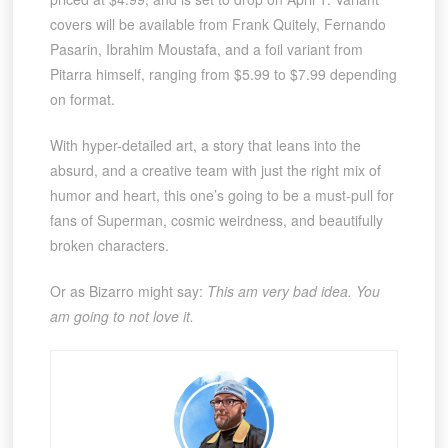
covers will be available from Frank Quitely, Fernando
Pasarin, Ibrahim Moustafa, and a foil variant from
Pitarra himself, ranging from $5.99 to $7.99 depending
on format.
With hyper-detailed art, a story that leans into the
absurd, and a creative team with just the right mix of
humor and heart, this one’s going to be a must-pull for
fans of Superman, cosmic weirdness, and beautifully
broken characters.
Or as Bizarro might say:
This am very bad idea. You
am going to not love it.