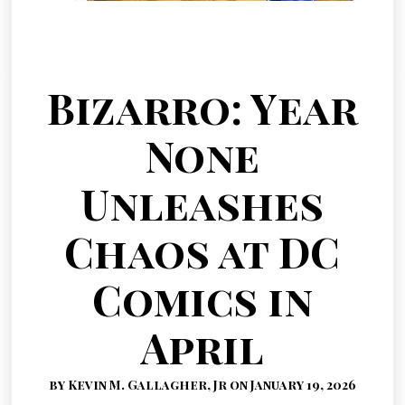
Bizarro: Year
None
Unleashes
Chaos at DC
Comics in
April
by Kevin M. Gallagher, Jr on January 19, 2026