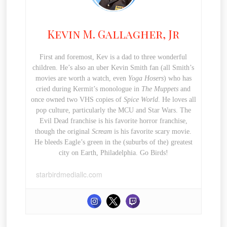
Kevin M. Gallagher, Jr
First and foremost, Kev is a dad to three wonderful
children. He’s also an uber Kevin Smith fan (all Smith’s
movies are worth a watch, even
Yoga Hosers
) who has
cried during Kermit’s monologue in
The Muppets
and
once owned two VHS copies of
Spice World
. He loves all
pop culture, particularly the MCU and Star Wars. The
Evil Dead franchise is his favorite horror franchise,
though the original
Scream
is his favorite scary movie.
He bleeds Eagle’s green in the (suburbs of the) greatest
city on Earth, Philadelphia. Go Birds!
starbirdmediallc.com