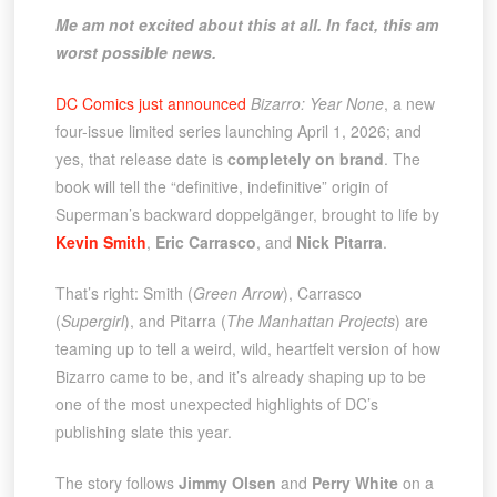
Me am not excited about this at all. In fact, this am
worst possible news.
DC Comics just announced
Bizarro: Year None
, a new
four-issue limited series launching April 1, 2026; and
yes, that release date is
completely on brand
. The
book will tell the “definitive, indefinitive” origin of
Superman’s backward doppelgänger, brought to life by
Kevin Smith
,
Eric Carrasco
, and
Nick Pitarra
.
That’s right: Smith (
Green Arrow
), Carrasco
(
Supergirl
), and Pitarra (
The Manhattan Projects
) are
teaming up to tell a weird, wild, heartfelt version of how
Bizarro came to be, and it’s already shaping up to be
one of the most unexpected highlights of DC’s
publishing slate this year.
The story follows
Jimmy Olsen
and
Perry White
on a