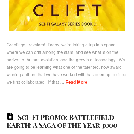
Greetings, travelers! Today, we’re taking a trip into space,
where we can drift among the stars, and see what is on the
horizon of human evolution, and the growth of technology. We
are going to be learning what one of the talented, now award-
winning authors that we have worked with has been up to since
we first collaborated. If that …
Read More
Sci-Fi Promo: Battlefield
Earth: A Saga of the Year 3000