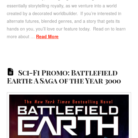
essentially storytelling royalty, as we venture into a world
created by a decorated worldbuilder. If you’re interested in
alternate futures, blended genres, and a story that gets its
hands on you, you’ll love our feature today. Read on to learn
more about …
Read More
Sci-Fi Promo: Battlefield
Earth: A Saga of the Year 3000