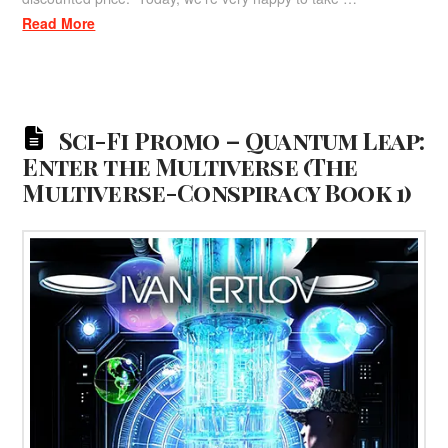
Read More
Sci-Fi Promo – Quantum Leap:
Enter the Multiverse (The
Multiverse-Conspiracy Book 1)