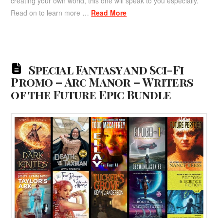
creating your own world, this one will speak to you especially.
Read on to learn more …
Read More
Special Fantasy and Sci-Fi
Promo – Arc Manor – Writers
of the Future Epic Bundle