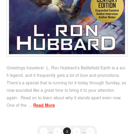
Greetings travelers! L. Ron Hubbard’s Battlefield Earth is a sci-
fi legend, and it frequently gets a lot of love and promotions.
There’s a special that is running for it today through Sunday, so
now sounded like a great time to bring it to your attention
again. Read on to learn about why it stands apart even now.
One of the …
Read More
1
...
2
3
4
...
11