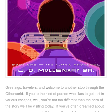
Greetings, travelers, and welcome to another stop through the
Otherworld. If you’re the kind of person who likes to get lost in
various escapes, well, you’re not too different than the hero of
the story we’ll be visiting today. If you’ve often dreamed about