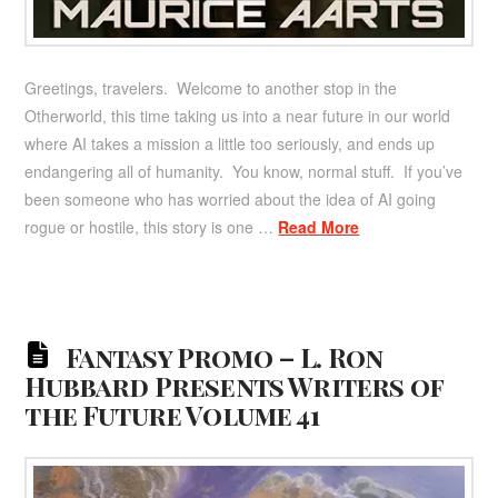
Greetings, travelers. Welcome to another stop in the
Otherworld, this time taking us into a near future in our world
where AI takes a mission a little too seriously, and ends up
endangering all of humanity. You know, normal stuff. If you’ve
been someone who has worried about the idea of AI going
rogue or hostile, this story is one …
Read More
Fantasy Promo – L. Ron
Hubbard Presents Writers of
the Future Volume 41