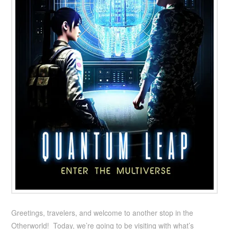
Greetings, travelers, and welcome to another stop in the
Otherworld! Today, we’re going to be visiting with what’s