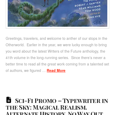
Greetings, travelers, and welcome to anther of our stops in the
Otherworld. Earlier in the year, we were lucky enough to bring
you word about the latest Writers of the Future anthology, the
41th volume in the long-running series. Since there’s never a
better time to read all the great work coming from a talented set
of authors, we figured …
Read More
Sci-Fi Promo – Typewriter in
the Sky: Magical Realism.
Alternate History. No Way Out.