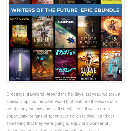
Greetings, travelers! Around the holidays last year, we took a
special stop into the Otherworld that featured the works of a
great many fantasy and sci-fi storytellers. It was a great
opportunity for fans of speculative fiction to dive in and get
something that they were going to enjoy at a wonderful
discounted price. Today, we’re very happy to take …