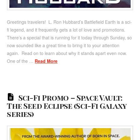
Greetings travelers! L. Ron Hubbard’s Battlefield Earth is a sci-
fi legend, and it frequently gets a lot of love and promotions.
There’s a special that is running for it today through Sunday, so
now sounded like a great time to bring it to your attention
again. Read on to learn about why it stands apart even now.
One of the …
Read More
Sci-Fi Promo – Space Vault:
The Seed Eclipse (Sci-Fi Galaxy
series)