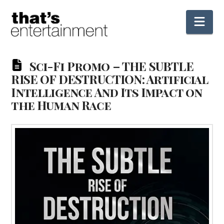
Nav
Sci-Fi Promo – THE SUBTLE
RISE OF DESTRUCTION: Artificial
Intelligence And Its Impact on
the Human Race