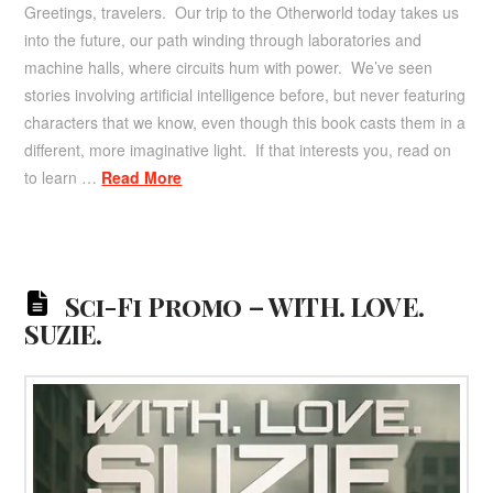
Greetings, travelers. Our trip to the Otherworld today takes us
into the future, our path winding through laboratories and
machine halls, where circuits hum with power. We’ve seen
stories involving artificial intelligence before, but never featuring
characters that we know, even though this book casts them in a
different, more imaginative light. If that interests you, read on
to learn …
Read More
Sci-Fi Promo – WITH. LOVE.
SUZIE.