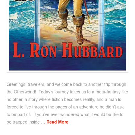
Greetings, travelers, and welcome back to another trip through
the Otherworld! Today’s journey takes us to a meta-fantasy like
no other, a story where fiction becomes reality, and a man is
forced to live through the pages of an adventure he didn’t ask
to be part of. If you’ve ever wondered what it would be like to
be trapped inside …
Read More