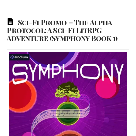
Sci-Fi Promo – The Alpha
Protocol: A Sci-Fi LitRPG
Adventure (Symphony Book 1)