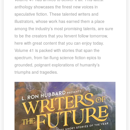
anthology showcases the finest new voices in
speculative fiction. These talented writers and
illustrators, whose work has earned them a place
among the industry’s most promising talents, are sure
to be the creators that you fervent follow tomorrow,
here with great content that you can enjoy today.
Volume 41 is packed with stories that span the
spectrum, from far-flung science fiction epics to
grounded, poignant explorations of humanity’s
triumphs and tragedies.