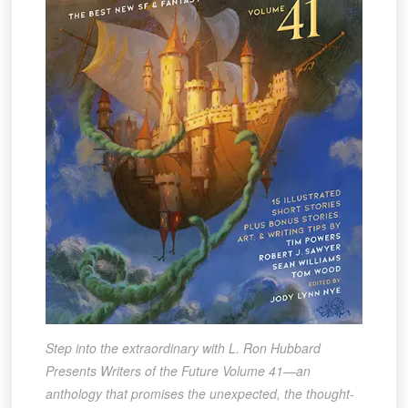
Step into the extraordinary with L. Ron Hubbard
Presents Writers of the Future Volume 41—an
anthology that promises the unexpected, the thought-