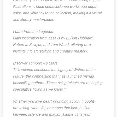
illustrations. These commissioned works add depth,
color, and vibrancy to the collection, making it a visual
and literary masterpiece.
Learn from the Legends
Gain inspiration from essays by L. Ron Hubbard,
Robert J. Sawyer, and Tom Wood, offering rare
insights into storytelling and creative mastery.
Discover Tomorrow’s Stars
This volume continues the legacy of Writers of the
Future, the competition that has launched myriad
bestselling authors. These rising talents are reshaping
speculative fiction as we know it.
Whether you love heart-pounding action, thought-
provoking “what ifs,” or stories that blur the line
between science and magic, Volume 41 is your