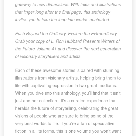
gateway to new dimensions. With tales and illustrations
that linger long after the final page, this anthology
invites you to take the leap into worlds uncharted.
Push Beyond the Ordinary. Explore the Extraordinary.
Grab your copy of L. Ron Hubbard Presents Writers of
the Future Volume 41 and discover the next generation
of visionary storytellers and artists.
Each of these awesome stories is paired with stunning
illustrations from visionary artists, helping bring them to
life with captivating expression in two great mediums.
When you dive into this anthology, you’ll find that it isn’t
just another collection. It’s a curated experience that
heralds the future of storytelling, celebrating the great
visions of people who are sure to bring some of the
very best worlds to life. If you’re a fan of speculative
fiction in all its forms, this is one volume you won’t want