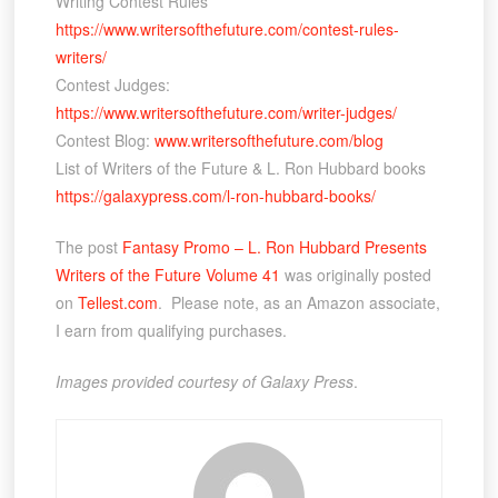
Writing Contest Rules
https://www.writersofthefuture.com/contest-rules-
writers/
Contest Judges:
https://www.writersofthefuture.com/writer-judges/
Contest Blog:
www.writersofthefuture.com/blog
List of Writers of the Future & L. Ron Hubbard books
https://galaxypress.com/l-ron-hubbard-books/
The post
Fantasy Promo – L. Ron Hubbard Presents
Writers of the Future Volume 41
was originally posted
on
Tellest.com
. Please note, as an Amazon associate,
I earn from qualifying purchases.
Images provided courtesy of Galaxy Press
.