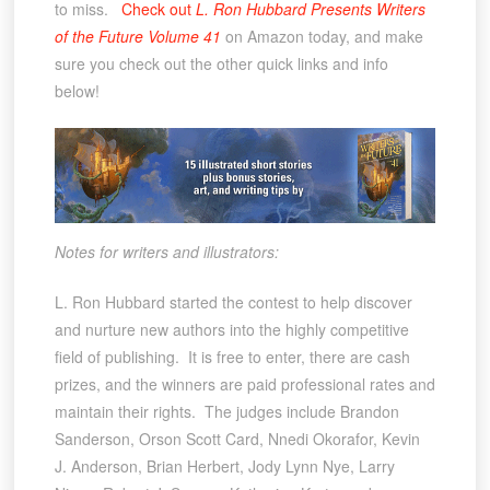
to miss.
Check out
L. Ron Hubbard Presents Writers
of the Future Volume 41
on Amazon today, and make
sure you check out the other quick links and info
below!
Notes for writers and illustrators:
L. Ron Hubbard started the contest to help discover
and nurture new authors into the highly competitive
field of publishing. It is free to enter, there are cash
prizes, and the winners are paid professional rates and
maintain their rights. The judges include Brandon
Sanderson, Orson Scott Card, Nnedi Okorafor, Kevin
J. Anderson, Brian Herbert, Jody Lynn Nye, Larry