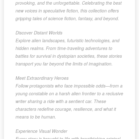
provoking, and the unforgettable. Celebrating the best
new voices in speculative fiction, this collection offers
gripping tales of science fiction, fantasy, and beyond.
Discover Distant Worlds
Explore alien landscapes, futuristic technologies, and
hidden realms. From time-traveling adventures to
battles for survival in dystopian societies, these stories
transport you far beyond the limits of imagination.
Meet Extraordinary Heroes
Follow protagonists who face impossible odds—from a
young constable on a harsh alien frontier to a reclusive
writer sharing a ride with a sentient car. These
characters redefine courage, resilience, and what it
means to be human.
Experience Visual Wonder
Every story is brought to life with breathtaking original