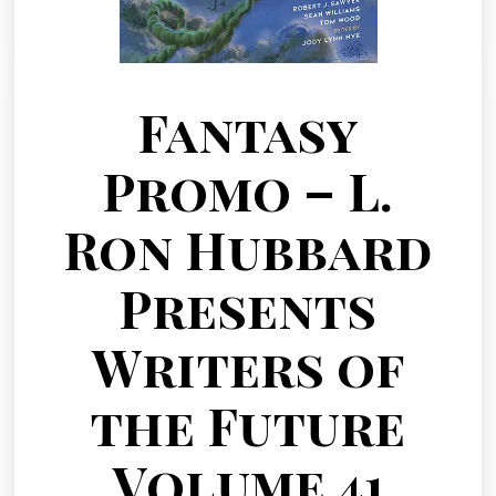
Fantasy
Promo – L.
Ron Hubbard
Presents
Writers of
the Future
Volume 41