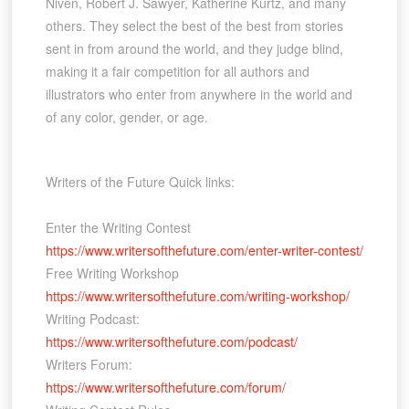
Niven, Robert J. Sawyer, Katherine Kurtz, and many
others. They select the best of the best from stories
sent in from around the world, and they judge blind,
making it a fair competition for all authors and
illustrators who enter from anywhere in the world and
of any color, gender, or age.
Writers of the Future Quick links:
Enter the Writing Contest
https://www.writersofthefuture.com/enter-writer-contest/
Free Writing Workshop
https://www.writersofthefuture.com/writing-workshop/
Writing Podcast:
https://www.writersofthefuture.com/podcast/
Writers Forum:
https://www.writersofthefuture.com/forum/