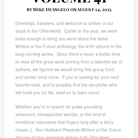
by Mike DeAngelo on August 14, 2025
Greetings, travelers, and welcome to anther of our
stops in the Otherworld. Earlier in the year, we were
lucky enough to bring you word about the latest
Writers of the Future anthology, the 41th volume in the
long-running series. Since there’s never a better time
to read all the great work coming from a talented set of
authors, we figured we would bring this group front
and center once more. If you’re looking for your next
favorite read, and to possibly find the storyteller who
will hook you for life, read on to learn more!
Whether you’re in search for pulse-pounding
adventure, introspective wonder, or the kind of
emotional resonance that lingers long after a story
closes,
L. Ron Hubbard Presents Writers of the Future
Volume 41
has arrived to deliver it all. This latest