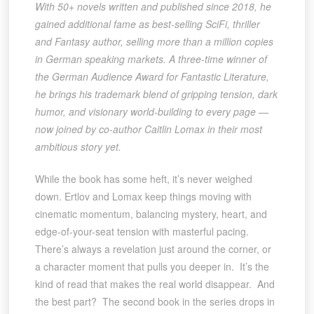
With 50+ novels written and published since 2018, he
gained additional fame as best-selling SciFi, thriller
and Fantasy author, selling more than a million copies
in German speaking markets. A three-time winner of
the German Audience Award for Fantastic Literature,
he brings his trademark blend of gripping tension, dark
humor, and visionary world-building to every page —
now joined by co-author Caitlin Lomax in their most
ambitious story yet.
While the book has some heft, it’s never weighed
down. Ertlov and Lomax keep things moving with
cinematic momentum, balancing mystery, heart, and
edge-of-your-seat tension with masterful pacing.
There’s always a revelation just around the corner, or
a character moment that pulls you deeper in. It’s the
kind of read that makes the real world disappear. And
the best part? The second book in the series drops in