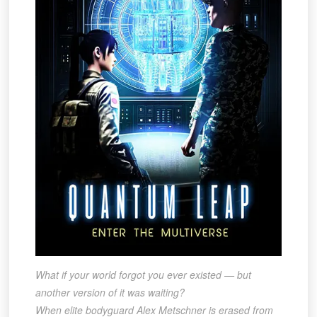
What if your world forgot you ever existed — but
another version of it was waiting?
When elite bodyguard Alex Metschner is erased from