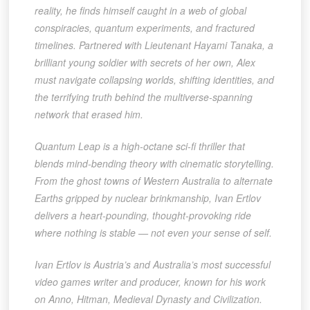
reality, he finds himself caught in a web of global
conspiracies, quantum experiments, and fractured
timelines. Partnered with Lieutenant Hayami Tanaka, a
brilliant young soldier with secrets of her own, Alex
must navigate collapsing worlds, shifting identities, and
the terrifying truth behind the multiverse-spanning
network that erased him.
Quantum Leap is a high-octane sci-fi thriller that
blends mind-bending theory with cinematic storytelling.
From the ghost towns of Western Australia to alternate
Earths gripped by nuclear brinkmanship, Ivan Ertlov
delivers a heart-pounding, thought-provoking ride
where nothing is stable — not even your sense of self.
Ivan Ertlov is Austria’s and Australia’s most successful
video games writer and producer, known for his work
on Anno, Hitman, Medieval Dynasty and Civilization.