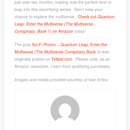
just over two months, making
now
the perfect time to
leap into this electrifying series. Don’t miss your
chance to explore the multiverse.
Check out
Quantum
Leap: Enter the Multiverse (The Multiverse-
Conspiracy, Book 1)
on Amazon
today!
The post
Sci-Fi Promo – Quantum Leap: Enter the
Multiverse (The Multiverse-Conspiracy Book 1)
was
originally posted on
Tellest.com
. Please note, as an
Amazon associate, I earn from qualifying purchases.
Images and media provided courtesy of
Ivan Ertlov.