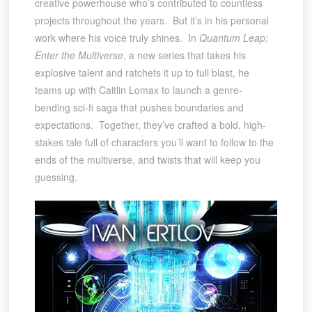
creative powerhouse who’s contributed to countless
projects throughout the years. But it’s in his personal
work where his voice truly shines. In
Quantum Leap:
Enter the Multiverse
, a new series that takes his
explosive talent and ratchets it up to full blast, he
teams up with Caitlin Lomax to launch a genre-
bending sci-fi saga that pushes boundaries and
expectations. Together, they’ve crafted a bold, high-
stakes tale full of characters you’ll want to follow to the
ends of the multiverse, and twists that will keep you
guessing.