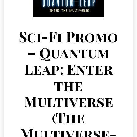
Sci-Fi Promo
– Quantum
Leap: Enter
the
Multiverse
(The
Multiverse-