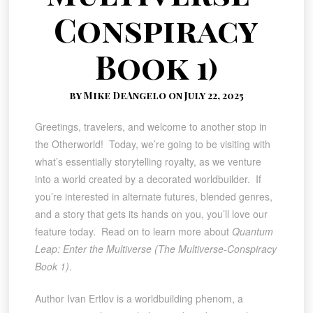
Conspiracy
Book 1)
by Mike DeAngelo on July 22, 2025
Greetings, travelers, and welcome to another stop in
the Otherworld! Today, we’re going to be visiting with
what’s essentially storytelling royalty, as we venture
into a world created by a decorated worldbuilder. If
you’re interested in alternate futures, blended genres,
and a story that gets its hands on you, you’ll love our
feature today. Read on to learn more about
Quantum
Leap: Enter the Multiverse (The Multiverse-Conspiracy
Book 1)
.
Author Ivan Ertlov is a worldbuilding phenom, a