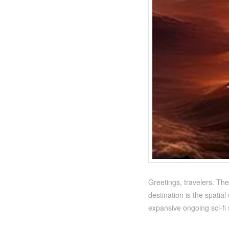
Greetings, travelers. The
destination is the spatial
expansive ongoing sci-f