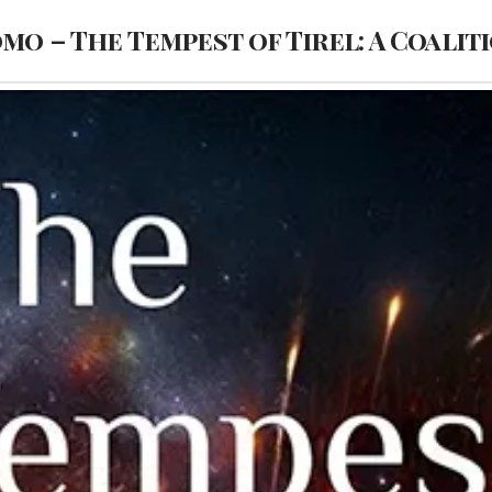
omo – The Tempest of Tirel: A Coalit