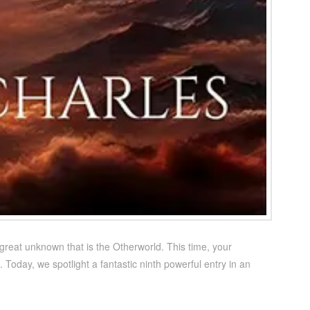
 great unknown that is the Otherworld. This time, your
. Today, we spotlight a fantastic ninth powerful entry in an