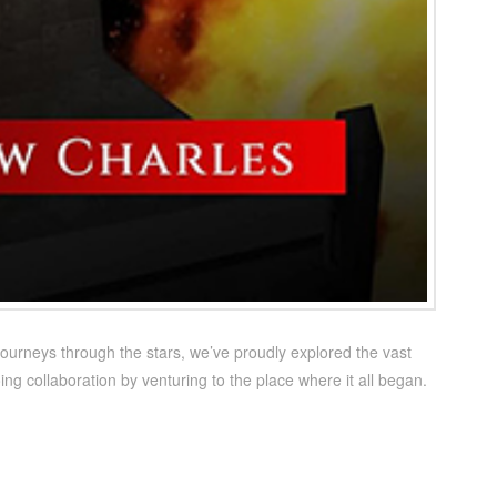
ourneys through the stars, we’ve proudly explored the vast
ng collaboration by venturing to the place where it all began.