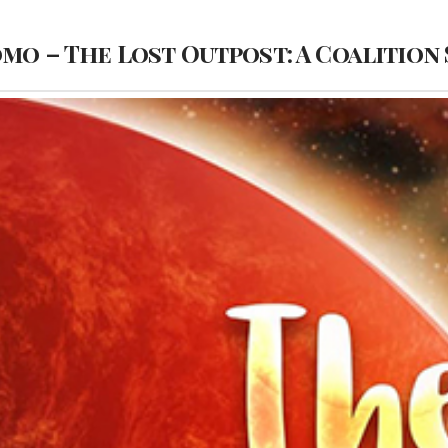
omo – The Lost Outpost: A Coalition 