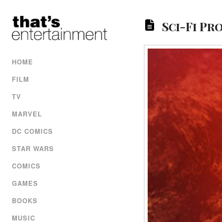
Sci-Fi Pr
HOME
FILM
TV
MARVEL
DC COMICS
STAR WARS
COMICS
GAMES
BOOKS
MUSIC