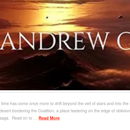
 time has come once more to drift beyond the veil of stars and into the
 desert bordering the Coalition, a place teetering on the edge of oblivion
i saga. Read on to …
Read More