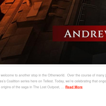
d welcome to another stop in the Otherworld. Over the course of many j
’s Coalition series here on Tellest. Today, we’re celebrating that ongoi
ve origins of the saga in The Lost Outpost, …
Read More