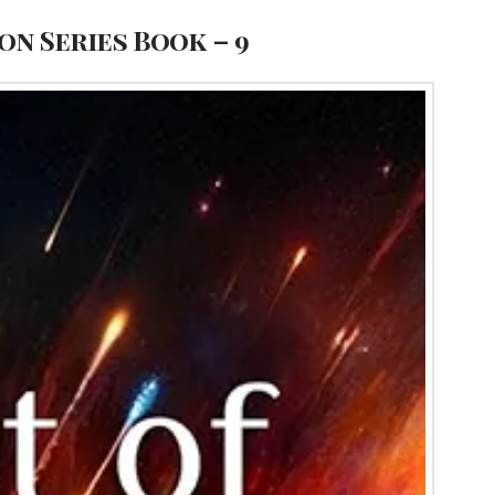
ion Series Book – 9