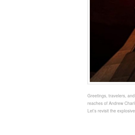
Greetings, travelers, an
reaches of Andrew Charles
Let’s revisit the explosi