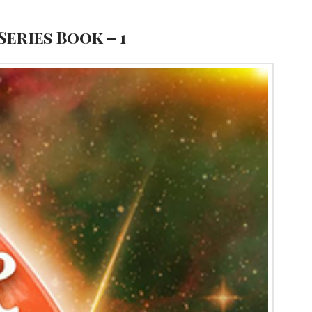
Series Book – 1