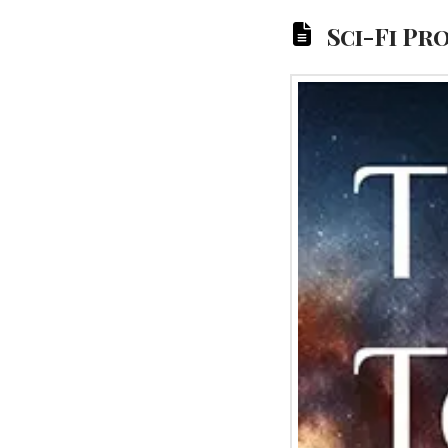
Sci-Fi Pr