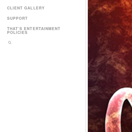
CLIENT GALLERY
SUPPORT
THAT’S ENTERTAINMENT
POLICIES