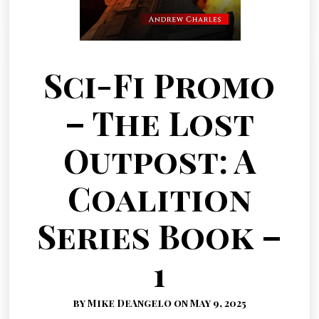
Sci-Fi Promo
– The Lost
Outpost: A
Coalition
Series Book –
1
by Mike DeAngelo on May 9, 2025