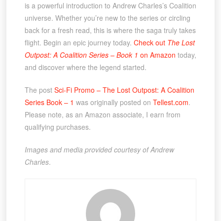
is a powerful introduction to Andrew Charles’s Coalition
universe. Whether you’re new to the series or circling
back for a fresh read, this is where the saga truly takes
flight. Begin an epic journey today.
Check out
The Lost
Outpost: A Coalition Series – Book 1
on Amazon
today,
and discover where the legend started.
The post
Sci-Fi Promo – The Lost Outpost: A Coalition
Series Book – 1
was originally posted on
Tellest.com
.
Please note, as an Amazon associate, I earn from
qualifying purchases.
Images and media provided courtesy of Andrew
Charles
.