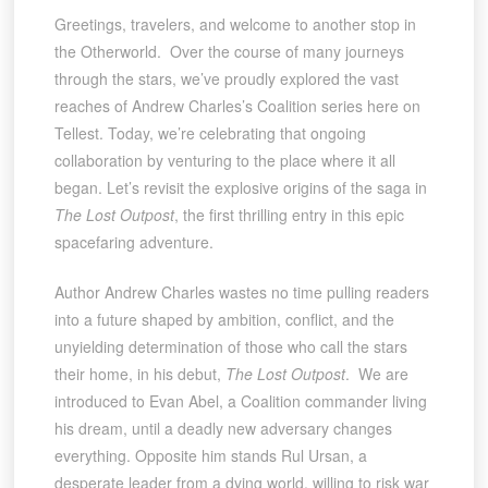
Greetings, travelers, and welcome to another stop in
the Otherworld. Over the course of many journeys
through the stars, we’ve proudly explored the vast
reaches of Andrew Charles’s Coalition series here on
Tellest. Today, we’re celebrating that ongoing
collaboration by venturing to the place where it all
began. Let’s revisit the explosive origins of the saga in
The Lost Outpost
, the first thrilling entry in this epic
spacefaring adventure.
Author Andrew Charles wastes no time pulling readers
into a future shaped by ambition, conflict, and the
unyielding determination of those who call the stars
their home, in his debut,
The Lost Outpost
. We are
introduced to Evan Abel, a Coalition commander living
his dream, until a deadly new adversary changes
everything. Opposite him stands Rul Ursan, a
desperate leader from a dying world, willing to risk war