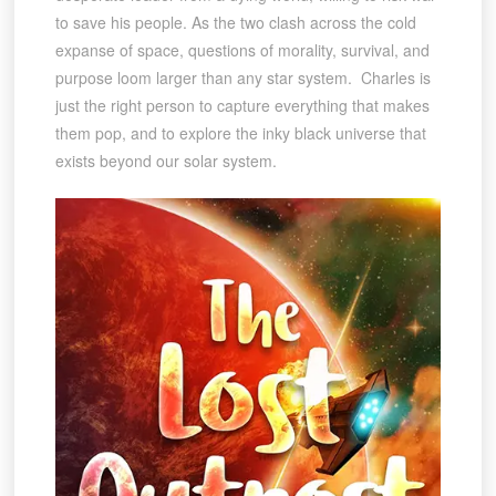
to save his people. As the two clash across the cold
expanse of space, questions of morality, survival, and
purpose loom larger than any star system. Charles is
just the right person to capture everything that makes
them pop, and to explore the inky black universe that
exists beyond our solar system.