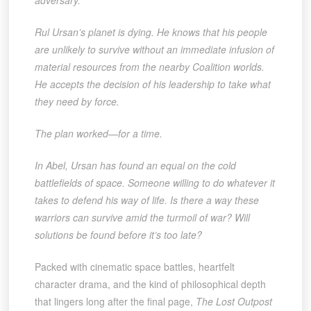
adversary.
Rul Ursan’s planet is dying. He knows that his people
are unlikely to survive without an immediate infusion of
material resources from the nearby Coalition worlds.
He accepts the decision of his leadership to take what
they need by force.
The plan worked—for a time.
In Abel, Ursan has found an equal on the cold
battlefields of space. Someone willing to do whatever it
takes to defend his way of life. Is there a way these
warriors can survive amid the turmoil of war? Will
solutions be found before it’s too late?
Packed with cinematic space battles, heartfelt
character drama, and the kind of philosophical depth
that lingers long after the final page,
The Lost Outpost