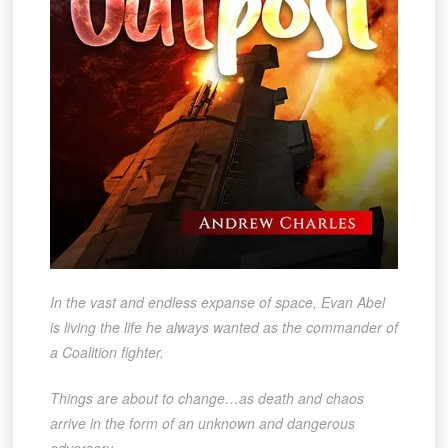
In the vast and endless expanse of space, Evan Abel
is living the life he always wanted as the commander of
a Coalition fighter.
Things are about to change…as death and chaos
arrive in the form of an unknown and dangerous