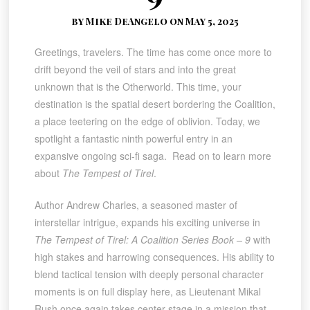
by Mike DeAngelo on May 5, 2025
Greetings, travelers. The time has come once more to
drift beyond the veil of stars and into the great
unknown that is the Otherworld. This time, your
destination is the spatial desert bordering the Coalition,
a place teetering on the edge of oblivion. Today, we
spotlight a fantastic ninth powerful entry in an
expansive ongoing sci-fi saga. Read on to learn more
about
The Tempest of Tirel
.
Author Andrew Charles, a seasoned master of
interstellar intrigue, expands his exciting universe in
The Tempest of Tirel: A Coalition Series Book – 9
with
high stakes and harrowing consequences. His ability to
blend tactical tension with deeply personal character
moments is on full display here, as Lieutenant Mikal
Rush once again takes center stage in a mission that