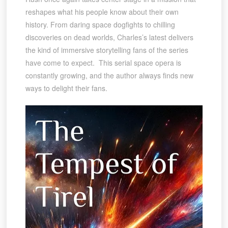
reshapes what his people know about their own
history. From daring space dogfights to chilling
discoveries on dead worlds, Charles’s latest delivers
the kind of immersive storytelling fans of the series
have come to expect. This serial space opera is
constantly growing, and the author always finds new
ways to delight their fans.