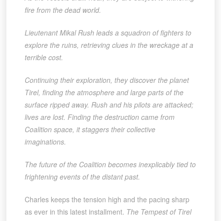
fire from the dead world.
Lieutenant Mikal Rush leads a squadron of fighters to
explore the ruins, retrieving clues in the wreckage at a
terrible cost.
Continuing their exploration, they discover the planet
Tirel, finding the atmosphere and large parts of the
surface ripped away. Rush and his pilots are attacked;
lives are lost. Finding the destruction came from
Coalition space, it staggers their collective
imaginations.
The future of the Coalition becomes inexplicably tied to
frightening events of the distant past.
Charles keeps the tension high and the pacing sharp
as ever in this latest installment.
The Tempest of Tirel