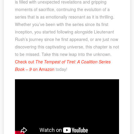
is filled with unexpected revelations and gripping
moments of sacrifice, continuing the evolution of a
series that is as emotionally resonant as it is thrilling.
Whether you’ve been with the series since its first
inception, you started following alongside Lieutenant
Rush’s journey since he first appeared, or are just now
discovering this captivating universe, this chapter is not
to be missed. Take this new leap into the unknown.
Check out
The Tempest of Tirel: A Coalition Series
Book – 9
on Amazon
today!