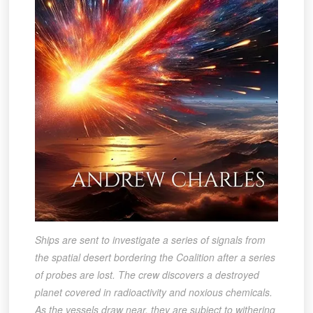
Ships are sent to investigate a series of signals from
the spatial desert bordering the Coalition after a series
of probes are lost. The crew discovers a destroyed
planet covered in radioactivity and noxious chemicals.
As the vessels draw near, they are subject to withering