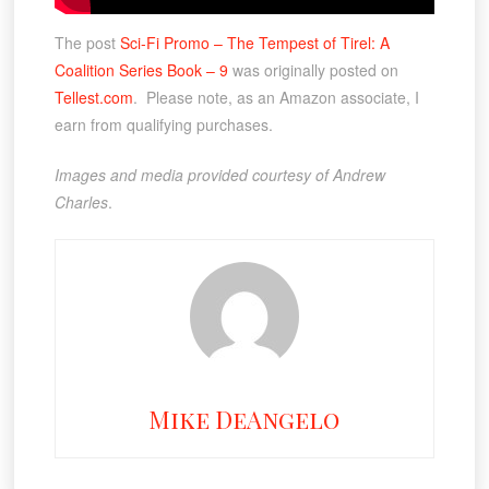
The post
Sci-Fi Promo – The Tempest of Tirel: A
Coalition Series Book – 9
was originally posted on
Tellest.com
. Please note, as an Amazon associate, I
earn from qualifying purchases.
Images and media provided courtesy of Andrew
Charles
.
Mike DeAngelo