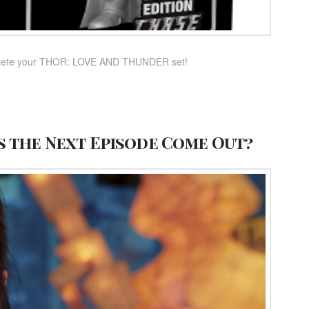
complete your THOR: LOVE AND THUNDER set!
s the Next Episode Come Out?