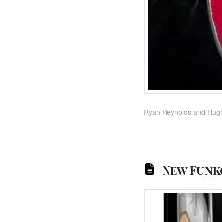
Ryan Reynolds and Hugh J
New Funko