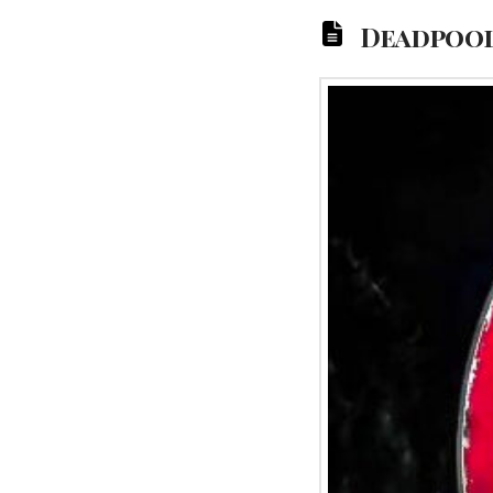
Deadpool 