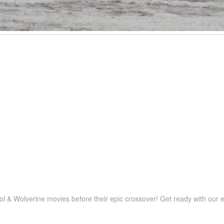
 & Wolverine movies before their epic crossover! Get ready with our e