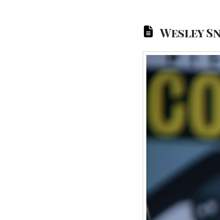
Wesley S