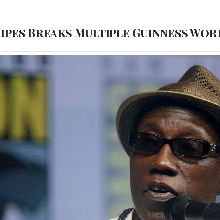
nipes Breaks Multiple Guinness Wo