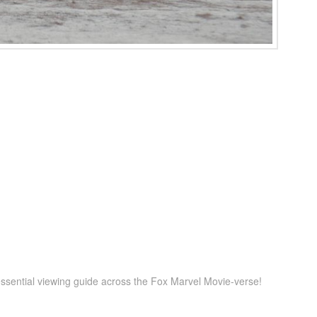
ssential viewing guide across the Fox Marvel Movie-verse!