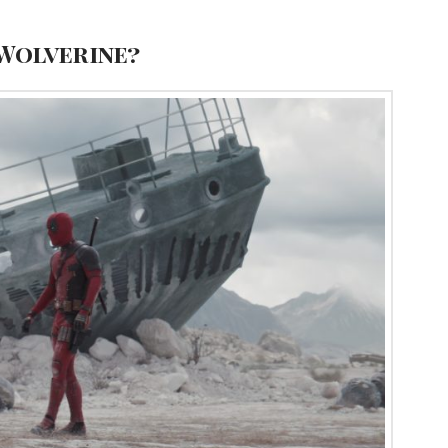
 Wolverine?