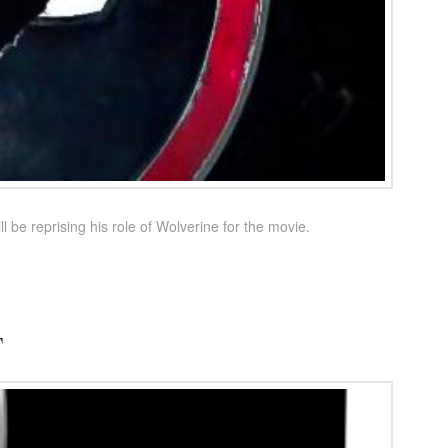
e reprising his role of Wolverine for the movie.
t