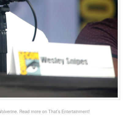
Wolverine. Read more on That’s Entertainment!