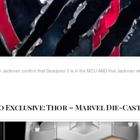
ackman confirm that Deadpool 3 is in the MCU AND that Jackman will b
 Exclusive: Thor – Marvel Die-Cas