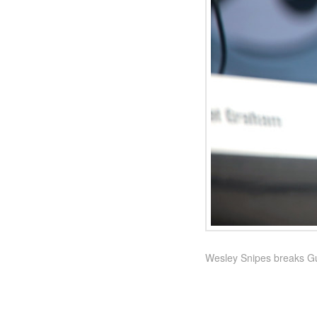
Wesley Snipes breaks Gu