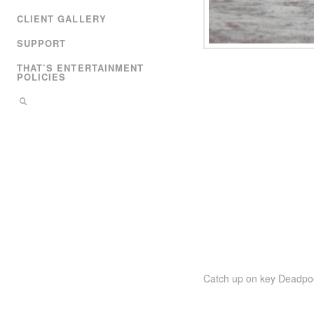
CLIENT GALLERY
SUPPORT
THAT’S ENTERTAINMENT
POLICIES
Catch up on key Deadpool