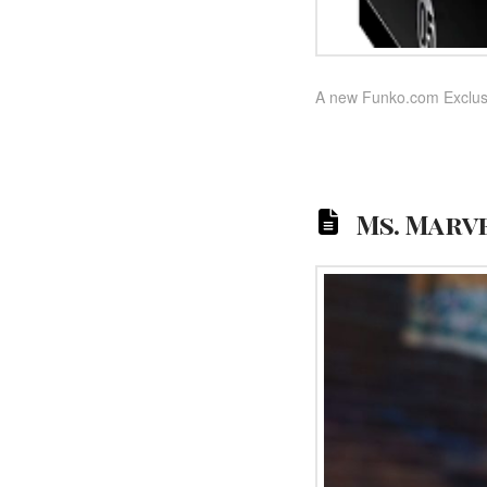
A new Funko.com Exclusi
Ms. Marve