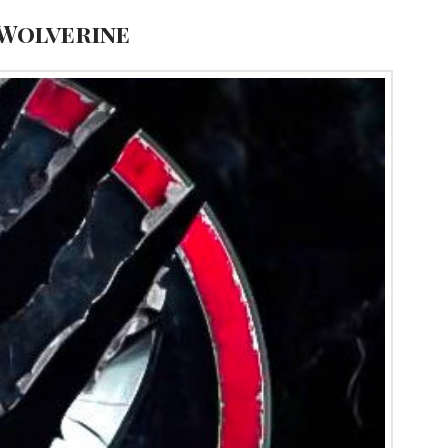
 Wolverine