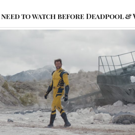
I need to watch before Deadpool &