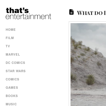
What do 
HOME
FILM
TV
MARVEL
DC COMICS
STAR WARS
COMICS
GAMES
BOOKS
MUSIC