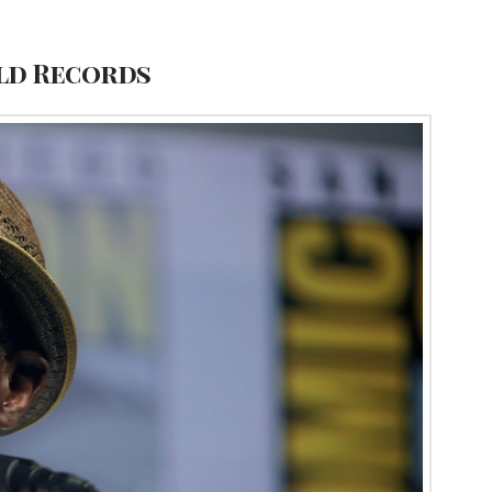
rld Records