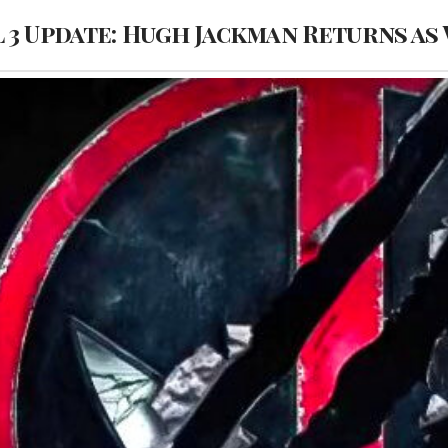
3 Update: Hugh Jackman Returns as