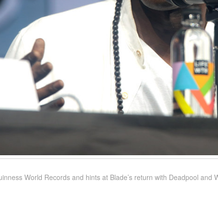
inness World Records and hints at Blade’s return with Deadpool and 