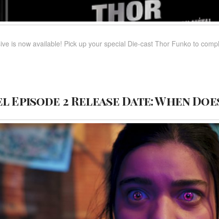
ve is now available! Pick up your special Die-cast Thor Funko to 
l Episode 2 Release Date: When Doe