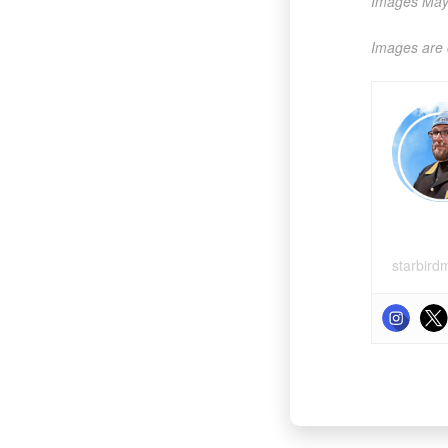
Images May 
Images are 
starbird