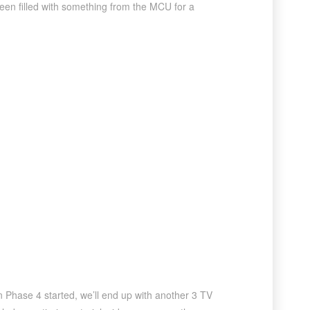
een filled with something from the MCU for a
n Phase 4 started, we’ll end up with another 3 TV