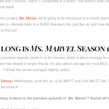
als and 2 movies—that’s 17 properties in 2 years! That doesn’t even inc
al itself!
rent project,
Ms. Marvel
, we’re going to be introduced to a brand new 
late to—Kamala Kahn is a HUGE Avengers fan, just like us! Just how d
to find out!
long is
Ms. Marvel
Season 1
s
premiere episode clocks in at 49 minutes, which is about average fo
ere has clicked in longer this far. It’s also about average for most MCU
f…?
(those two series averaged slightly under).
n
Disney+
Wednesday, June 8th, at 12:00 AM PT and 3:00 AM ET,
Ms. 
we know it!
oking forward to the premiere episode of ‘Ms. Marvel’? Sound off