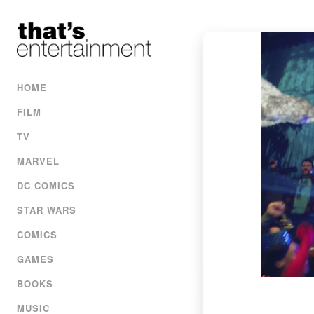
HOME
FILM
TV
MARVEL
DC COMICS
STAR WARS
COMICS
GAMES
BOOKS
MUSIC