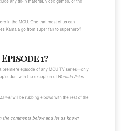
lude any tie-in material, video games, or the
hero in the MCU. One that most of us can
oes Kamala go from super fan to superhero?
 Episode 1?
r a premiere episode of any MCU TV series—only
 episodes, with the exception of
WanadaVision
Marvel
will be rubbing elbows with the rest of the
 in the comments below and let us know!