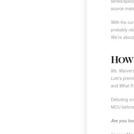
series/speci
source materi
With the cur
probably re
We’re about 
How 
Ms. Marvel’
Loki
‘s premi
and
What I
Debuting o
MCU before 
Are you lo