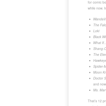
for comic b
while now. I
WandaVi
The Falc
Loki
Black W
What If
Shang-C
The Eter
Hawkey
Spider-
Moon Kn
Doctor S
and now
Ms. Mar
That’s 12 pr