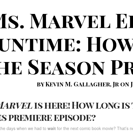
s. Marvel E
untime: How
he Season P
by Kevin M. Gallagher, Jr on J
Marvel
is here! How long is
es premiere episode?
he days when we had to
wait
for the next comic book movie? That’s no