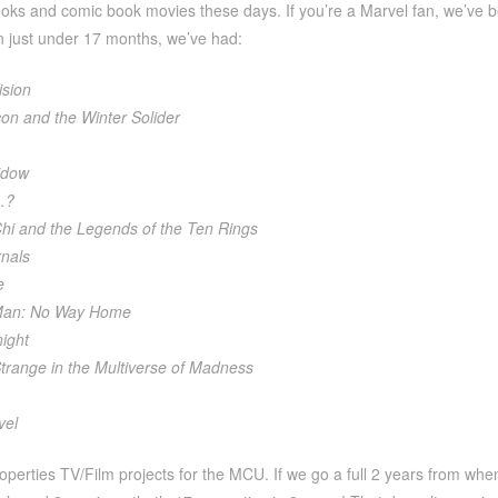
ooks and comic book movies these days. If you’re a Marvel fan, we’ve b
n just under 17 months, we’ve had:
sion
on and the Winter Solider
idow
…?
hi and the Legends of the Ten Rings
nals
e
Man: No Way Home
ight
trange in the Multiverse of Madness
vel
operties TV/Film projects for the MCU. If we go a full 2 years from whe