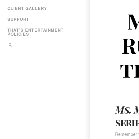
CLIENT GALLERY
M
SUPPORT
THAT’S ENTERTAINMENT
R
POLICIES
t
Ms. 
seri
Remember t