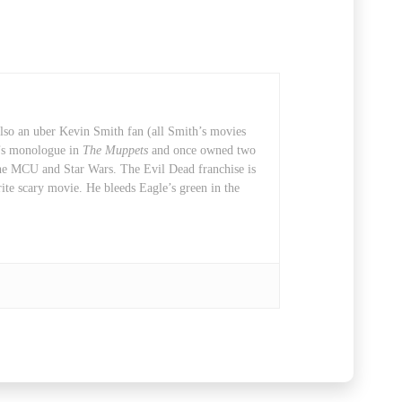
also an uber Kevin Smith fan (all Smith’s movies
t’s monologue in
The Muppets
and once owned two
 the MCU and Star Wars. The Evil Dead franchise is
rite scary movie. He bleeds Eagle’s green in the