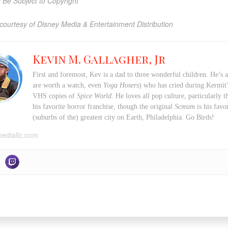
Be Subject to Copyright
courtesy of Disney Media & Entertainment Distribution
Kevin M. Gallagher, Jr
First and foremost, Kev is a dad to three wonderful children. He’s 
are worth a watch, even
Yoga Hosers
) who has cried during Kermi
VHS copies of
Spice World
. He loves all pop culture, particularly
his favorite horror franchise, though the original
Scream
is his favo
(suburbs of the) greatest city on Earth, Philadelphia. Go Birds!
mediallc.com