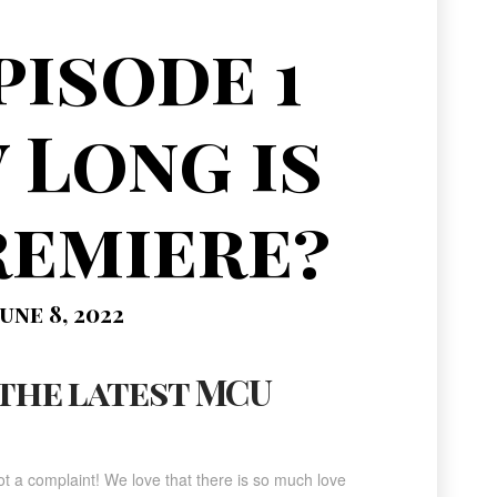
pisode 1
 Long is
remiere?
une 8, 2022
 the latest MCU
t a complaint! We love that there is so much love