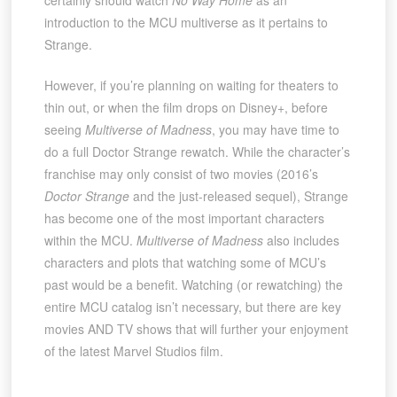
introduction to the MCU multiverse as it pertains to
Strange.
However, if you’re planning on waiting for theaters to
thin out, or when the film drops on Disney+, before
seeing
Multiverse of Madness
, you may have time to
do a full Doctor Strange rewatch. While the character’s
franchise may only consist of two movies (2016’s
Doctor Strange
and the just-released sequel), Strange
has become one of the most important characters
within the MCU.
Multiverse of Madness
also includes
characters and plots that watching some of MCU’s
past would be a benefit. Watching (or rewatching) the
entire MCU catalog isn’t necessary, but there are key
movies AND TV shows that will further your enjoyment
of the latest Marvel Studios film.