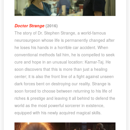
Doctor Strange
(2016)
The story of Dr. Stephen Strange, a world-famous
neurosurgeon whose life is permanently changed after
he loses his hands in a horrible car accident. When
conventional methods fail him, he is compelled to seek
cure and hope in an unusual location: Kamar-Taj. He
soon discovers that this is more than just a healing
center; it is also the front line of a fight against unseen
dark forces bent on destroying our reality. Strange is
soon forced to choose between returning to his life of
riches & prestige and leaving it all behind to defend the
world as the most powerful sorcerer in existence,
equipped with his newly acquired magical skills.