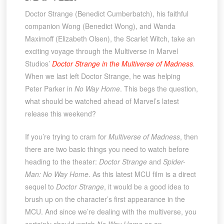
Doctor Strange (Benedict Cumberbatch), his faithful
companion Wong (Benedict Wong), and Wanda
Maximoff (Elizabeth Olsen), the Scarlet Witch, take an
exciting voyage through the Multiverse in Marvel
Studios’
Doctor Strange in the Multiverse of Madness
.
When we last left Doctor Strange, he was helping
Peter Parker in
No Way Home
. This begs the question,
what should be watched ahead of Marvel’s latest
release this weekend?
If you’re trying to cram for
Multiverse of Madness
, then
there are two basic things you need to watch before
heading to the theater:
Doctor Strange
and
Spider-
Man: No Way Home
. As this latest MCU film is a direct
sequel to
Doctor Strange
, it would be a good idea to
brush up on the character’s first appearance in the
MCU. And since we’re dealing with the multiverse, you
certainly should watch
No Way Home
as an