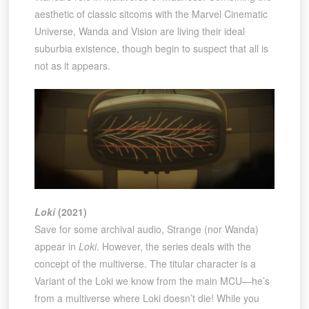
aesthetic of classic sitcoms with the Marvel Cinematic
Universe, Wanda and Vision are living their ideal
suburbia existence, though begin to suspect that all is
not as it appears.
Loki
(2021)
Save for some archival audio, Strange (nor Wanda)
appear in
Loki
. However, the series deals with the
concept of the multiverse. The titular character is a
Variant of the Loki we know from the main MCU—he’s
from a multiverse where Loki doesn’t die! While you