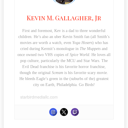
Kevin M. Gallagher, Jr
First and foremost, Kev is a dad to three wonderful
children. He’s also an uber Kevin Smith fan (all Smith’s
movies are worth a watch, even
Yoga Hosers
) who has
cried during Kermit’s monologue in
The Muppets
and
once owned two VHS copies of
Spice World
. He loves all
pop culture, particularly the MCU and Star Wars. The
Evil Dead franchise is his favorite horror franchise,
though the original
Scream
is his favorite scary movie.
He bleeds Eagle’s green in the (suburbs of the) greatest
city on Earth, Philadelphia. Go Birds!
starbirdmediallc.com