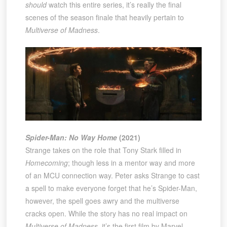
should
watch this entire series, it’s really the final
scenes of the season finale that heavily pertain to
Multiverse of Madness
.
Spider-Man: No Way Home
(2021)
Strange takes on the role that Tony Stark filled in
Homecoming
; though less in a mentor way and more
of an MCU connection way. Peter asks Strange to cast
a spell to make everyone forget that he’s Spider-Man,
however, the spell goes awry and the multiverse
cracks open. While the story has no real impact on
Multiverse of Madness
, it’s the first film by Marvel