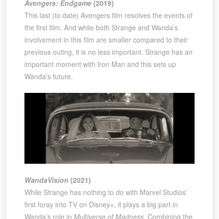
Avengers: Endgame
(2019)
This last (to date) Avengers film resolves the events of
the first film. And while both Strange and Wanda’s
involvement in this film are smaller compared to their
previous outing, it is no less important. Strange has an
important moment with Iron Man and this sets up
Wanda’s future.
WandaVision
(2021)
While Strange has nothing to do with Marvel Studios’
first foray into TV on Disney+, it plays a big part in
Wanda’s role in
Multiverse of Madness
. Combining the