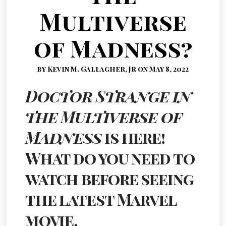
Multiverse
of Madness?
by Kevin M. Gallagher, Jr on May 8, 2022
Doctor Strange in
the Multiverse of
Madness
is here!
What do you need to
watch before seeing
the latest Marvel
movie.