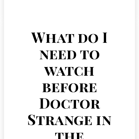
What do I
need to
watch
before
Doctor
Strange in
the