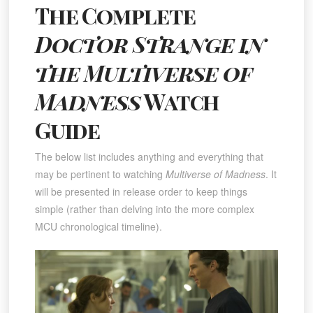
The Complete
Doctor Strange in
the Multiverse of
Madness
Watch
Guide
The below list includes anything and everything that
may be pertinent to watching
Multiverse of Madness
. It
will be presented in release order to keep things
simple (rather than delving into the more complex
MCU chronological timeline).