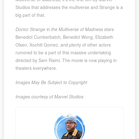
Studios that addresses the multiverse and Strange is a
big part of that.
Doctor Strange in the Multiverse of Madness
stars
Benedict Cumberbatch, Benedict Wong, Elizabeth
Olsen, Xochitl Gomez, and plenty of other actors
rumored to be a part of this massive undertaking
directed by Sam Raimi. The movie is now playing in
theaters everywhere.
Images May Be Subject to Copyright
Images courtesy of Marvel Studios