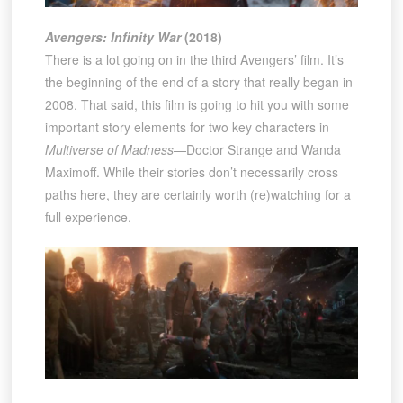
Avengers: Infinity War
(2018)
There is a lot going on in the third Avengers’ film. It’s
the beginning of the end of a story that really began in
2008. That said, this film is going to hit you with some
important story elements for two key characters in
Multiverse of Madness
—Doctor Strange and Wanda
Maximoff. While their stories don’t necessarily cross
paths here, they are certainly worth (re)watching for a
full experience.