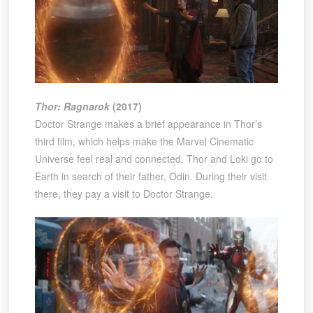
Thor: Ragnarok
(2017)
Doctor Strange makes a brief appearance in Thor’s
third film, which helps make the Marvel Cinematic
Universe feel real and connected. Thor and Loki go to
Earth in search of their father, Odin. During their visit
there, they pay a visit to Doctor Strange.