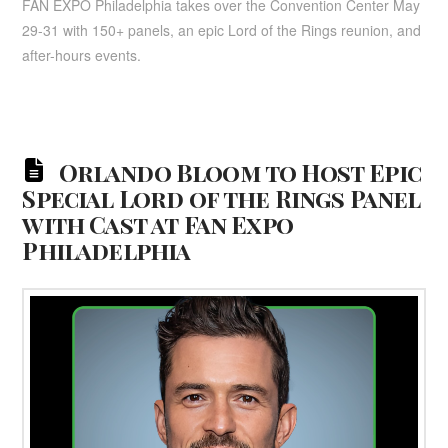
FAN EXPO Philadelphia takes over the Convention Center May
29-31 with 150+ panels, an epic Lord of the Rings reunion, and
after-hours events.
Orlando Bloom to Host Epic
Special Lord of the Rings Panel
with Cast at Fan Expo
Philadelphia