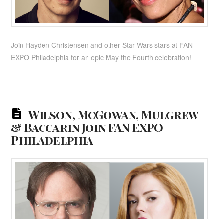
Join Hayden Christensen and other Star Wars stars at FAN
EXPO Philadelphia for an epic May the Fourth celebration!
Wilson, McGowan, Mulgrew
& Baccarin Join FAN EXPO
Philadelphia