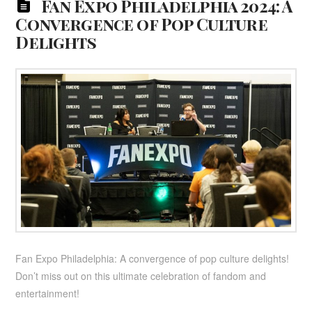
Fan Expo Philadelphia 2024: A
Convergence of Pop Culture
Delights
Fan Expo Philadelphia: A convergence of pop culture delights!
Don’t miss out on this ultimate celebration of fandom and
entertainment!