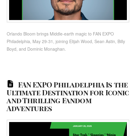
Orlando Bloom brings Middle-earth magic to FAN EXPO
Philadelphia, May 29-31, joining Elijah Wood, Sean Astin, Billy
Boyd, and Dominic Monaghan.
FAN EXPO Philadelphia Is the
Ultimate Destination for Iconic
and Thrilling Fandom
Adventures