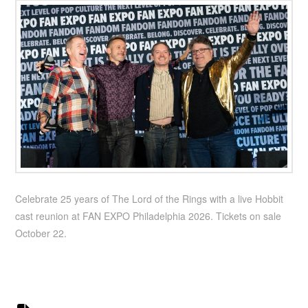
Celebrate 25 years of The Lord of the Rings with a live Hobbit
cast reunion at FAN EXPO Philadelphia 2026. Tickets on sale
October 22.