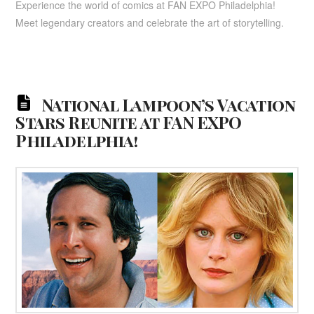
Experience the world of comics at FAN EXPO Philadelphia!
Meet legendary creators and celebrate the art of storytelling.
National Lampoon’s Vacation
Stars Reunite at FAN EXPO
Philadelphia!