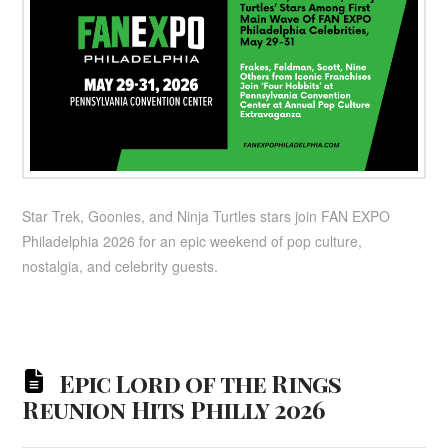
Star Trek, Goonies, and Ninja Turtles stars join FAN EXPO
Philadelphia 2026 for an epic weekend of pop culture,
nostalgia, and celebrity guests.
Epic Lord of the Rings
Reunion Hits Philly 2026