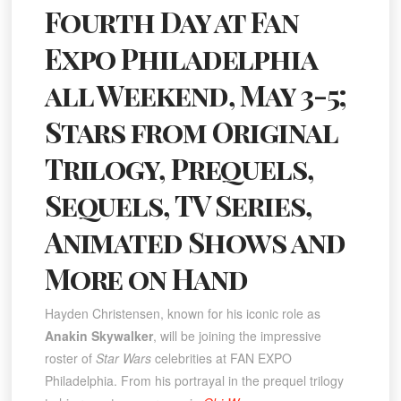
Fourth Day at Fan
Expo Philadelphia
all Weekend, May 3-5;
Stars from Original
Trilogy, Prequels,
Sequels, TV Series,
Animated Shows and
More on Hand
Hayden Christensen, known for his iconic role as
Anakin Skywalker
, will be joining the impressive
roster of
Star Wars
celebrities at FAN EXPO
Philadelphia. From his portrayal in the prequel trilogy