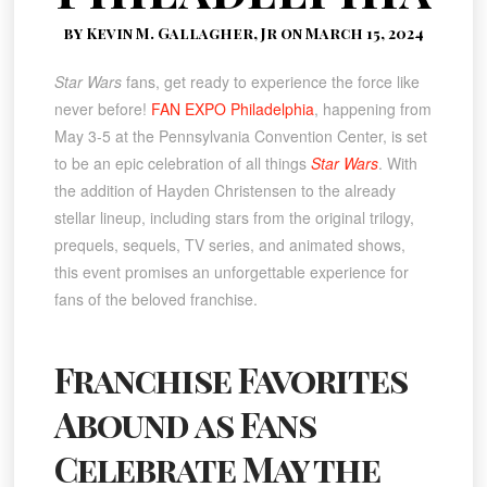
by Kevin M. Gallagher, Jr on March 15, 2024
Star Wars
fans, get ready to experience the force like
never before!
FAN EXPO Philadelphia
, happening from
May 3-5 at the Pennsylvania Convention Center, is set
to be an epic celebration of all things
Star Wars
. With
the addition of Hayden Christensen to the already
stellar lineup, including stars from the original trilogy,
prequels, sequels, TV series, and animated shows,
this event promises an unforgettable experience for
fans of the beloved franchise.
Franchise Favorites
Abound as Fans
Celebrate May the