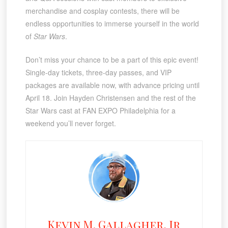
merchandise and cosplay contests, there will be
endless opportunities to immerse yourself in the world
of
Star Wars
.
Don’t miss your chance to be a part of this epic event!
Single-day tickets, three-day passes, and VIP
packages are available now, with advance pricing until
April 18. Join Hayden Christensen and the rest of the
Star Wars cast at FAN EXPO Philadelphia for a
weekend you’ll never forget.
Kevin M. Gallagher, Jr