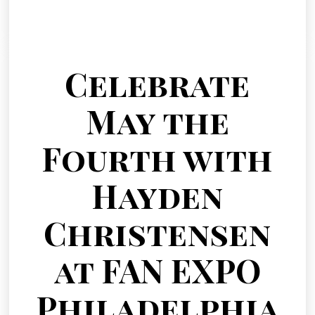
Celebrate
May the
Fourth with
Hayden
Christensen
at FAN EXPO
Philadelphia