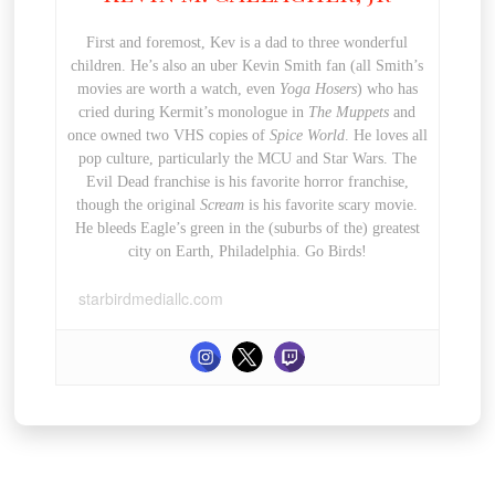
First and foremost, Kev is a dad to three wonderful
children. He’s also an uber Kevin Smith fan (all Smith’s
movies are worth a watch, even
Yoga Hosers
) who has
cried during Kermit’s monologue in
The Muppets
and
once owned two VHS copies of
Spice World
. He loves all
pop culture, particularly the MCU and Star Wars. The
Evil Dead franchise is his favorite horror franchise,
though the original
Scream
is his favorite scary movie.
He bleeds Eagle’s green in the (suburbs of the) greatest
city on Earth, Philadelphia. Go Birds!
starbirdmediallc.com