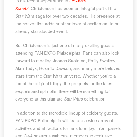
to his recent appearance in
Obi-Wan
Kenobi
, Christensen has been an integral part of the
Star Wars
saga for over two decades. His presence at
the convention adds another layer of excitement to an
already star-studded event.
But Christensen is just one of many exciting guests
attending FAN EXPO Philadelphia. Fans can also look
forward to meeting Joonas Suotamo, Emily Swallow,
Alan Tudyk, Rosario Dawson, and many more beloved
stars from the
Star Wars
universe. Whether you’re a
fan of the original trilogy, the prequels, or the latest
sequels and spin-offs, there will be something for
everyone at this ultimate
Star Wars
celebration.
In addition to the incredible lineup of celebrity guests,
FAN EXPO Philadelphia will feature a wide array of
activities and attractions for fans to enjoy. From panels
and Q&A sessions with cast members to exclusive