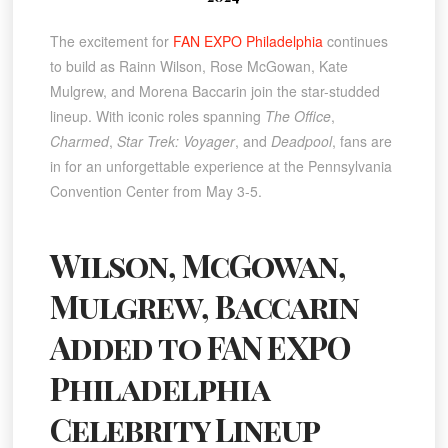
The excitement for
FAN EXPO Philadelphia
continues
to build as Rainn Wilson, Rose McGowan, Kate
Mulgrew, and Morena Baccarin join the star-studded
lineup. With iconic roles spanning
The Office
,
Charmed
,
Star Trek: Voyager
, and
Deadpool
, fans are
in for an unforgettable experience at the Pennsylvania
Convention Center from May 3-5.
Wilson, McGowan,
Mulgrew, Baccarin
Added to FAN EXPO
Philadelphia
Celebrity Lineup