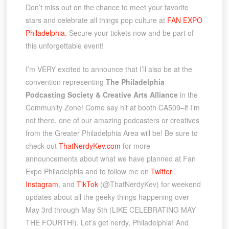
Don’t miss out on the chance to meet your favorite
stars and celebrate all things pop culture at
FAN EXPO
Philadelphia
. Secure your tickets now and be part of
this unforgettable event!
I’m VERY excited to announce that I’ll also be at the
convention representing
The Philadelphia
Podcasting Society & Creative Arts Alliance
in the
Community Zone! Come say hit at booth CA509–if I’m
not there, one of our amazing podcasters or creatives
from the Greater Philadelphia Area will be! Be sure to
check out
ThatNerdyKev.com
for more
announcements about what we have planned at Fan
Expo Philadelphia and to follow me on
Twitter
,
Instagram
, and
TikTok
(@ThatNerdyKev) for weekend
updates about all the geeky things happening over
May 3rd through May 5th (LIKE CELEBRATING MAY
THE FOURTH!). Let’s get nerdy, Philadelphia! And