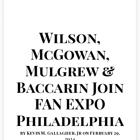
Wilson,
McGowan,
Mulgrew &
Baccarin Join
FAN EXPO
Philadelphia
by Kevin M. Gallagher, Jr on February 29,
2024