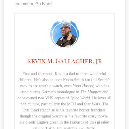
remember, Go Birds!
Kevin M. Gallagher, Jr
First and foremost, Kev is a dad to three wonderful
children. He’s also an uber Kevin Smith fan (all Smith’s
movies are worth a watch, even
Yoga Hosers
) who has
cried during Kermit’s monologue in
The Muppets
and
once owned two VHS copies of
Spice World
. He loves all
pop culture, particularly the MCU and Star Wars. The
Evil Dead franchise is his favorite horror franchise,
though the original
Scream
is his favorite scary movie.
He bleeds Eagle’s green in the (suburbs of the) greatest
city on Earth, Philadelphia. Go Birds!