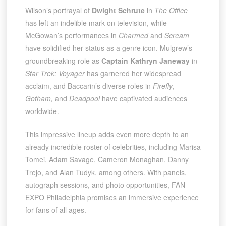
Wilson’s portrayal of
Dwight Schrute
in
The Office
has left an indelible mark on television, while
McGowan’s performances in
Charmed
and
Scream
have solidified her status as a genre icon. Mulgrew’s
groundbreaking role as
Captain Kathryn Janeway
in
Star Trek: Voyager
has garnered her widespread
acclaim, and Baccarin’s diverse roles in
Firefly
,
Gotham,
and
Deadpool
have captivated audiences
worldwide.
This impressive lineup adds even more depth to an
already incredible roster of celebrities, including Marisa
Tomei, Adam Savage, Cameron Monaghan, Danny
Trejo, and Alan Tudyk, among others. With panels,
autograph sessions, and photo opportunities, FAN
EXPO Philadelphia promises an immersive experience
for fans of all ages.