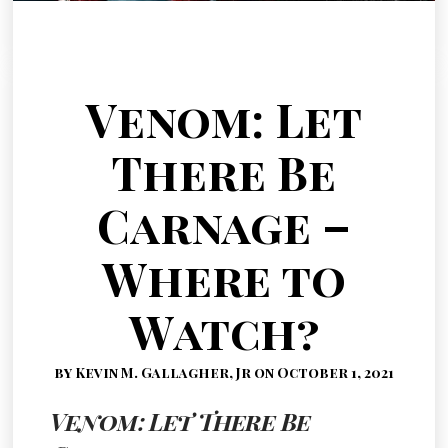
Venom: Let
There Be
Carnage –
Where to
Watch?
by Kevin M. Gallagher, Jr on October 1, 2021
Venom: Let There Be