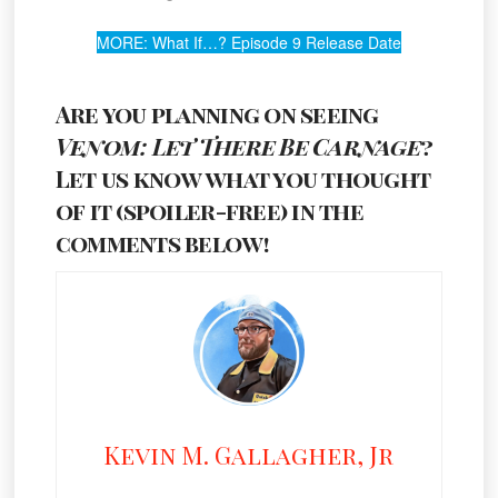
MORE: What If…? Episode 9 Release Date
Are you planning on seeing
Venom: Let There Be Carnage
?
Let us know what you thought
of it (spoiler-free) in the
comments below!
Kevin M. Gallagher, Jr