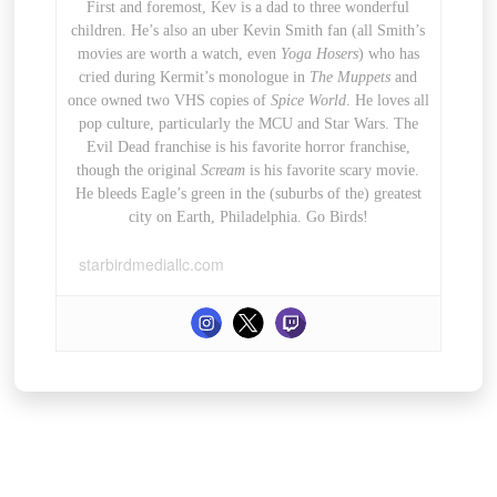
First and foremost, Kev is a dad to three wonderful
children. He’s also an uber Kevin Smith fan (all Smith’s
movies are worth a watch, even
Yoga Hosers
) who has
cried during Kermit’s monologue in
The Muppets
and
once owned two VHS copies of
Spice World
. He loves all
pop culture, particularly the MCU and Star Wars. The
Evil Dead franchise is his favorite horror franchise,
though the original
Scream
is his favorite scary movie.
He bleeds Eagle’s green in the (suburbs of the) greatest
city on Earth, Philadelphia. Go Birds!
starbirdmediallc.com