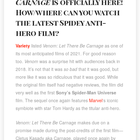
Carnage
is officially here!
How/where can you watch
the latest Spidey anti-
hero film?
Variety
listed
Venom: Let There Be Carnage
as one of
its most anticipated films of 2021. For good reason
too.
Venom
was a surprise hit with audiences back in
2018. It’s not that it was
so bad
that it was good, but
more like it was so ridiculous that it was good. While
the original film itself had negative reviews, the film did
very well as the first
Sony’s Spider-Man Universe
film. The sequel once again features
Marvel
‘s iconic
symbiote with star Tom Hardy as the titular anti-hero.
Venom: Let There Be
Carnage makes due on a
promise made during the post-credits of the first film—
Cletus Kasady aka Carnage, played once again by