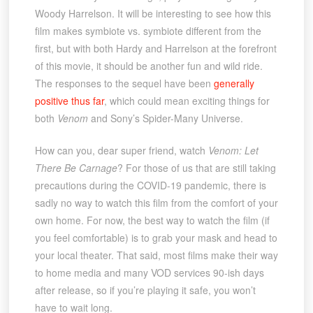
Woody Harrelson. It will be interesting to see how this
film makes symbiote vs. symbiote different from the
first, but with both Hardy and Harrelson at the forefront
of this movie, it should be another fun and wild ride.
The responses to the sequel have been
generally
positive thus far
, which could mean exciting things for
both
Venom
and Sony’s Spider-Many Universe.
How can you, dear super friend, watch
Venom: Let
There Be Carnage
? For those of us that are still taking
precautions during the COVID-19 pandemic, there is
sadly no way to watch this film from the comfort of your
own home. For now, the best way to watch the film (if
you feel comfortable) is to grab your mask and head to
your local theater. That said, most films make their way
to home media and many VOD services 90-ish days
after release, so if you’re playing it safe, you won’t
have to wait long.