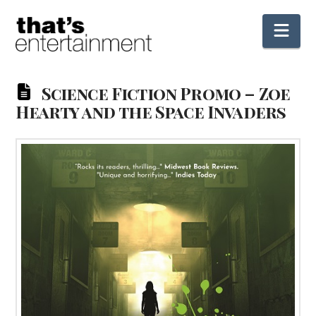
Nav
Science Fiction Promo – Zoe
Hearty and the Space Invaders