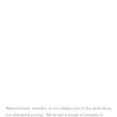
Welcome back, travelers, to our midway point in the week along
our otherworld journey. We’ve had a couple of fantasies to