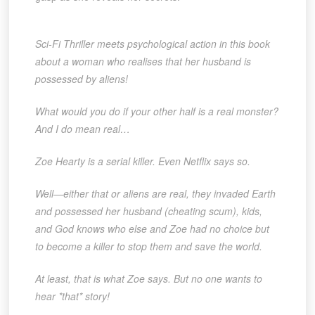
Sci-Fi Thriller meets psychological action in this book
about a woman who realises that her husband is
possessed by aliens!
What would you do if your other half is a real monster?
And I do mean real…
Zoe Hearty is a serial killer. Even Netflix says so.
Well—either that or aliens are real, they invaded Earth
and possessed her husband (cheating scum), kids,
and God knows who else and Zoe had no choice but
to become a killer to stop them and save the world.
At least, that is what Zoe says. But no one wants to
hear *that* story!