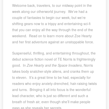
Welcome back, travelers, to our midway point in the
week along our otherworld journey. We’ve had a
couple of fantasies to begin our week, but we’re
shifting gears now to a trippy and entertaining sci-fi
that you can enjoy all the way through the end of the
weekend. Read on to learn more about Zoe Hearty
and her first adventure against an unstoppable force.
Suspenseful, thrilling, and entertaining throughout, the
debut science fiction novel of TE Norris is frighteningly
good. In
Zoe Hearty and the Space Invaders
, Norris
takes body snatcher-style aliens, and cranks them up
to eleven. It’s a great time to be had, especially for
readers who enjoy anxiety-drenched, hair-raising twists
and turns. Bringing it all into focus is the wonderful
lead character, who is just so different and such a
breath of fresh air, even though she’ll make people
gasp as she reveals her secrets.