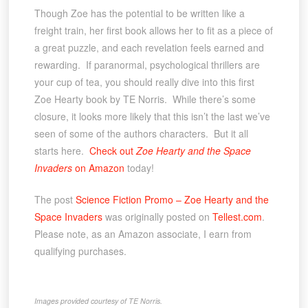
Though Zoe has the potential to be written like a
freight train, her first book allows her to fit as a piece of
a great puzzle, and each revelation feels earned and
rewarding. If paranormal, psychological thrillers are
your cup of tea, you should really dive into this first
Zoe Hearty book by TE Norris. While there’s some
closure, it looks more likely that this isn’t the last we’ve
seen of some of the authors characters. But it all
starts here.
Check out
Zoe Hearty and the Space
Invaders
on Amazon
today!
The post
Science Fiction Promo – Zoe Hearty and the
Space Invaders
was originally posted on
Tellest.com
.
Please note, as an Amazon associate, I earn from
qualifying purchases.
Images provided courtesy of TE Norris.