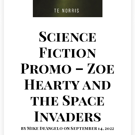
Science
Fiction
Promo – Zoe
Hearty and
the Space
Invaders
by Mike DeAngelo on September 14, 2022