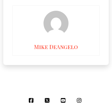
Mike DeAngelo
Facebook
X
YouTube
Instagram