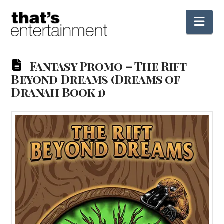
Nav
Fantasy Promo – The Rift
Beyond Dreams (Dreams of
Dranah Book 1)