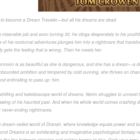
s to become a Dream Traveler—but all his dreams are dead.
 miserable job and soon turning 30, he clings desperately to his youth
e of his nocturnal adventures plunges him into a nightmare that transfo
y gets the feeling that is wrong. Then he meets her.
ormoon is as beautiful as she is dangerous, and she has a dream—a d
nbounded ambition and tempered by cold cunning, she thrives on chao
nd enthralling to pass up: him.
shifting and kaleidoscope world of dreams, Neirin struggles to unravel
lawing of his haunted past. And when his whole world comes crashing d
never-ending nightmares.
he dream-veiled world of Dranah, where knowledge equals power and lon
ond Dreams is an exhilarating and imaginative psychological fantasy no
e the line between sleeping and waking begins to blur. Grab your copy