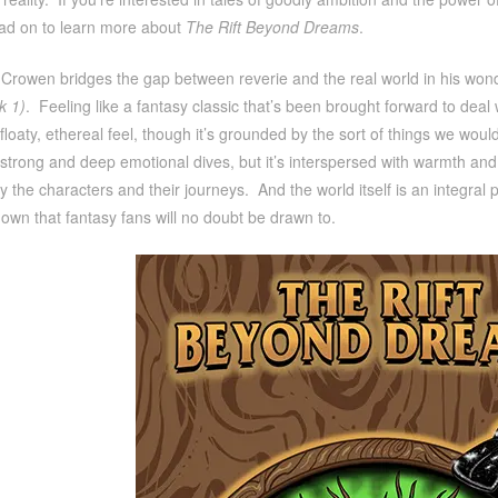
ad on to learn more about
The Rift Beyond Dreams
.
Crowen bridges the gap between reverie and the real world in his won
k 1)
. Feeling like a fantasy classic that’s been brought forward to deal
floaty, ethereal feel, though it’s grounded by the sort of things we wou
strong and deep emotional dives, but it’s interspersed with warmth an
y the characters and their journeys. And the world itself is an integral
s own that fantasy fans will no doubt be drawn to.