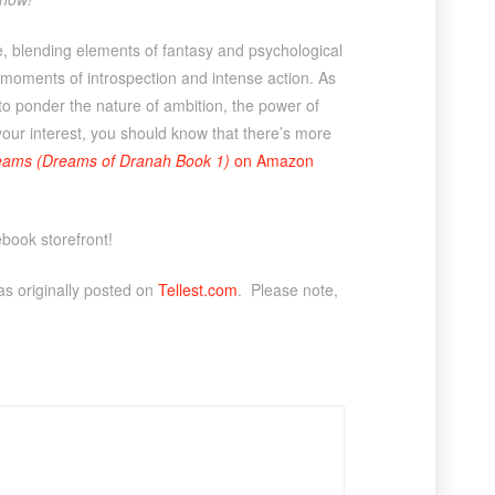
he, blending elements of fantasy and psychological
moments of introspection and intense action. As
 to ponder the nature of ambition, the power of
your interest, you should know that there’s more
eams (Dreams of Dranah Book 1)
on Amazon
ebook storefront!
s originally posted on
Tellest.com
. Please note,