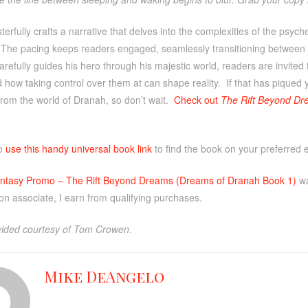
rfully crafts a narrative that delves into the complexities of the psyc
. The pacing keeps readers engaged, seamlessly transitioning between 
arefully guides his hero through his majestic world, readers are invited
how taking control over them at can shape reality. If that has piqued 
from the world of Dranah, so don’t wait.
Check out
The Rift Beyond Dr
so
use this handy universal book link
to find the book on your preferred 
ntasy Promo – The Rift Beyond Dreams (Dreams of Dranah Book 1)
wa
n associate, I earn from qualifying purchases.
ided courtesy of Tom Crowen
.
Mike DeAngelo