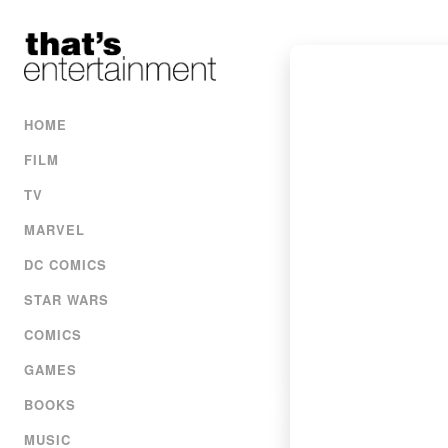
HOME
FILM
TV
MARVEL
DC COMICS
STAR WARS
COMICS
GAMES
BOOKS
MUSIC