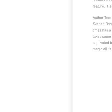
feature. Re
Author Tom 
Dranah Boo
times has a 
takes some 
captivated b
magic all it