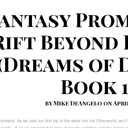
antasy Prom
Rift Beyond
(Dreams of 
Book 1
by Mike DeAngelo on April 
ravelers! As we take our first trip of the week into the Otherworld, we’
eality. If you’re interested in tales of goodly ambition and the power of