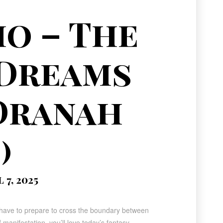
o – The
 Dreams
Dranah
)
7, 2025
ll have to prepare to cross the boundary between
 manifestation, you’ll love today’s fantasy