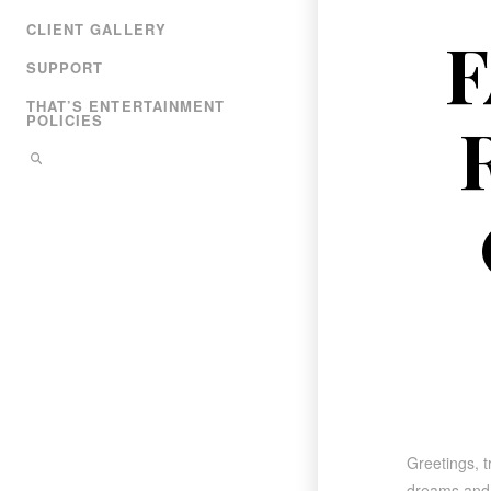
CLIENT GALLERY
F
SUPPORT
THAT’S ENTERTAINMENT
POLICIES
Greetings, t
dreams and r