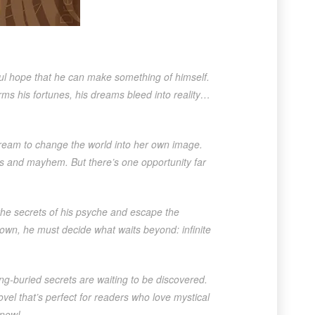
ful hope that he can make something of himself.
rms his fortunes, his dreams bleed into reality…
ream to change the world into her own image.
s and mayhem. But there’s one opportunity far
 the secrets of his psyche and escape the
own, he must decide what waits beyond: infinite
g-buried secrets are waiting to be discovered.
vel that’s perfect for readers who love mystical
 now!