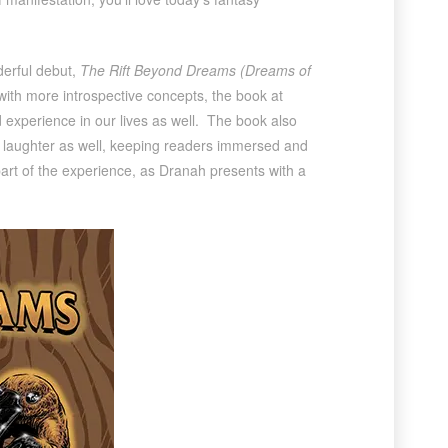
derful debut,
The Rift Beyond Dreams (Dreams of
 with more introspective concepts, the book at
ld experience in our lives as well. The book also
d laughter as well, keeping readers immersed and
 part of the experience, as Dranah presents with a