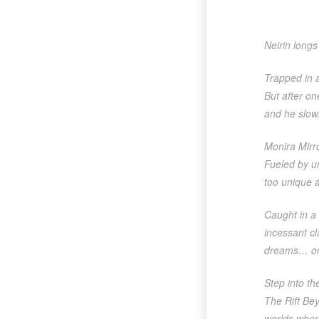
Neirin long
Trapped in a
But after on
and he slowl
Monira Mirr
Fueled by u
too unique a
Caught in a 
incessant c
dreams… or 
Step into t
The Rift Bey
worlds wher