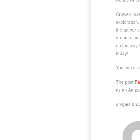
Crowen maste
exploration
the author c
dreams, and 
on the way 
today!
You can al
The post
Fa
as an Amazo
Images prov