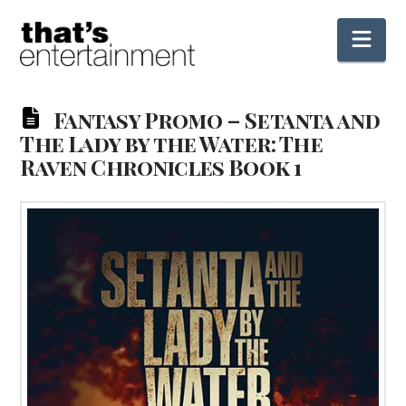
Nav
Fantasy Promo – Setanta and
The Lady by the Water: The
Raven Chronicles Book 1