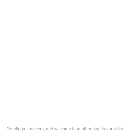
Greetings, travelers, and welcome to another stop in our visits