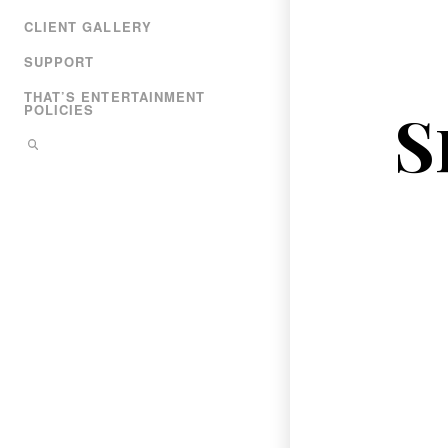
CLIENT GALLERY
SUPPORT
THAT’S ENTERTAINMENT
S
POLICIES