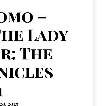
omo –
The Lady
r: The
nicles
1
0, 2025