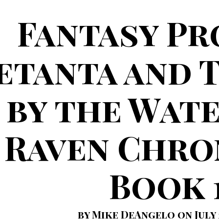
Fantasy Pr
etanta and 
by the Wate
Raven Chro
Book 
by Mike DeAngelo on July 2