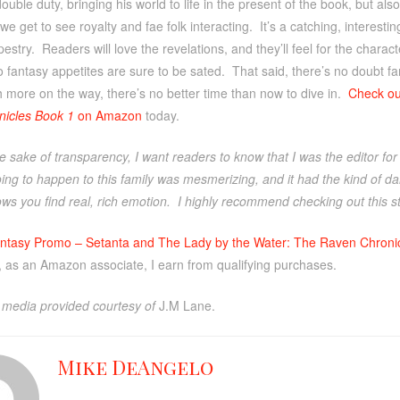
uble duty, bringing his world to life in the present of the book, but also
 we get to see royalty and fae folk interacting. It’s a catching, interesti
estry. Readers will love the revelations, and they’ll feel for the charact
 fantasy appetites are sure to be sated. That said, there’s no doubt fa
 more on the way, there’s no better time than now to dive in.
Check o
icles Book 1
on Amazon
today.
e sake of transparency, I want readers to know that I was the editor fo
ng to happen to this family was mesmerizing, and it had the kind of dar
ws you find real, rich emotion. I highly recommend checking out this sto
ntasy Promo – Setanta and The Lady by the Water: The Raven Chroni
, as an Amazon associate, I earn from qualifying purchases.
media provided courtesy of
J.M Lane.
Mike DeAngelo