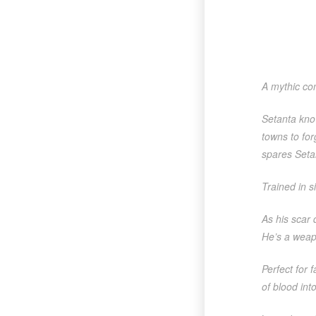
A mythic com
Setanta know
towns to fo
spares Setan
Trained in s
As his scar 
He’s a weap
Perfect for 
of blood in