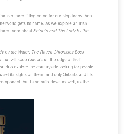
That’s a more fitting name for our stop today than
herworld gets its name, as we explore an Irish
o learn more about
Setanta and The Lady by the
dy by the Water: The Raven Chronicles Book
e that will keep readers on the edge of their
 son duo explore the countryside looking for people
as set its sights on them, and only Setanta and his
component that Lane nails down as well, as the