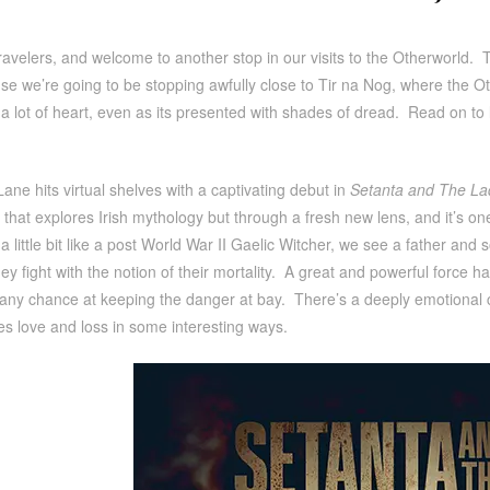
ravelers, and welcome to another stop in our visits to the Otherworld. 
e we’re going to be stopping awfully close to Tir na Nog, where the Ot
 a lot of heart, even as its presented with shades of dread. Read on t
ane hits virtual shelves with a captivating debut in
Setanta and The La
le that explores Irish mythology but through a fresh new lens, and it’s on
a little bit like a post World War II Gaelic Witcher, we see a father and
hey fight with the notion of their mortality. A great and powerful force h
 any chance at keeping the danger at bay. There’s a deeply emotional 
es love and loss in some interesting ways.