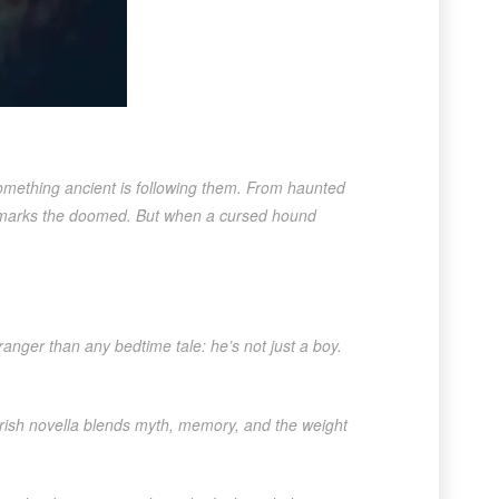
something ancient is following them. From haunted
g marks the doomed. But when a cursed hound
ranger than any bedtime tale: he’s not just a boy.
al Irish novella blends myth, memory, and the weight