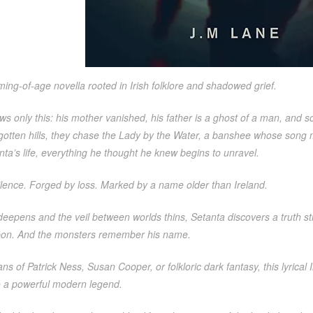
ing-of-age novella rooted in Irish folklore and shadowed grief.
s only this: his mother vanished, his father is a ghost of a man, and 
rgotten hills, they chase the Lady by the Water, a banshee whose son
ta’s life, everything he thought he knew begins to unravel.
ilence. Forged by loss. Marked by a name older than Ireland.
deepens and the veil between worlds thins, Setanta discovers a truth st
on. And the monsters remember his name.
fans of Patrick Ness, Susan Cooper, or folkloric dark fantasy, this lyric
to a powerful modern legend.