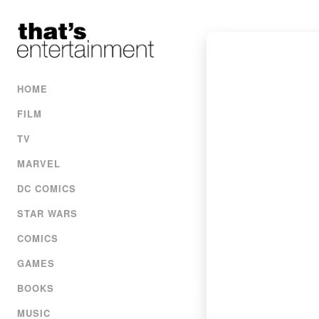
HOME
FILM
TV
MARVEL
DC COMICS
STAR WARS
COMICS
GAMES
BOOKS
MUSIC