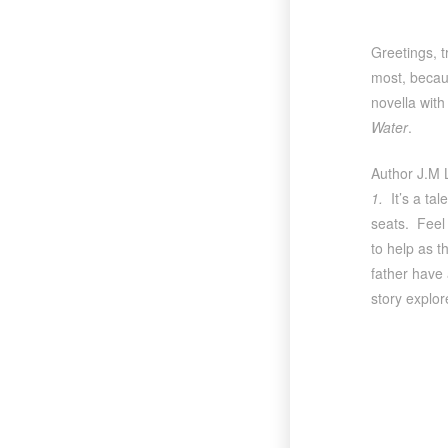
Greetings, t
most, becaus
novella with
Water
.
Author J.M L
1.
It’s a ta
seats. Feel 
to help as t
father have
story explor