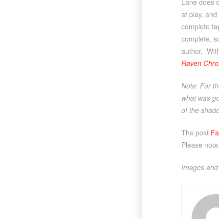
Lane does do
at play, and
complete tap
complete, so
author. With
Raven Chron
Note: For th
what was goi
of the shado
The post
Fa
Please note
Images and 