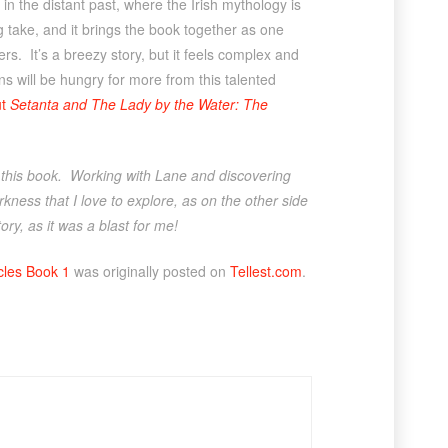
 in the distant past, where the Irish mythology is
ng take, and it brings the book together as one
ers. It’s a breezy story, but it feels complex and
ns will be hungry for more from this talented
ut
Setanta and The Lady by the Water: The
r this book. Working with Lane and discovering
kness that I love to explore, as on the other side
ry, as it was a blast for me!
cles Book 1
was originally posted on
Tellest.com
.