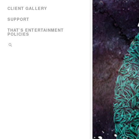
CLIENT GALLERY
SUPPORT
THAT’S ENTERTAINMENT
POLICIES