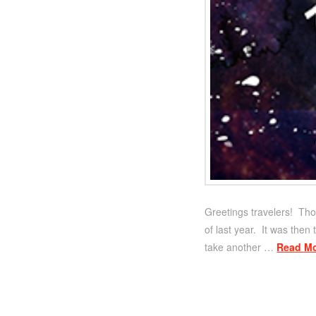
Greetings travelers! Tho
of last year. It was then
take another …
Read M