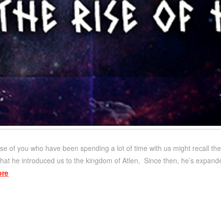
se of you who have been spending a lot of time with us might recall th
 that he introduced us to the kingdom of Atlen, Since then, he’s expand
ore