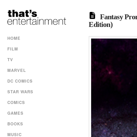
Fantasy Prom
Edition)
HOME
FILM
TV
MARVEL
DC COMICS
STAR WARS
COMICS
GAMES
BOOKS
MUSIC