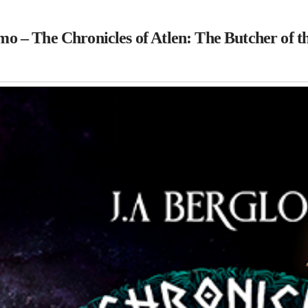
o – The Chronicles of Atlen: The Butcher of t