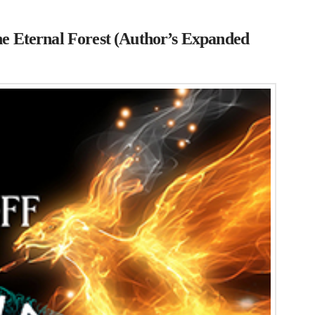
he Eternal Forest (Author’s Expanded