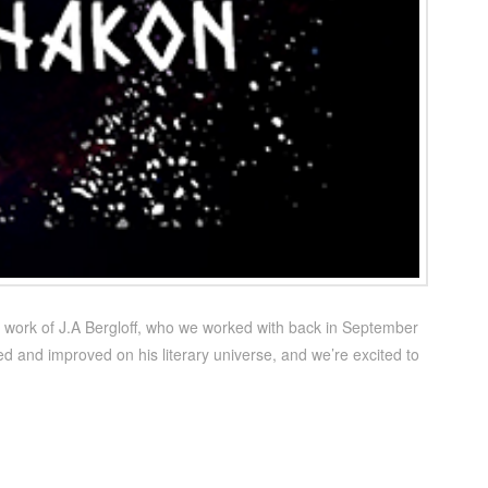
e work of J.A Bergloff, who we worked with back in September
ed and improved on his literary universe, and we’re excited to