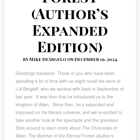
(Author’s
Expanded
Edition)
by Mike DeAngelo on December 19, 2024
Greetings travelers! Those of you who have been
spending a lot of time with us might recall the work of
J.A Bergloff, who we worked with back in September of
last year. It was then that he introduced us to the
kingdom of Atlen, Since then, he’s expanded and
improved on his literary universe, and we’re excited to
take another look at the spectacle and the grandeur.
Stick around to learn more about
The Chronicles of
Atlen: The Butcher of the Eternal Forest (Author’s