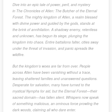
Dive into an epic tale of power, peril, and mystery
in The Chronicles of Atlen: The Butcher of the Eternal
Forest. The mighty kingdom of Atlen, a realm blessed
with divine power and guided by the gods, stands at
the brink of annihilation. A shadowy enemy, relentless
and unknown, has begun its siege, plunging the
kingdom into chaos. Entire battalions falter, cities sway
under the threat of invasion, and panic spreads like
wildfire.
But the kingdom’s woes are far from over. People
across Atlen have been vanishing without a trace,
leaving shattered families and unanswered questions.
Desperate for salvation, many have turned to the
mystical Nymphs for aid, but the Eternal Forest—their
sacred domain—has fallen silent. Whispers now speak
of something malicious, an ominous force prowling the
dark woods, claiming all who dare enter.