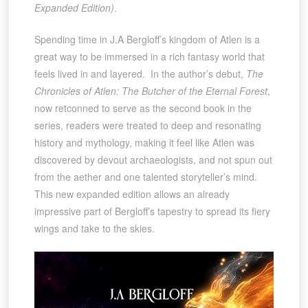
Expanded Edition)
.
Spending time in J.A Bergloff’s kingdom of Atlen is a
great way to be immersed in a rich fantasy world that
feels lived in and layered. In the author’s debut,
The
Chronicles of Atlen: The Butcher of the Eternal Forest
,
now retconned to serve as the second book in the
series, readers were treated to deep and resonating
history and mythology, making it feel like Atlen was
discovered by devout archaeologists, and not spun out
from the aether and one talented storyteller’s mind.
This new expanded edition allows an already
impressive part of Bergloff’s tapestry to spread its fiery
wings and take to the skies.