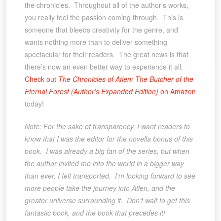
the chronicles. Throughout all of the author’s works,
you really feel the passion coming through. This is
someone that bleeds creativity for the genre, and
wants nothing more than to deliver something
spectacular for their readers. The great news is that
there’s now an even better way to experience it all.
Check out
The Chronicles of Atlen: The Butcher of the
Eternal Forest (Author’s Expanded Edition)
on Amazon
today!
Note: For the sake of transparency, I want readers to
know that I was the editor for the novella bonus of this
book. I was already a big fan of the series, but when
the author invited me into the world in a bigger way
than ever, I felt transported. I’m looking forward to see
more people take the journey into Atlen, and the
greater universe surrounding it. Don’t wait to get this
fantastic book, and the book that precedes it!