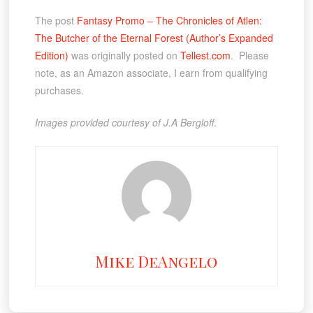
The post
Fantasy Promo – The Chronicles of Atlen:
The Butcher of the Eternal Forest (Author’s Expanded
Edition)
was originally posted on
Tellest.com
. Please
note, as an Amazon associate, I earn from qualifying
purchases.
Images provided courtesy of J.A Bergloff
.
Mike DeAngelo