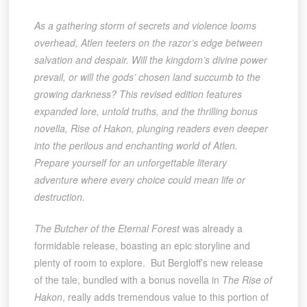
As a gathering storm of secrets and violence looms
overhead, Atlen teeters on the razor’s edge between
salvation and despair. Will the kingdom’s divine power
prevail, or will the gods’ chosen land succumb to the
growing darkness? This revised edition features
expanded lore, untold truths, and the thrilling bonus
novella, Rise of Hakon, plunging readers even deeper
into the perilous and enchanting world of Atlen.
Prepare yourself for an unforgettable literary
adventure where every choice could mean life or
destruction.
The Butcher of the Eternal Forest
was already a
formidable release, boasting an epic storyline and
plenty of room to explore. But Bergloff’s new release
of the tale, bundled with a bonus novella in
The Rise of
Hakon
, really adds tremendous value to this portion of