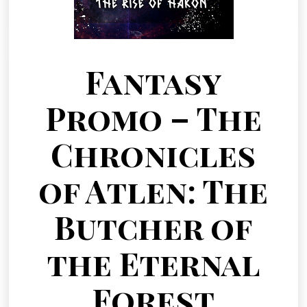
Fantasy
Promo – The
Chronicles
of Atlen: The
Butcher of
the Eternal
Forest