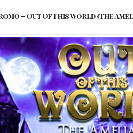
romo – Out Of This World (The Ame