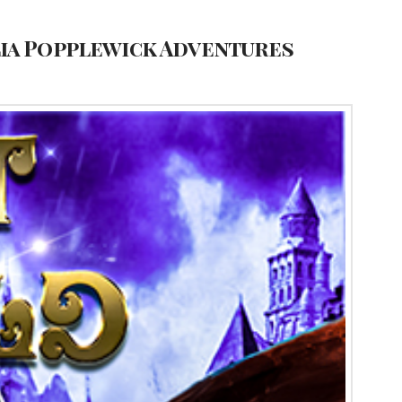
lia Popplewick Adventures