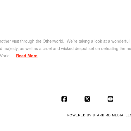
other visit through the Otherworld. We’re taking a look at a wonderful 
nd majesty, as well as a cruel and wicked despot set on defeating the new
 World …
Read More
Facebook
X
YouT
POWERED BY
STARBIRD MEDIA, LL