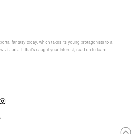
portal fantasy today, which takes its young protagonists to a
 visitors. If that’s caught your interest, read on to learn
ube
Instagram
C