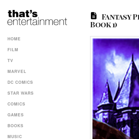
Fantasy P
Book 1)
HOME
FILM
TV
MARVEL
DC COMICS
STAR WARS
COMICS
GAMES
BOOKS
MUSIC