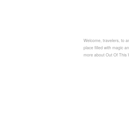
Welcome, travelers, to an
place filled with magic a
more about Out Of This