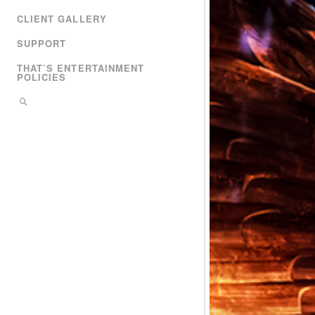
CLIENT GALLERY
SUPPORT
THAT’S ENTERTAINMENT
POLICIES