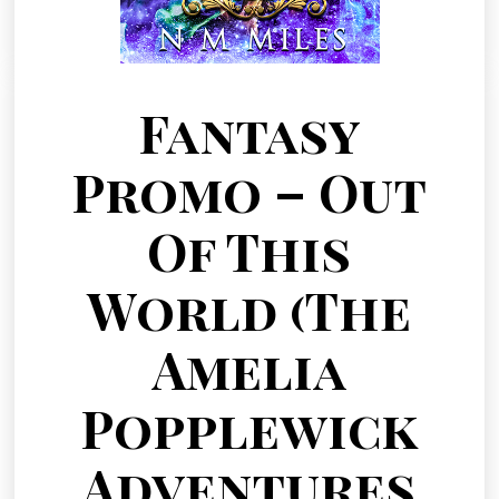
Fantasy
Promo – Out
Of This
World (The
Amelia
Popplewick
Adventures