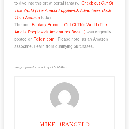
to dive into this great portal fantasy.
Check out
Out Of
This World (The Amelia Popplewick Adventures Book
1)
on Amazon
today!
The post
Fantasy Promo – Out Of This World (The
Amelia Popplewick Adventures Book 1)
was originally
posted on
Tellest.com
. Please note, as an Amazon
associate, I earn from qualifying purchases.
Images provided courtesy of N M Miles.
Mike DeAngelo