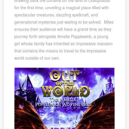
drawing back the curtains on the land of Ockopulous
for the first time, unveiling a magical place filled with
spectacular creatures, dazzling spellcraft, and
generational mysteries just waiting to be solved. Miles
ensures their audience will have a grand time as they
journey forth alongside Amelia Popplewick, a young
girl whose family has inherited an impressive mansion
that contains the means to travel to the impressive
world outside of our own.