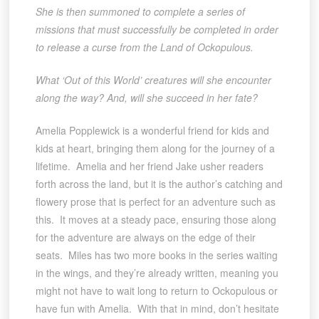
She is then summoned to complete a series of
missions that must successfully be completed in order
to release a curse from the Land of Ockopulous.
What ‘Out of this World’ creatures will she encounter
along the way? And, will she succeed in her fate?
Amelia Popplewick is a wonderful friend for kids and
kids at heart, bringing them along for the journey of a
lifetime. Amelia and her friend Jake usher readers
forth across the land, but it is the author’s catching and
flowery prose that is perfect for an adventure such as
this. It moves at a steady pace, ensuring those along
for the adventure are always on the edge of their
seats. Miles has two more books in the series waiting
in the wings, and they’re already written, meaning you
might not have to wait long to return to Ockopulous or
have fun with Amelia. With that in mind, don’t hesitate