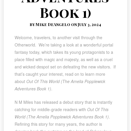
Book 1)
by Mike DeAngelo on July 3, 2024
Welcome, travelers, to another visit through the
Otherworld. We’re taking a look at a wonderful portal
fantasy today, which takes its young protagonists to a
place filled with magic and majesty, as well as a cruel
and wicked despot set on defeating the new visitors. If
that’s caught your interest, read on to learn more
about
Out Of This World (The Amelia Popplewick
Adventures Book 1)
.
N M Miles has released a debut story that is instantly
catching for middle-grade readers with
Out Of This
World (The Amelia Popplewick Adventures Book 1)
.
Refining this story for many years, the author is