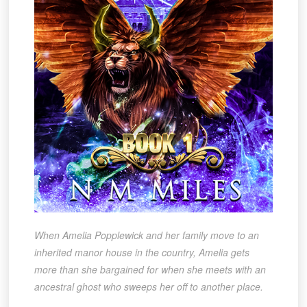
When Amelia Popplewick and her family move to an
inherited manor house in the country, Amelia gets
more than she bargained for when she meets with an
ancestral ghost who sweeps her off to another place.