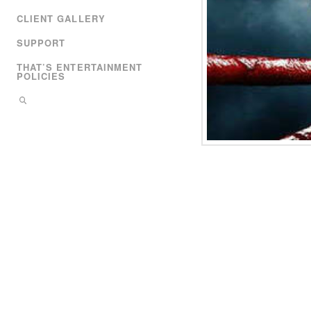
CLIENT GALLERY
SUPPORT
THAT’S ENTERTAINMENT
POLICIES