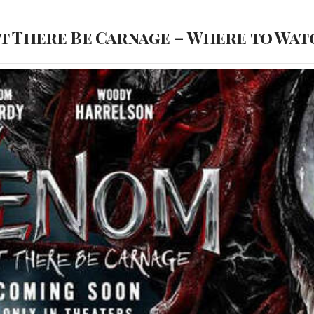
t There Be Carnage – Where to Wat