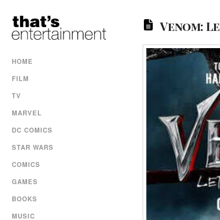
Venom: Le
HOME
FILM
TV
MARVEL
DC COMICS
STAR WARS
COMICS
GAMES
BOOKS
MUSIC