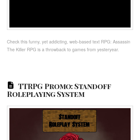
Check this funny, yet addicting, web-based text RPG: Assassin
The Killer RPG is a throwback to games from yesteryear.
TTRPG Promo: Standoff
Roleplaying System