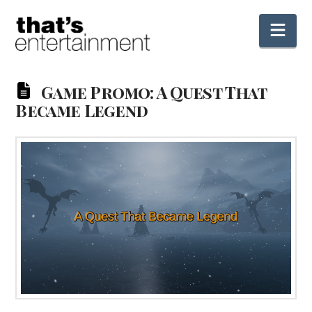
Nav
Game Promo: A Quest That
Became Legend