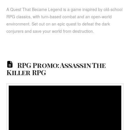
A Quest That Became Legend is a game inspired by old-school
RPG classics, with turn-based combat and an open-world
environment. Set out on an epic quest to defeat the dark
conjurers and save your world from destruction.
RPG Promo: Assassin The
Killer RPG