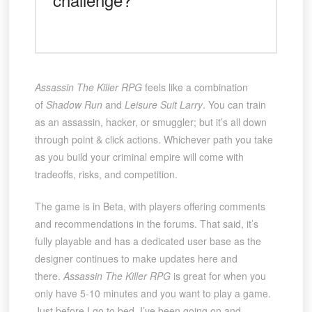
Assassin The Killer RPG
feels like a combination
of
Shadow Run
and
Leisure Suit Larry
. You can train
as an assassin, hacker, or smuggler; but it’s all down
through point & click actions. Whichever path you take
as you build your criminal empire will come with
tradeoffs, risks, and competition.
The game is in Beta, with players offering comments
and recommendations in the forums. That said, it’s
fully playable and has a dedicated user base as the
designer continues to make updates here and
there.
Assassin The Killer RPG
is great for when you
only have 5-10 minutes and you want to play a game.
Just before I go to bed, I’ve been going on and