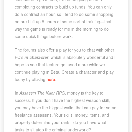
completing contracts to build up funds. You can only
do a contract an hour, so I tend to do some shopping
before I hit up 8 hours of some sort of training—that
way the game is ready for me in the morning to do
some quick things before work.
The forums also offer a play for you to chat with other
PC’s
in character
, which is absolutely wonderful and I
hope to see that feature get used more while we
continue playing in Beta. Create a character and play
today by clicking
here
.
In
Assassin The Killer RPG
, money is the key to
success. If you don’t have the highest weapon skill,
you may have the biggest wallet that can pay for some
freelance assassins. Your skills, money, items, and
property determine your rank—do you have what it
tasks to sit atop the criminal underworld?