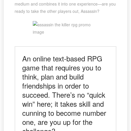
medium and combines it into one experience—are you
ready to take the other players out, Assassin?
An online text-based RPG
game that requires you to
think, plan and build
friendships in order to
succeed. There’s no “quick
win” here; it takes skill and
cunning to become number
one, are you up for the
challenge?