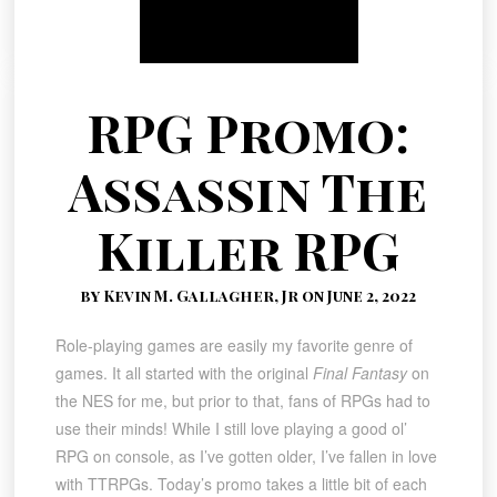
RPG Promo:
Assassin The
Killer RPG
by Kevin M. Gallagher, Jr on June 2, 2022
Role-playing games are easily my favorite genre of
games. It all started with the original
Final Fantasy
on
the NES for me, but prior to that, fans of RPGs had to
use their minds! While I still love playing a good ol’
RPG on console, as I’ve gotten older, I’ve fallen in love
with TTRPGs. Today’s promo takes a little bit of each