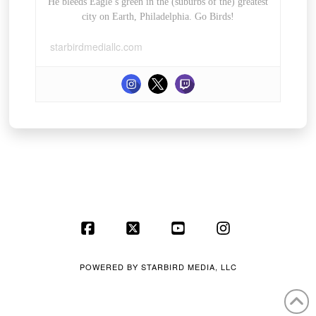
He bleeds Eagle’s green in the (suburbs of the) greatest
city on Earth, Philadelphia. Go Birds!
starbirdmediallc.com
Facebook
X
YouTube
Instagram
POWERED BY
STARBIRD MEDIA, LLC