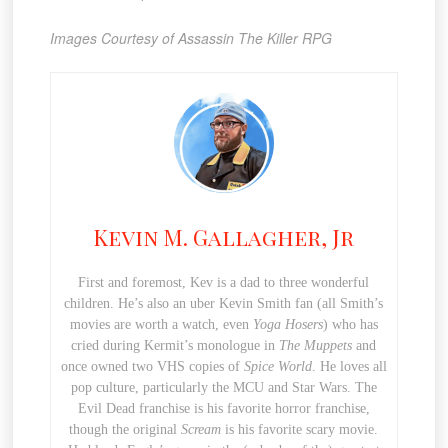
Images Courtesy of Assassin The Killer RPG
Kevin M. Gallagher, Jr
First and foremost, Kev is a dad to three wonderful
children. He’s also an uber Kevin Smith fan (all Smith’s
movies are worth a watch, even
Yoga Hosers
) who has
cried during Kermit’s monologue in
The Muppets
and
once owned two VHS copies of
Spice World
. He loves all
pop culture, particularly the MCU and Star Wars. The
Evil Dead franchise is his favorite horror franchise,
though the original
Scream
is his favorite scary movie.