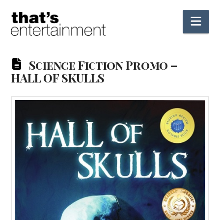
Nav
Science Fiction Promo –
HALL OF SKULLS