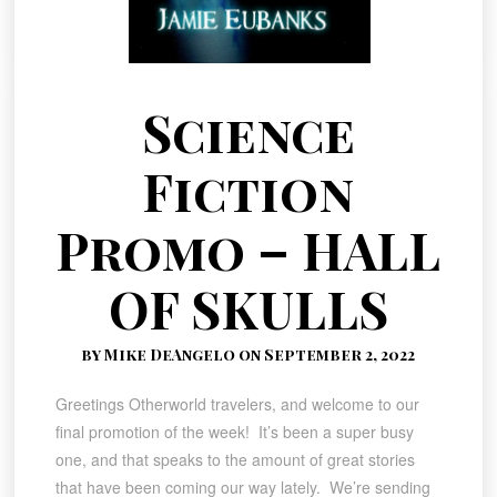
Science
Fiction
Promo – HALL
OF SKULLS
by Mike DeAngelo on September 2, 2022
Greetings Otherworld travelers, and welcome to our
final promotion of the week! It’s been a super busy
one, and that speaks to the amount of great stories
that have been coming our way lately. We’re sending