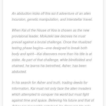
An abduction kicks off this sci-fi adventure of an alien
incursion, genetic manipulation, and interstellar travel.
When Kai of the House of Koa is chosen as the new
provisional leader, Mokuteki law decrees he must
prevail against a brutal challenge. Once the ritualized
testing phase begins—one designed to break both
body and spirit—Kai discovers more than his title is at
stake. As part of that challenge, while blindfolded and
chained, he learns his betrothed, Asher, has been
abducted.
In his search for Asher and truth, trading deeds for
information, Kai must not only face the alien invaders
which attempted to conquer his world but must fight
against time and space. Believing his future and that of