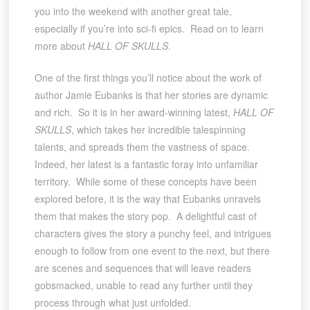
you into the weekend with another great tale,
especially if you’re into sci-fi epics. Read on to learn
more about
HALL OF SKULLS
.
One of the first things you’ll notice about the work of
author Jamie Eubanks is that her stories are dynamic
and rich. So it is in her award-winning latest,
HALL OF
SKULLS
, which takes her incredible talespinning
talents, and spreads them the vastness of space.
Indeed, her latest is a fantastic foray into unfamiliar
territory. While some of these concepts have been
explored before, it is the way that Eubanks unravels
them that makes the story pop. A delightful cast of
characters gives the story a punchy feel, and intrigues
enough to follow from one event to the next, but there
are scenes and sequences that will leave readers
gobsmacked, unable to read any further until they
process through what just unfolded.