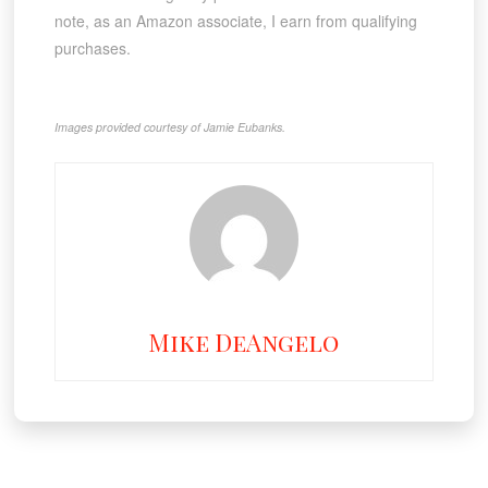
note, as an Amazon associate, I earn from qualifying
purchases.
Images provided courtesy of Jamie Eubanks.
Mike DeAngelo