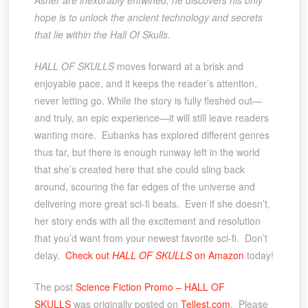
Asher are inexorably entwined, he discovers his only
hope is to unlock the ancient technology and secrets
that lie within the Hall Of Skulls.
HALL OF SKULLS
moves forward at a brisk and
enjoyable pace, and it keeps the reader’s attention,
never letting go. While the story is fully fleshed out—
and truly, an epic experience—it will still leave readers
wanting more. Eubanks has explored different genres
thus far, but there is enough runway left in the world
that she’s created here that she could sling back
around, scouring the far edges of the universe and
delivering more great sci-fi beats. Even if she doesn’t,
her story ends with all the excitement and resolution
that you’d want from your newest favorite sci-fi. Don’t
delay.
Check out
HALL OF SKULLS
on Amazon
today!
The post
Science Fiction Promo – HALL OF
SKULLS
was originally posted on
Tellest.com
. Please