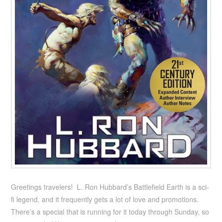
Greetings travelers! L. Ron Hubbard’s Battlefield Earth is a sci-
fi legend, and it frequently gets a lot of love and promotions.
There’s a special that is running for it today through Sunday, so