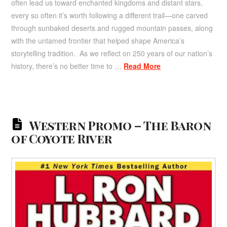
often lead us toward enchanted kingdoms and distant stars,
every so often it’s worth following a different trail—one carved
through sunbaked deserts and rugged mountain passes, along
with the untamed frontier that helped shape America’s
storytelling tradition. As we reflect on 250 years of our nation’s
history, there’s no better time to …
Read More
Western Promo – The Baron
of Coyote River