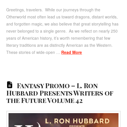
Greetings, travelers. While our journeys through the
Otherworld most often lead us toward dragons, distant worlds,
and forgotten magic, we also believe that great storytelling has
never belonged to a single genre. As we reflect on nearly 250
years of American history, it’s worth remembering that few
literary traditions are as distinctly American as the Western.
These stories of wide-open …
Read More
Fantasy Promo – L. Ron
Hubbard Presents Writers of
the Future Volume 42