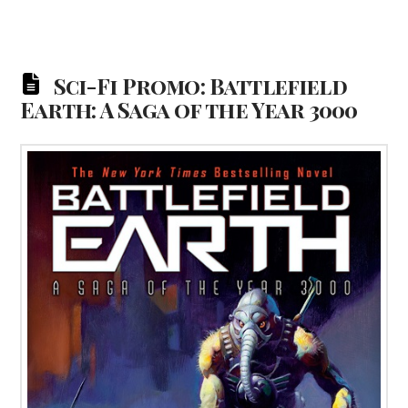
Sci-Fi Promo: Battlefield
Earth: A Saga of the Year 3000