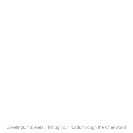
Greetings, travelers. Though our roads through the Otherworld