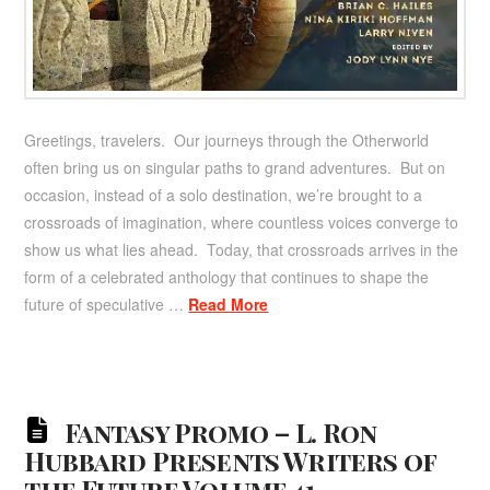
Greetings, travelers. Our journeys through the Otherworld
often bring us on singular paths to grand adventures. But on
occasion, instead of a solo destination, we’re brought to a
crossroads of imagination, where countless voices converge to
show us what lies ahead. Today, that crossroads arrives in the
form of a celebrated anthology that continues to shape the
future of speculative …
Read More
Fantasy Promo – L. Ron
Hubbard Presents Writers of
the Future Volume 41