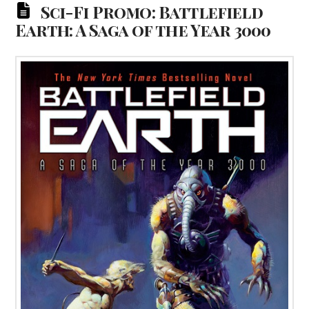
Sci-Fi Promo: Battlefield
Earth: A Saga of the Year 3000