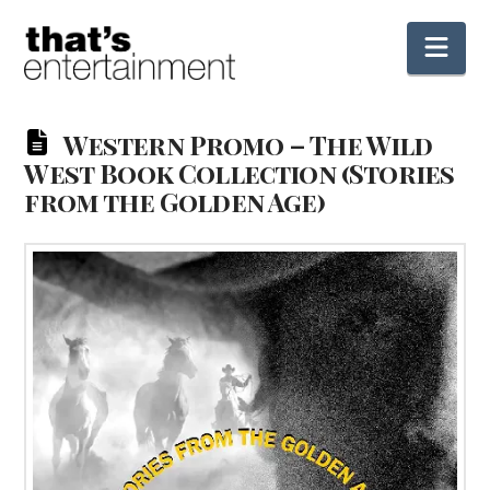
Nav
Western Promo – The Wild
West Book Collection (Stories
from the Golden Age)