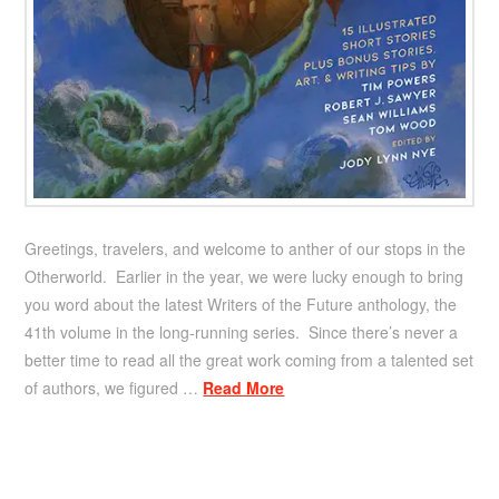
Greetings, travelers, and welcome to anther of our stops in the
Otherworld. Earlier in the year, we were lucky enough to bring
you word about the latest Writers of the Future anthology, the
41th volume in the long-running series. Since there’s never a
better time to read all the great work coming from a talented set
of authors, we figured …
Read More