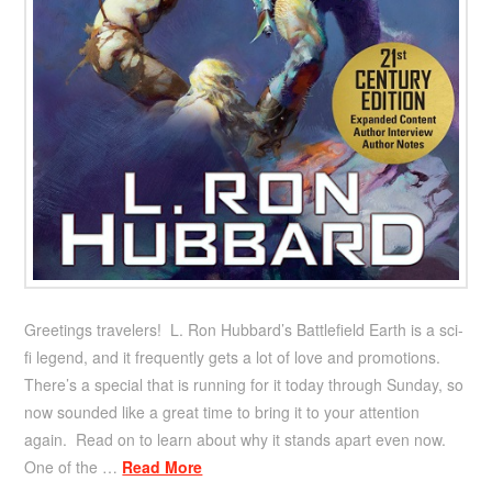
Greetings travelers! L. Ron Hubbard’s Battlefield Earth is a sci-
fi legend, and it frequently gets a lot of love and promotions.
There’s a special that is running for it today through Sunday, so
now sounded like a great time to bring it to your attention
again. Read on to learn about why it stands apart even now.
One of the …
Read More