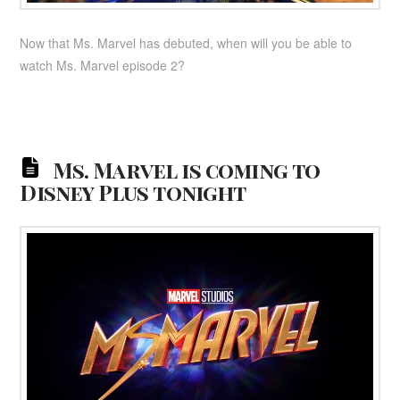
Now that Ms. Marvel has debuted, when will you be able to
watch Ms. Marvel episode 2?
Ms. Marvel is coming to
Disney Plus tonight