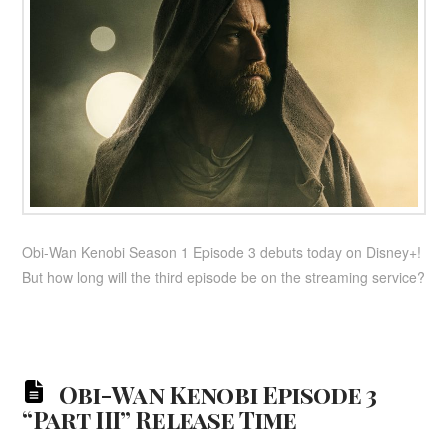
Obi-Wan Kenobi Season 1 Episode 3 debuts today on Disney+!
But how long will the third episode be on the streaming service?
Obi-Wan Kenobi Episode 3
“Part III” Release Time