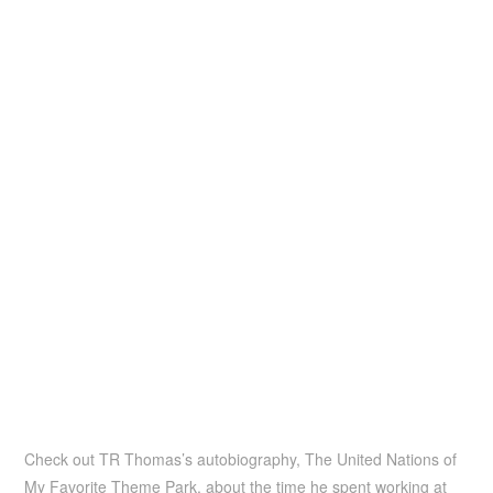
Check out TR Thomas’s autobiography, The United Nations of
My Favorite Theme Park, about the time he spent working at