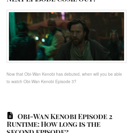
Now that Obi-Wan Kenobi has debuted, when will you be able
to watch Obi-Wan Kenobi Episode 3?
Obi-Wan Kenobi Episode 2
Runtime: How long is the
second episode?