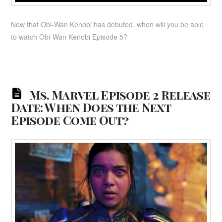
Now that Obi-Wan Kenobi has debuted, when will you be able
to watch Obi-Wan Kenobi Episode 5?
Ms. Marvel Episode 2 Release
Date: When Does the Next
Episode Come Out?