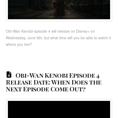
Obi-Wan Kenobi episode 4 will release on Disney+ on
Wednesday, June 8th, but what time will you be able to watch it
where you live?
Obi-Wan Kenobi Episode 4
Release Date: When Does the
Next Episode Come Out?