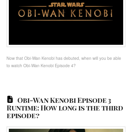
Now that Obi-Wan Kenobi has debuted, when will you be able
to watch Obi-Wan Kenobi Episode 4?
Obi-Wan Kenobi Episode 3
Runtime: How long is the third
episode?