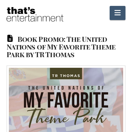
Nav
Book Promo: The United
Nations of My Favorite Theme
Park by TR Thomas