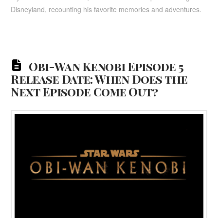
Disneyland, recounting his favorite memories and adventures.
Obi-Wan Kenobi Episode 5
Release Date: When Does the
Next Episode Come Out?