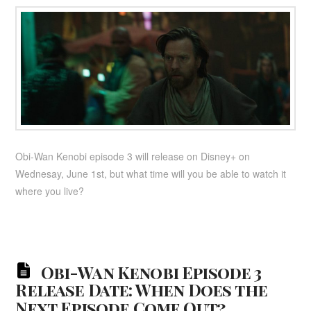
Obi-Wan Kenobi episode 3 will release on Disney+ on
Wednesay, June 1st, but what time will you be able to watch it
where you live?
Obi-Wan Kenobi Episode 3
Release Date: When Does the
Next Episode Come Out?