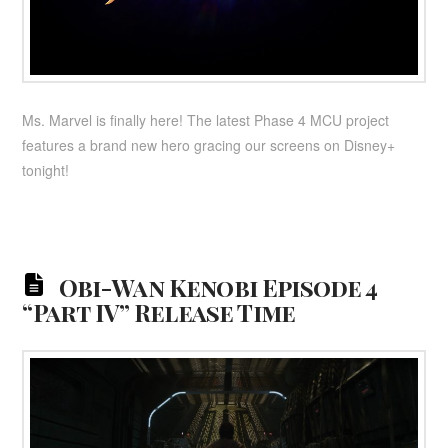
Ms. Marvel is finally here! The latest Phase 4 MCU project
features a brand new hero gracing our screens on Disney+
tonight!
Obi-Wan Kenobi Episode 4
“Part IV” Release Time