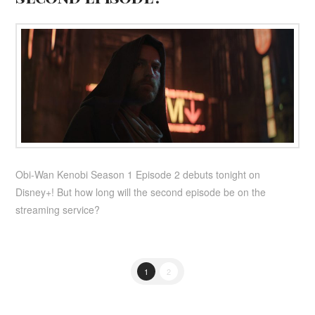
Obi-Wan Kenobi Season 1 Episode 2 debuts tonight on
Disney+! But how long will the second episode be on the
streaming service?
1
2