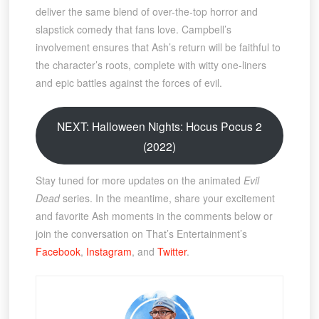
deliver the same blend of over-the-top horror and
slapstick comedy that fans love. Campbell’s
involvement ensures that Ash’s return will be faithful to
the character’s roots, complete with witty one-liners
and epic battles against the forces of evil.
NEXT: Halloween Nights: Hocus Pocus 2
(2022)
Stay tuned for more updates on the animated
Evil
Dead
series. In the meantime, share your excitement
and favorite Ash moments in the comments below or
join the conversation on That’s Entertainment’s
Facebook
,
Instagram
, and
Twitter
.