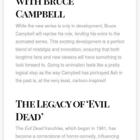
with Bruce
Campbell
While the new series is only in development, Bruce
Campbell will reprise his role, lending his voice to the
animated series. This exciting development is a perfect
blend of nostalgia and innovation, ensuring that both
longtime fans and new viewers will have something to
look forward to. Going to animation feels like a pretty
logical step as the way Campbell has portrayed Ash in
the past is, at the very least, cartoon-inspired!
The Legacy of ‘Evil
Dead’
The
Evil Dead
franchise, which began in 1981, has
become a cornerstone of horror-comedy, influencing