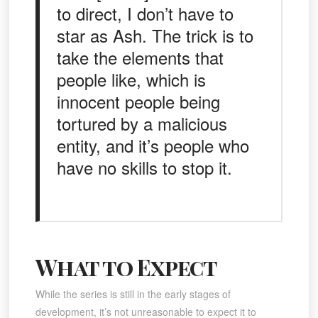
to direct, I don’t have to
star as Ash. The trick is to
take the elements that
people like, which is
innocent people being
tortured by a malicious
entity, and it’s people who
have no skills to stop it.
What to Expect
While the series is still in the early stages of
development, it’s not unreasonable to expect it to