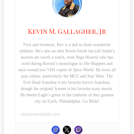
Kevin M. Gallagher, Jr
First and foremost, Kev is a dad to three wonderful
children. He’s also an uber Kevin Smith fan (all Smith’s
movies are worth a watch, even
Yoga Hosers
) who has
cried during Kermit’s monologue in
The Muppets
and
once owned two VHS copies of
Spice World
. He loves all
pop culture, particularly the MCU and Star Wars. The
Evil Dead franchise is his favorite horror franchise,
though the original
Scream
is his favorite scary movie.
He bleeds Eagle’s green in the (suburbs of the) greatest
city on Earth, Philadelphia. Go Birds!
starbirdmediallc.com