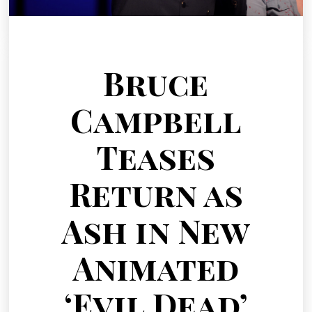
Bruce
Campbell
Teases
Return as
Ash in New
Animated
‘Evil Dead’