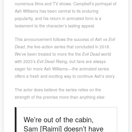
numerous films and TV shows. Campbell’s portrayal of
Ash Williams has been central to its enduring
popularity, and his return in animated form is a
testament to the character’s lasting appeal.
This announcement follows the success of
Ash vs Evil
Dead
, the live-action series that concluded in 2018.
We’ve been treated to more the the
Evil Dead
world
with 2023’s
Evil Dead Rising
, but fans are always
eager for more Ash Williams––the animated series
offers a fresh and exciting way to continue Ash’s story.
The actor does believe the series relies on the
strength of the premise more than anything else:
We’re out of the cabin,
Sam [Raimi] doesn’t have