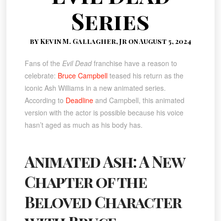
Series
by Kevin M. Gallagher, Jr on August 5, 2024
Fans of the
Evil Dead
franchise have a reason to
celebrate:
Bruce Campbell
teased his return as the
iconic Ash Williams in a new animated series.
According to
Deadline
and Campbell, this animated
version with the actor is possible because his voice
hasn’t aged as much as his body has.
Animated Ash: A New
Chapter of the
Beloved Character