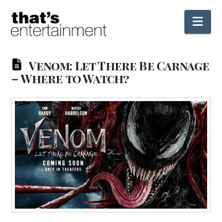
Nav
Venom: Let There Be Carnage
– Where to Watch?