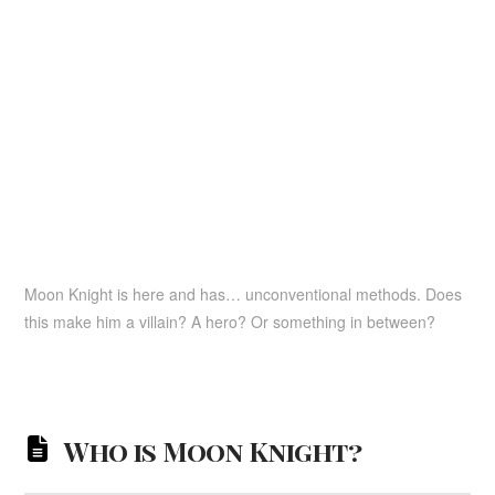
Moon Knight is here and has… unconventional methods. Does
this make him a villain? A hero? Or something in between?
Who is Moon Knight?