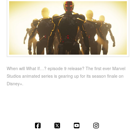
When will What If…? episode 9 release? The first ever Marvel
Studios animated series is gearing up for its season finale on
Disney+.
Facebook
X
YouTube
Instagram