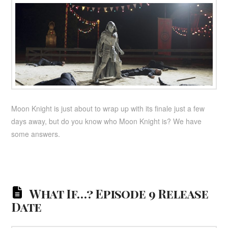
Moon Knight is just about to wrap up with its finale just a few
days away, but do you know who Moon Knight is? We have
some answers.
What If…? Episode 9 Release
Date