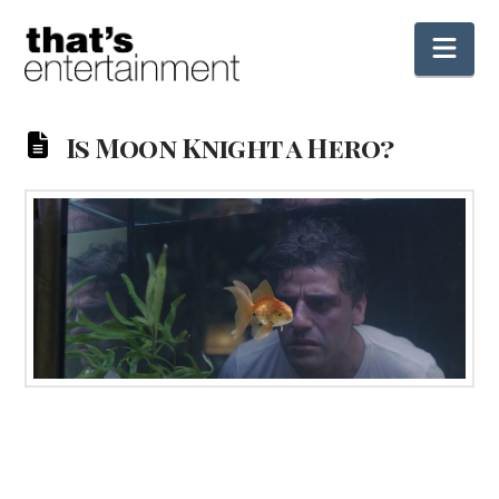
Nav
Is Moon Knight a Hero?