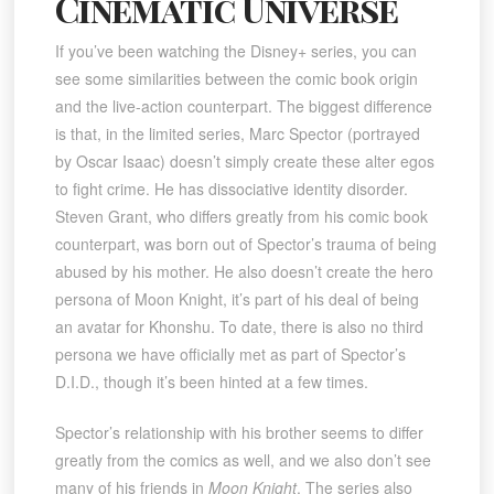
Cinematic Universe
If you’ve been watching the Disney+ series, you can
see some similarities between the comic book origin
and the live-action counterpart. The biggest difference
is that, in the limited series, Marc Spector (portrayed
by Oscar Isaac) doesn’t simply create these alter egos
to fight crime. He has dissociative identity disorder.
Steven Grant, who differs greatly from his comic book
counterpart, was born out of Spector’s trauma of being
abused by his mother. He also doesn’t create the hero
persona of Moon Knight, it’s part of his deal of being
an avatar for Khonshu. To date, there is also no third
persona we have officially met as part of Spector’s
D.I.D., though it’s been hinted at a few times.
Spector’s relationship with his brother seems to differ
greatly from the comics as well, and we also don’t see
many of his friends in
Moon Knight
. The series also