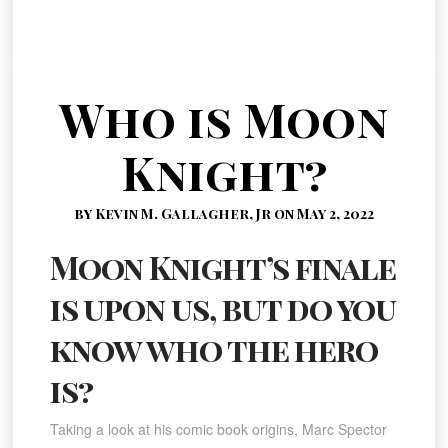
Who is Moon
Knight?
by Kevin M. Gallagher, Jr on May 2, 2022
Moon Knight’s finale
is upon us, but do you
know who the hero
is?
Taking a look at his comic book origins, Marc Spector