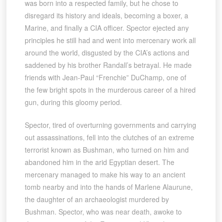
was born into a respected family, but he chose to
disregard its history and ideals, becoming a boxer, a
Marine, and finally a CIA officer. Spector ejected any
principles he still had and went into mercenary work all
around the world, disgusted by the CIA’s actions and
saddened by his brother Randall’s betrayal. He made
friends with Jean-Paul “Frenchie” DuChamp, one of
the few bright spots in the murderous career of a hired
gun, during this gloomy period.
Spector, tired of overturning governments and carrying
out assassinations, fell into the clutches of an extreme
terrorist known as Bushman, who turned on him and
abandoned him in the arid Egyptian desert. The
mercenary managed to make his way to an ancient
tomb nearby and into the hands of Marlene Alaurune,
the daughter of an archaeologist murdered by
Bushman. Spector, who was near death, awoke to