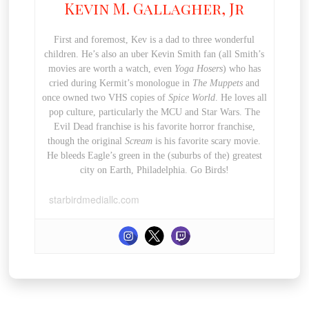
Kevin M. Gallagher, Jr
First and foremost, Kev is a dad to three wonderful
children. He’s also an uber Kevin Smith fan (all Smith’s
movies are worth a watch, even
Yoga Hosers
) who has
cried during Kermit’s monologue in
The Muppets
and
once owned two VHS copies of
Spice World
. He loves all
pop culture, particularly the MCU and Star Wars. The
Evil Dead franchise is his favorite horror franchise,
though the original
Scream
is his favorite scary movie.
He bleeds Eagle’s green in the (suburbs of the) greatest
city on Earth, Philadelphia. Go Birds!
starbirdmediallc.com