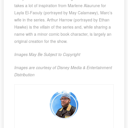
takes a lot of inspiration from Marlene Alaurune for
Layla El-Faouly (portrayed by May Calamawy), Marc’s
wife in the series. Arthur Harrow (portrayed by Ethan
Hawke) is the villain of the series and, while sharing a
name with a minor comic book character, is largely an
original creation for the show.
Images May Be Subject to Copyright
Images are courtesy of Disney Media & Entertainment
Distribution