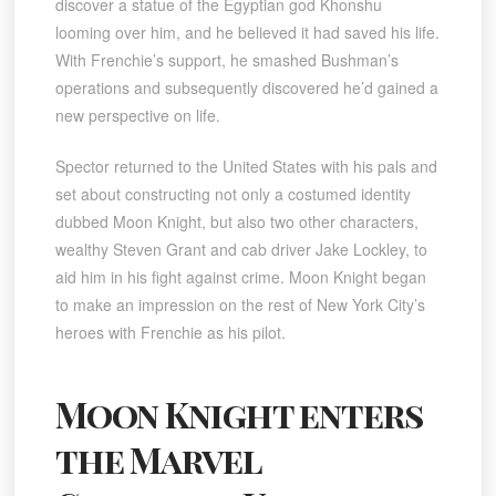
discover a statue of the Egyptian god Khonshu
looming over him, and he believed it had saved his life.
With Frenchie’s support, he smashed Bushman’s
operations and subsequently discovered he’d gained a
new perspective on life.
Spector returned to the United States with his pals and
set about constructing not only a costumed identity
dubbed Moon Knight, but also two other characters,
wealthy Steven Grant and cab driver Jake Lockley, to
aid him in his fight against crime. Moon Knight began
to make an impression on the rest of New York City’s
heroes with Frenchie as his pilot.
Moon Knight enters
the Marvel