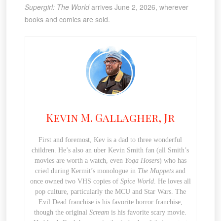
Supergirl: The World
arrives June 2, 2026, wherever
books and comics are sold.
Kevin M. Gallagher, Jr
First and foremost, Kev is a dad to three wonderful
children. He’s also an uber Kevin Smith fan (all Smith’s
movies are worth a watch, even
Yoga Hosers
) who has
cried during Kermit’s monologue in
The Muppets
and
once owned two VHS copies of
Spice World
. He loves all
pop culture, particularly the MCU and Star Wars. The
Evil Dead franchise is his favorite horror franchise,
though the original
Scream
is his favorite scary movie.