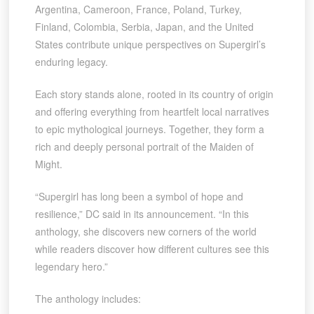
Argentina, Cameroon, France, Poland, Turkey,
Finland, Colombia, Serbia, Japan, and the United
States contribute unique perspectives on Supergirl’s
enduring legacy.
Each story stands alone, rooted in its country of origin
and offering everything from heartfelt local narratives
to epic mythological journeys. Together, they form a
rich and deeply personal portrait of the Maiden of
Might.
“Supergirl has long been a symbol of hope and
resilience,” DC said in its announcement. “In this
anthology, she discovers new corners of the world
while readers discover how different cultures see this
legendary hero.”
The anthology includes: