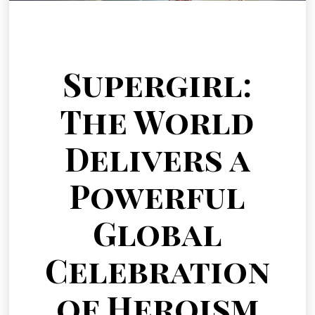
Supergirl:
The World
Delivers a
Powerful
Global
Celebration
of Heroism