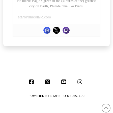
He bleeds Eagle’s green in the (suburbs of the) greatest
city on Earth, Philadelphia. Go Birds!
starbirdmediallc.com
Facebook
X
YouTube
Instagram
POWERED BY
STARBIRD MEDIA, LLC