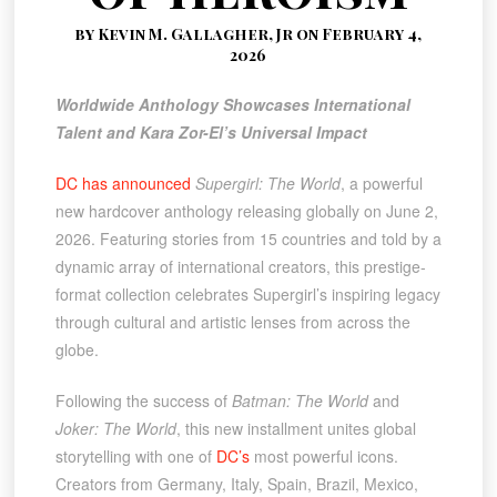
by Kevin M. Gallagher, Jr on February 4,
2026
Worldwide Anthology Showcases International
Talent and Kara Zor-El’s Universal Impact
DC has announced
Supergirl: The World
, a powerful
new hardcover anthology releasing globally on June 2,
2026. Featuring stories from 15 countries and told by a
dynamic array of international creators, this prestige-
format collection celebrates Supergirl’s inspiring legacy
through cultural and artistic lenses from across the
globe.
Following the success of
Batman: The World
and
Joker: The World
, this new installment unites global
storytelling with one of
DC’s
most powerful icons.
Creators from Germany, Italy, Spain, Brazil, Mexico,