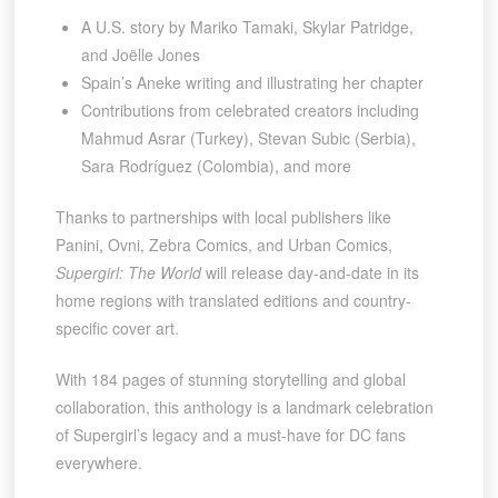
A U.S. story by Mariko Tamaki, Skylar Patridge,
and Joëlle Jones
Spain’s Aneke writing and illustrating her chapter
Contributions from celebrated creators including
Mahmud Asrar (Turkey), Stevan Subic (Serbia),
Sara Rodríguez (Colombia), and more
Thanks to partnerships with local publishers like
Panini, Ovni, Zebra Comics, and Urban Comics,
Supergirl: The World
will release day-and-date in its
home regions with translated editions and country-
specific cover art.
With 184 pages of stunning storytelling and global
collaboration, this anthology is a landmark celebration
of Supergirl’s legacy and a must-have for DC fans
everywhere.