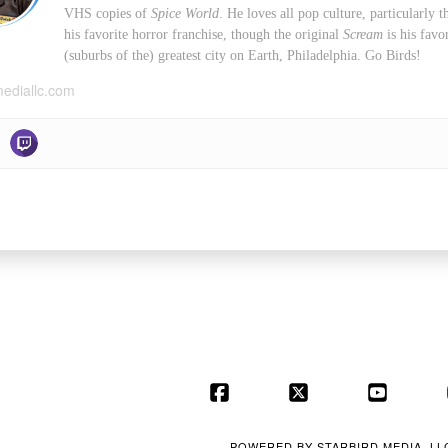
VHS copies of
Spice World
. He loves all pop culture, particularly
his favorite horror franchise, though the original
Scream
is his favo
(suburbs of the) greatest city on Earth, Philadelphia. Go Birds!
mediallc.com
Facebook
X
YouT
POWERED BY
STARBIRD MEDIA, LL