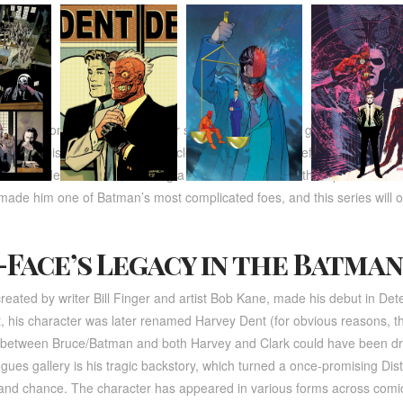
ill focus on Harvey Dent’s inner struggle between his good side and hi
otham’s District Attorney, was a close ally of Batman before a horrific ac
arker side within him, creating a villain who relies on the flip of a coin 
ade him one of Batman’s most complicated foes, and this series will of
Face’s Legacy in the Batman
created by writer Bill Finger and artist Bob Kane, made his debut in De
, his character was later renamed Harvey Dent (for obvious reasons, th
p between Bruce/Batman and both Harvey and Clark could have been 
ues gallery is his tragic backstory, which turned a once-promising Dis
 and chance. The character has appeared in various forms across comic