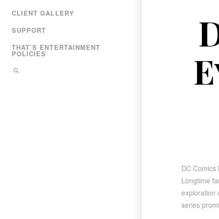
CLIENT GALLERY
D
SUPPORT
THAT’S ENTERTAINMENT
E
POLICIES
DC Comics 
Longtime fan
exploration 
series promi