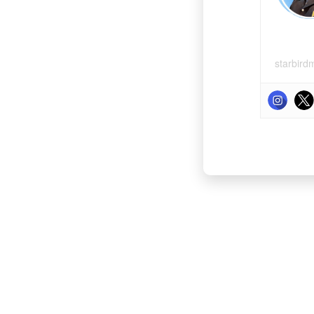
starbird