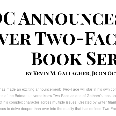
C Announces
ver Two-Fac
Book Ser
by Kevin M. Gallagher, Jr on Oc
has made an exciting announcement:
Two-Face
will star in his own com
s of the Batman universe know Two-Face as one of Gotham’s most iconic v
of his complex character across multiple issues. Created by writer
Mari
ses to delve deeper than ever into the duality that has defined Two-Fa