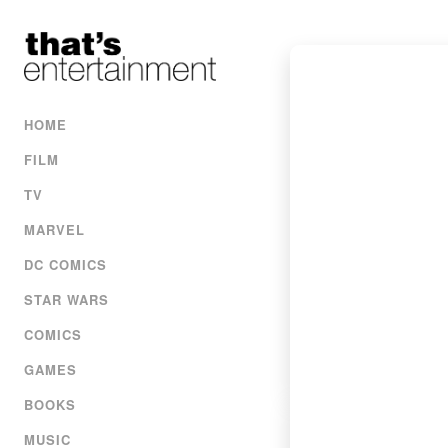
HOME
FILM
TV
MARVEL
DC COMICS
STAR WARS
COMICS
GAMES
BOOKS
MUSIC