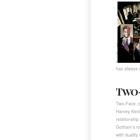
The series w
originally G
unlocked a d
has always m
Two-
Two-Face
, 
Harvey Kent
relationshi
Gotham’s rog
with duality