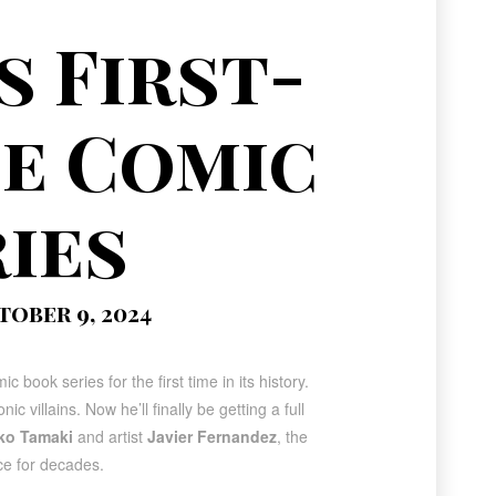
 First-
e Comic
ies
tober 9, 2024
ic book series for the first time in its history
.
illains. Now he’ll finally be getting a full
ko Tamaki
and artist
Javier Fernandez
, the
ce for decades.