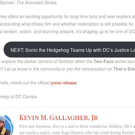
Batman: The Animated Series
.
ies offers an exciting opportunity for long-time fans and new readers ali
rstanding what drives him and whether redemption is still possible for G
l tension, action, and stunning artwork, it’s shaping up to be one of DC
NEXT: Sonic the Hedgehog Teams Up with DC’s Justice Le
o explore the darker corners of Gotham when the
Two-Face
series laun
ory? Let us know in the comments or join the conversation on
That’s Ent
ails, check out the official
press release
.
rtesy of DC Comics
Kevin M. Gallagher, Jr
First and foremost, Kev is a dad to three wonderful children. He’s 
are worth a watch, even
Yoga Hosers
) who has cried during Kermi