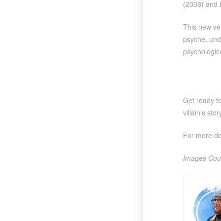
(2008) and
This new ser
psyche, unde
psychologica
Get ready t
villain’s st
For more det
Images Cou