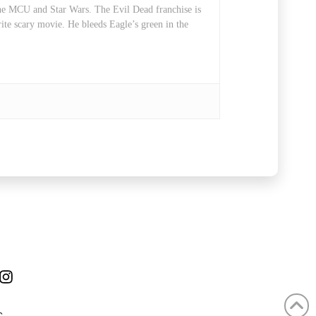
 the MCU and Star Wars. The Evil Dead franchise is
rite scary movie. He bleeds Eagle’s green in the
ube
Instagram
C