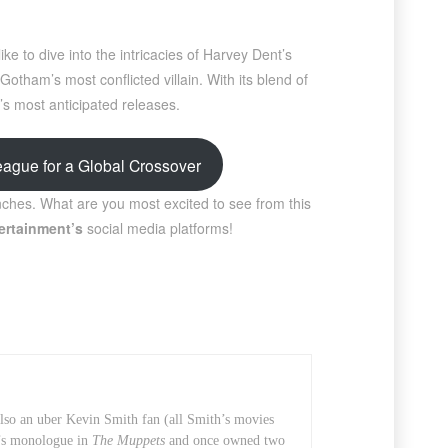
ke to dive into the intricacies of Harvey Dent’s
otham’s most conflicted villain. With its blend of
’s most anticipated releases.
ague for a Global Crossover
ches. What are you most excited to see from this
ertainment’s
social media platforms!
also an uber Kevin Smith fan (all Smith’s movies
t’s monologue in
The Muppets
and once owned two