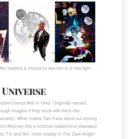
s twisted villainous persona, Two-Face. Dent,
cident disfigured half his face. This trauma
to make his decisions. His tragic fall from grace
fer readers a chance to see him in a new light.
 Universe
tective Comics #66 in 1942
. Originally named
ough imagine if they stuck with Kent–the
dramatic). What makes Two-Face stand out among
trict Attorney into a criminal mastermind obsessed
s, TV, and film, most notably in
The Dark Knight