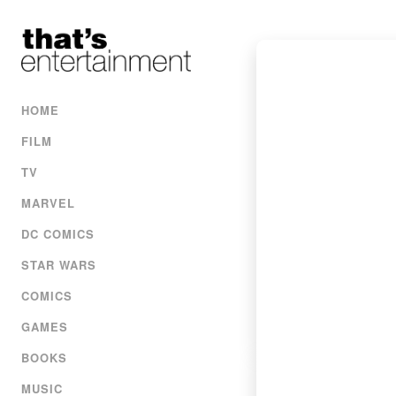
HOME
FILM
TV
MARVEL
DC COMICS
STAR WARS
COMICS
GAMES
BOOKS
MUSIC