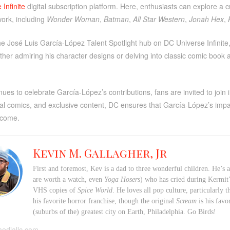
Infinite
digital subscription platform. Here, enthusiasts can explore a 
work, including
Wonder Woman
,
Batman
,
All Star Western
,
Jonah Hex
,
the José Luis García-López Talent Spotlight hub on DC Universe Infinite,
her admiring his character designs or delving into classic comic book
ues to celebrate García-López’s contributions, fans are invited to join
tal comics, and exclusive content, DC ensures that García-López’s imp
 come.
Kevin M. Gallagher, Jr
First and foremost, Kev is a dad to three wonderful children. He’s 
are worth a watch, even
Yoga Hosers
) who has cried during Kermi
VHS copies of
Spice World
. He loves all pop culture, particularly
his favorite horror franchise, though the original
Scream
is his favo
(suburbs of the) greatest city on Earth, Philadelphia. Go Birds!
mediallc.com