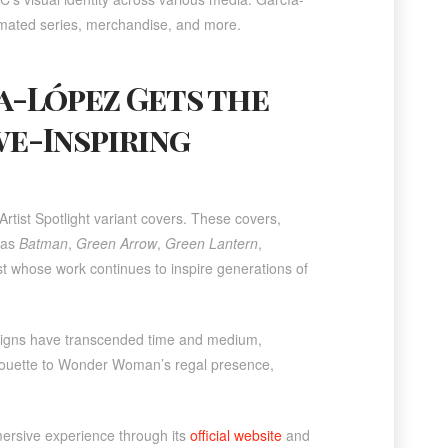
imated series, merchandise, and more.
ía-López Gets the
we-Inspiring
rtist Spotlight variant covers. These covers,
 as
Batman
,
Green Arrow
,
Green Lantern
,
artist whose work continues to inspire generations of
signs have transcended time and medium,
ilhouette to Wonder Woman’s regal presence,
mersive experience through its
official website
and