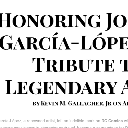
Honoring Jo
García-Lópe
Tribute 
Legendary 
by Kevin M. Gallagher, Jr on Ap
rcía-López, a renowned artist, left an indelible mark on
DC Comics
wit
ensure consistency in character portrayal, became a cornerstone for DC