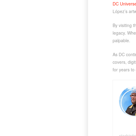
DC Universe 
López’s art
By visiting 
legacy. Whet
palpable.
As DC contin
covers, digi
for years to
starbird