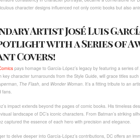
iculous character designs influenced not only comic books but also an
ndary Artist José Luis Garc
potlight with a Series of A
ant Covers!
Comics
pays homage to García-López’s legacy by featuring a series of A
 key character turnarounds from the Style Guide, will grace titles such
uperman
,
The Flash
, and
Wonder Woman
. It’s a fitting tribute to an 
 fans.
z’s impact extends beyond the pages of comic books. His timeless de
 visual landscape of DC’s iconic characters. From Batman’s striking s
z captured the essence of each hero with precision and elegance.
er to delve deeper into García-López’s contributions, DC offers an im