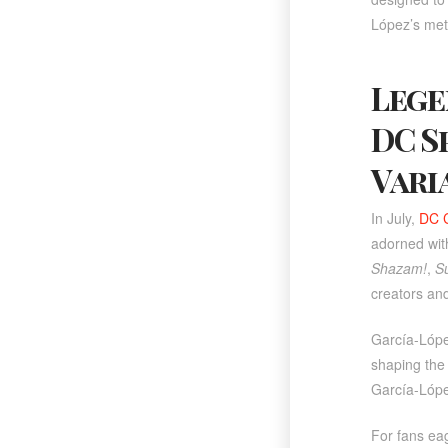
López’s met
Lege
DC S
Vari
In July,
DC 
adorned with
Shazam!
,
S
creators and
García-Lópe
shaping the
García-Lópe
For fans eag