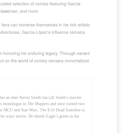
curated selection of comics featuring García-
Hawkman
, and more.
 fans can immerse themselves in his rich artistic
 adventures, García-López’s influence remains
 in honoring his enduring legacy. Through variant
act on the world of comics remains immortalized
also an uber Kevin Smith fan (all Smith’s movies
t’s monologue in
The Muppets
and once owned two
 the MCU and Star Wars. The Evil Dead franchise is
rite scary movie. He bleeds Eagle’s green in the