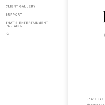
CLIENT GALLERY
SUPPORT
THAT’S ENTERTAINMENT
POLICIES
José Luis Ga
designed to 