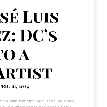
sé Luis
z: DC’s
to a
Artist
ril 16, 2024
h his iconic 1982 Style Guide. This guide, initially
’s visual identity across various media. García-