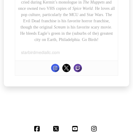
cried during Kermit’s monologue in
The Muppets
and
once owned two VHS copies of
Spice World
. He loves all
pop culture, particularly the MCU and Star Wars. The
Evil Dead franchise is his favorite horror franchise,
though the original
Scream
is his favorite scary movie.
He bleeds Eagle’s green in the (suburbs of the) greatest
city on Earth, Philadelphia. Go Birds!
starbirdmediallc.com
Facebook
X
YouTube
Instagram