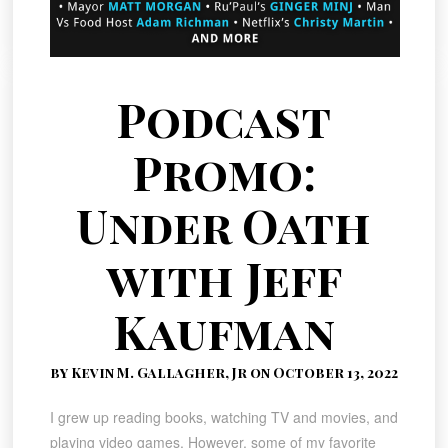
Podcast
Promo:
Under Oath
with Jeff
Kaufman
by Kevin M. Gallagher, Jr on October 13, 2022
I grew up reading books, watching TV and movies, and
playing video games. However, some of my favorite