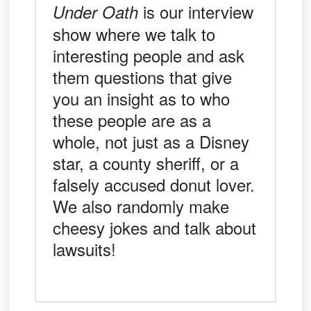
is our interview
Under Oath
show where we talk to
interesting people and ask
them questions that give
you an insight as to who
these people are as a
whole, not just as a Disney
star, a county sheriff, or a
falsely accused donut lover.
We also randomly make
cheesy jokes and talk about
lawsuits!