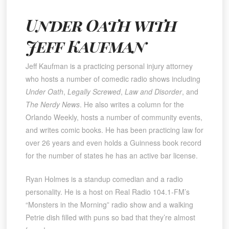
Under Oath with
Jeff Kaufman
Jeff Kaufman is a practicing personal injury attorney
who hosts a number of comedic radio shows including
Under Oath
,
Legally Screwed
,
Law and Disorder
, and
The Nerdy News
. He also writes a column for the
Orlando Weekly, hosts a number of community events,
and writes comic books. He has been practicing law for
over 26 years and even holds a Guinness book record
for the number of states he has an active bar license.
Ryan Holmes is a standup comedian and a radio
personality. He is a host on Real Radio 104.1-FM’s
“Monsters in the Morning” radio show and a walking
Petrie dish filled with puns so bad that they’re almost