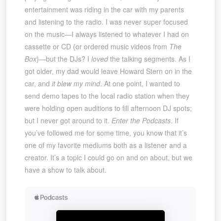
entertainment was riding in the car with my parents
and listening to the radio. I was never super focused
on the music—I always listened to whatever I had on
cassette or CD (or ordered music videos from
The
Box
)—but the DJs? I
loved
the talking segments. As I
got older, my dad would leave Howard Stern on in the
car, and
it blew my mind
. At one point, I wanted to
send demo tapes to the local radio station when they
were holding open auditions to fill afternoon DJ spots;
but I never got around to it.
Enter the Podcasts
. If
you’ve followed me for some time, you know that it’s
one of my favorite mediums both as a listener and a
creator. It’s a topic I could go on and on about, but we
have a show to talk about.