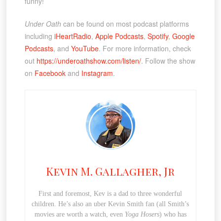
funny!
Under Oath
can be found on most podcast platforms
including
iHeartRadio
,
Apple Podcasts
,
Spotify
,
Google
Podcasts
, and
YouTube
. For more information, check
out
https://underoathshow.com/listen/
. Follow the show
on
Facebook
and
Instagram
.
Kevin M. Gallagher, Jr
First and foremost, Kev is a dad to three wonderful
children. He’s also an uber Kevin Smith fan (all Smith’s
movies are worth a watch, even
Yoga Hosers
) who has