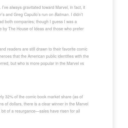
’ve always gravitated toward Marvel, in fact, it
der’s and Greg Capullo’s run on
Batman
. I didn’t
read both companies; though I guess I was a
die by The House of Ideas and those who prefer
 readers are still drawn to their favorite comic
heroes that the American public identifies with the
rred, but who is more popular in the Marvel vs
rly 32% of the comic book market share (as of
of dollars, there is a clear winner in the Marvel
it of a resurgance—sales have risen for all