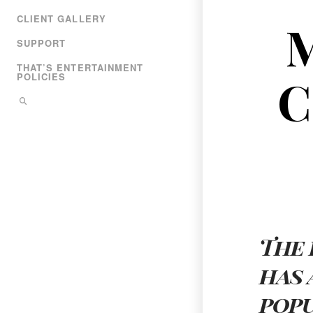
CLIENT GALLERY
SUPPORT
THAT’S ENTERTAINMENT
C
POLICIES
The 
has 
pop