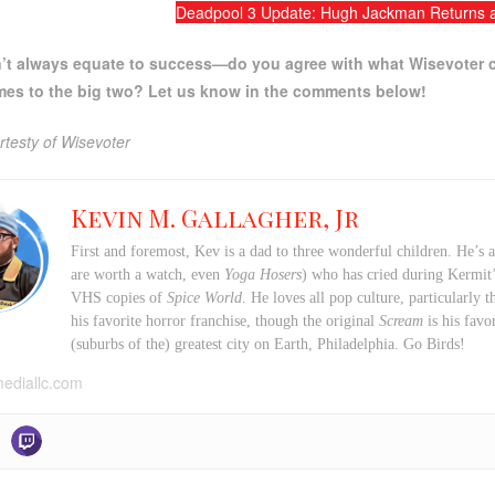
Deadpool 3 Update: Hugh Jackman Returns a
n’t always equate to success—do you agree with what Wisevoter c
mes to the big two? Let us know in the comments below!
testy of Wisevoter
Kevin M. Gallagher, Jr
First and foremost, Kev is a dad to three wonderful children. He’s 
are worth a watch, even
Yoga Hosers
) who has cried during Kermi
VHS copies of
Spice World
. He loves all pop culture, particularly
his favorite horror franchise, though the original
Scream
is his favo
(suburbs of the) greatest city on Earth, Philadelphia. Go Birds!
mediallc.com