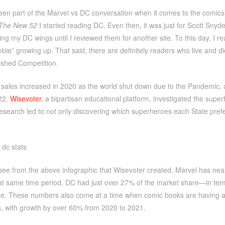
een part of the Marvel vs DC conversation when it comes to the comics. I
The New 52
I started reading DC. Even then, it was just for Scott Sny
ing my DC wings until I reviewed them for another site. To this day, I 
ie” growing up. That said, there are definitely readers who live and 
ished Competition.
ales increased in 2020 as the world shut down due to the Pandemic, and
22.
Wisevoter
, a bipartisan educational platform, investigated the super
esearch led to not only discovering which superheroes each State prefe
see from the above infographic that Wisevoter created, Marvel has nea
at same time period, DC had just over 27% of the market share—in terms 
e. These numbers also come at a time when comic books are having a b
, with growth by over 60% from 2020 to 2021.