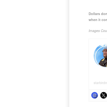
Dollars do
when it co
Images Cour
starbird