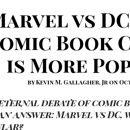
Marvel vs DC
omic Book 
is More Po
by Kevin M. Gallagher, Jr on Oct
eternal debate of comic b
an answer: Marvel vs DC, 
ular?