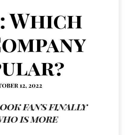
: Which
Company
pular?
ober 12, 2022
ook fans finally
who is more