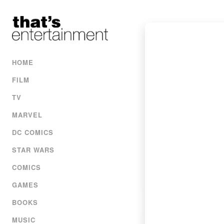
HOME
FILM
TV
MARVEL
DC COMICS
STAR WARS
COMICS
GAMES
BOOKS
MUSIC