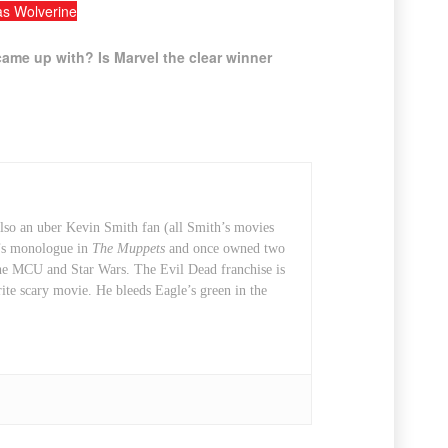
s Wolverine
ame up with? Is Marvel the clear winner
also an uber Kevin Smith fan (all Smith’s movies
t’s monologue in
The Muppets
and once owned two
 the MCU and Star Wars. The Evil Dead franchise is
rite scary movie. He bleeds Eagle’s green in the