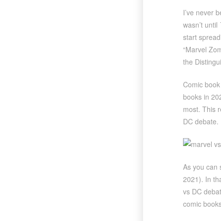
I’ve never b
wasn’t until
start spread
“Marvel Zomb
the Distingu
Comic book s
books in 20
most. This r
DC debate.
As you can 
2021). In th
vs DC debat
comic books